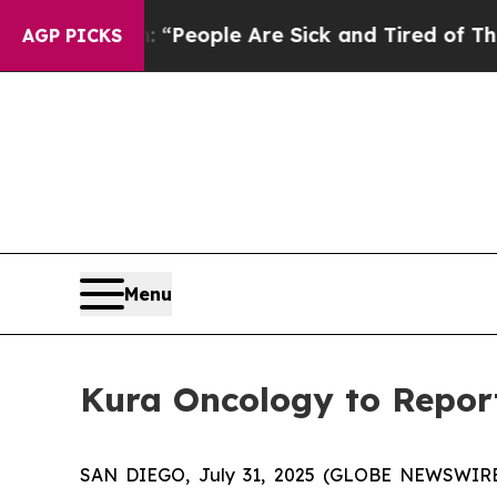
igan Win: “People Are Sick and Tired of This Poli
AGP PICKS
Menu
Kura Oncology to Report
SAN DIEGO, July 31, 2025 (GLOBE NEWSWIRE) 