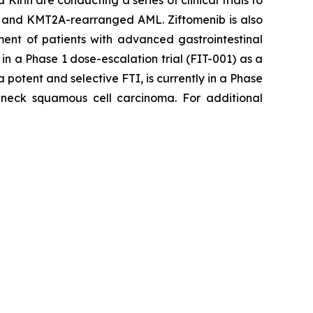
rin are conducting a series of clinical trials to
 and
KMT2A
-rearranged AML. Ziftomenib is also
ment of patients with advanced gastrointestinal
in a Phase 1 dose-escalation trial (FIT-001) as a
 potent and selective FTI, is currently in a Phase
eck squamous cell carcinoma. For additional