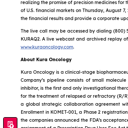
realizing the promise of precision medicines for 
of U.S. financial markets on Thursday, August 7,
the financial results and provide a corporate up
The live call may be accessed by dialing (800) 
KURAQ2. A live webcast and archived replay of 
www.kuraoncology.com
.
About Kura Oncology
Kura Oncology is a clinical-stage biopharmaceut
Company’s pipeline consists of small molecule
inhibitor, is the first and only investigational
for the treatment of relapsed or refractory (R/
a global strategic collaboration agreement w
Enrollment in KOMET-001, a Phase 2 registration-
the companies announced the FDA’s acceptance o