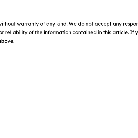
without warranty of any kind. We do not accept any responsib
r reliability of the information contained in this article. I
 above.