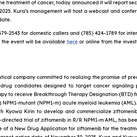
the treatment of cancer, today announced it will report sec
 2025. Kura’s management will host a webcast and conferen
date.
579-2543 for domestic callers and (785) 424-1789 for inter
the event will be available
here
or online from the inves
ical company committed to realizing the promise of preci
 drug candidates designed to target cancer signaling 
 therapy to receive Breakthrough Therapy Designation (BTD)
R)
NPM1
-mutant (
NPM1
-m) acute myeloid leukemia (AML).
ith Kyowa Kirin to develop and commercialize ziftomeni
directed trial of ziftomenib in R/R
NPM1
-m AML, has bee
f a New Drug Application for ziftomenib for the treatme