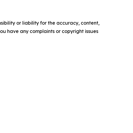
ility or liability for the accuracy, content,
f you have any complaints or copyright issues