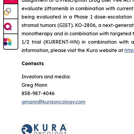
assignment of a Prescription Drug User Fee Act t
evaluate ziftomenib in combination with curre
being evaluated in a Phase 1 dose-escalation t
stromal tumors (GIST). KO-2806, a next-generatio
monotherapy and in combination with targeted ther
1/2 trial (KURRENT-HN) in combination with al
information, please visit the Kura website at
htt
Contacts
Investors and media:
Greg Mann
858-987-4046
gmann@kuraoncology.com