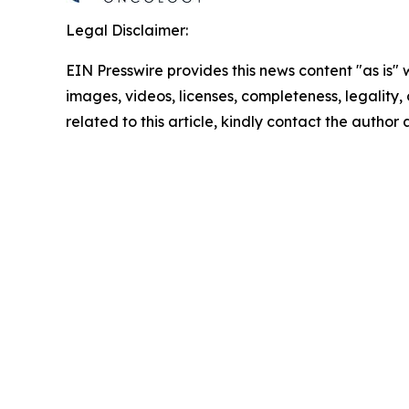
Legal Disclaimer:
EIN Presswire provides this news content "as is" 
images, videos, licenses, completeness, legality, o
related to this article, kindly contact the author