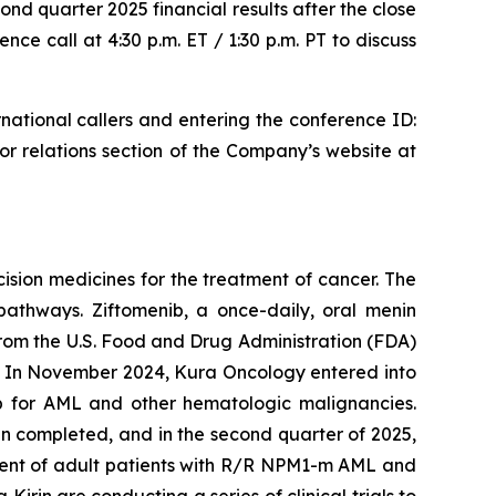
ond quarter 2025 financial results after the close
ce call at 4:30 p.m. ET / 1:30 p.m. PT to discuss
national callers and entering the conference ID:
tor relations section of the Company’s website at
sion medicines for the treatment of cancer. The
pathways. Ziftomenib, a once-daily, oral menin
 from the U.S. Food and Drug Administration (FDA)
 In November 2024, Kura Oncology entered into
b for AML and other hematologic malignancies.
n completed, and in the second quarter of 2025,
nt of adult patients with R/R
NPM1
-m AML and