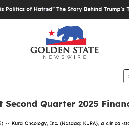
tics of Hatred”
The Story Behind Trump’s Terribl
 Second Quarter 2025 Financ
-- Kura Oncology, Inc. (Nasdaq: KURA), a clinical-s