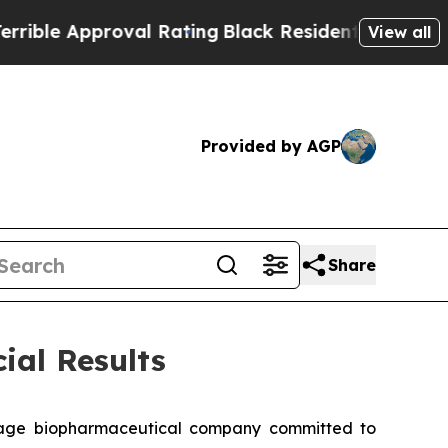
e Approval Rating
Black Residents Warned of Abu
View all
Provided by AGP
Share
ial Results
tage biopharmaceutical company committed to