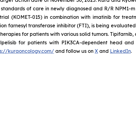
arget action date of November 30, 2025. Kura and Kyowa Ki
nt standards of care in newly diagnosed and R/R
NPM1
-m
rial (KOMET-015) in combination with imatinib for treat
n farnesyl transferase inhibitor (FTI), is being evaluated 
apies for patients with various solid tumors. Tipifarnib, a
pelisib for patients with
PIK3CA
-dependent head and n
ps://kuraoncology.com/
and follow us on
X
and
LinkedIn
.