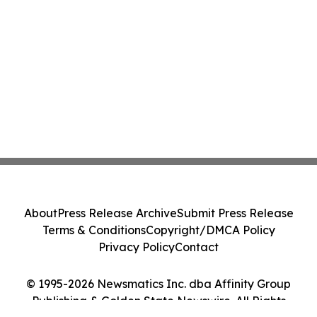
About
Press Release Archive
Submit Press Release
Terms & Conditions
Copyright/DMCA Policy
Privacy Policy
Contact
© 1995-2026 Newsmatics Inc. dba Affinity Group
Publishing & Golden State Newswire. All Rights