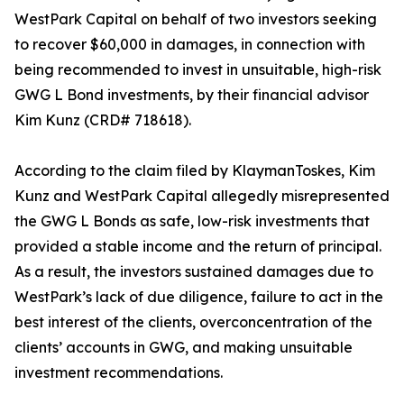
WestPark Capital on behalf of two investors seeking
to recover $60,000 in damages, in connection with
being recommended to invest in unsuitable, high-risk
GWG L Bond investments, by their financial advisor
Kim Kunz (CRD# 718618).
According to the claim filed by KlaymanToskes, Kim
Kunz and WestPark Capital allegedly misrepresented
the GWG L Bonds as safe, low-risk investments that
provided a stable income and the return of principal.
As a result, the investors sustained damages due to
WestPark’s lack of due diligence, failure to act in the
best interest of the clients, overconcentration of the
clients’ accounts in GWG, and making unsuitable
investment recommendations.