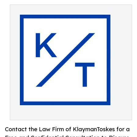
Contact the Law Firm of KlaymanToskes for a