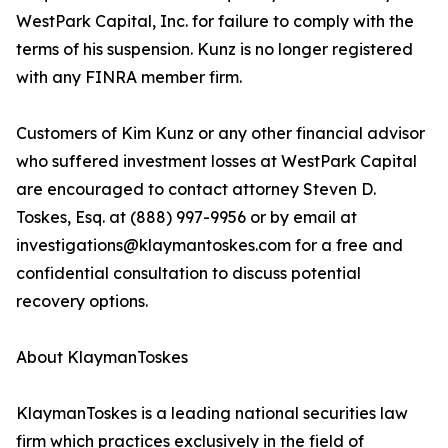
WestPark Capital, Inc. for failure to comply with the
terms of his suspension. Kunz is no longer registered
with any FINRA member firm.
Customers of Kim Kunz or any other financial advisor
who suffered investment losses at WestPark Capital
are encouraged to contact attorney Steven D.
Toskes, Esq. at (888) 997-9956 or by email at
investigations@klaymantoskes.com for a free and
confidential consultation to discuss potential
recovery options.
About KlaymanToskes
KlaymanToskes is a leading national securities law
firm which practices exclusively in the field of