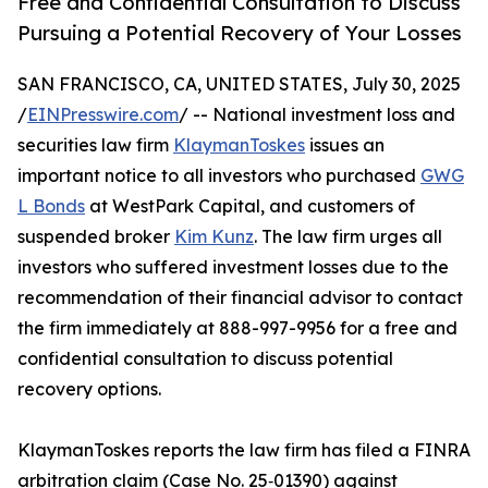
Free and Confidential Consultation to Discuss
Pursuing a Potential Recovery of Your Losses
SAN FRANCISCO, CA, UNITED STATES, July 30, 2025
/
EINPresswire.com
/ -- National investment loss and
securities law firm
KlaymanToskes
issues an
important notice to all investors who purchased
GWG
L Bonds
at WestPark Capital, and customers of
suspended broker
Kim Kunz
. The law firm urges all
investors who suffered investment losses due to the
recommendation of their financial advisor to contact
the firm immediately at 888-997-9956 for a free and
confidential consultation to discuss potential
recovery options.
KlaymanToskes reports the law firm has filed a FINRA
arbitration claim (Case No. 25‑01390) against