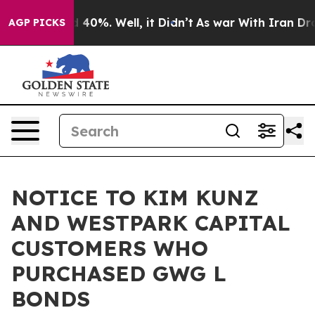
Around 40%. Well, it Didn’t
As war With Iran Drove o
AGP PICKS
NOTICE TO KIM KUNZ
AND WESTPARK CAPITAL
CUSTOMERS WHO
PURCHASED GWG L
BONDS