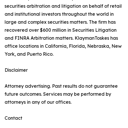
securities arbitration and litigation on behalf of retail
and institutional investors throughout the world in
large and complex securities matters. The firm has
recovered over $600 million in Securities Litigation
and FINRA Arbitration matters. KlaymanToskes has
office locations in California, Florida, Nebraska, New
York, and Puerto Rico.
Disclaimer
Attorney advertising. Past results do not guarantee
future outcomes. Services may be performed by
attorneys in any of our offices.
Contact