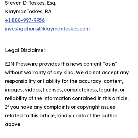
Steven D. Toskes, Esq.
KlaymanToskes, P.A.
+1 888-997-9956
investigations@klaymantoskes.com
Legal Disclaimer:
EIN Presswire provides this news content "as is"
without warranty of any kind. We do not accept any
responsibility or liability for the accuracy, content,
images, videos, licenses, completeness, legality, or
reliability of the information contained in this article.
If you have any complaints or copyright issues
related to this article, kindly contact the author
above.