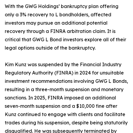
With the GWG Holdings’ bankruptcy plan offering
only a 3% recovery to L bondholders, affected
investors may pursue an additional potential
recovery through a FINRA arbitration claim. It is
critical that GWG L Bond investors explore all of their
legal options outside of the bankruptcy.
Kim Kunz was suspended by the Financial Industry
Regulatory Authority (FINRA) in 2024 for unsuitable
investment recommendations involving GWG L Bonds,
resulting in a three-month suspension and monetary
sanctions. In 2025, FINRA imposed an additional
seven-month suspension and a $10,000 fine after
Kunz continued to engage with clients and facilitate
trades during his suspension, despite being statutorily
disqualified. He was subsequently terminated by