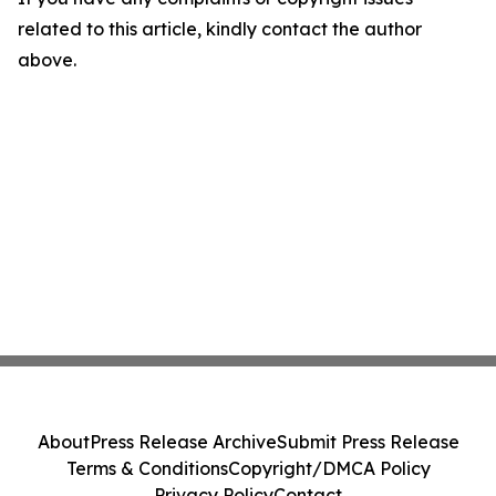
related to this article, kindly contact the author
above.
About
Press Release Archive
Submit Press Release
Terms & Conditions
Copyright/DMCA Policy
Privacy Policy
Contact