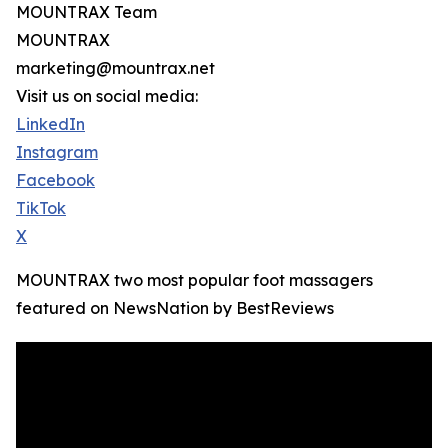
MOUNTRAX Team
MOUNTRAX
marketing@mountrax.net
Visit us on social media:
LinkedIn
Instagram
Facebook
TikTok
X
MOUNTRAX two most popular foot massagers
featured on NewsNation by BestReviews