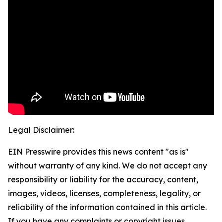
Legal Disclaimer:
EIN Presswire provides this news content "as is"
without warranty of any kind. We do not accept any
responsibility or liability for the accuracy, content,
images, videos, licenses, completeness, legality, or
reliability of the information contained in this article.
If you have any complaints or copyright issues