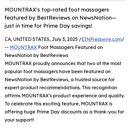
MOUNTRAX's top-rated foot massagers
featured by BestReviews on NewsNation—
just in time for Prime Day savings!
CA, UNITED STATES, July 3, 2025 /
EINPresswire.com
/
--
MOUNTRAX
Foot Massagers Featured on
NewsNation by BestReviews
MOUNTRAX proudly announces that two of the most
popular foot massagers have been featured on
NewsNation by BestReviews, a trusted source for
expert product recommendations. This recognition
affirms MOUNTRAX’s product experience and quality.
To celebrate this exciting feature, MOUNTRAX is
offering huge Prime Day discounts as a thank-you for
your support!