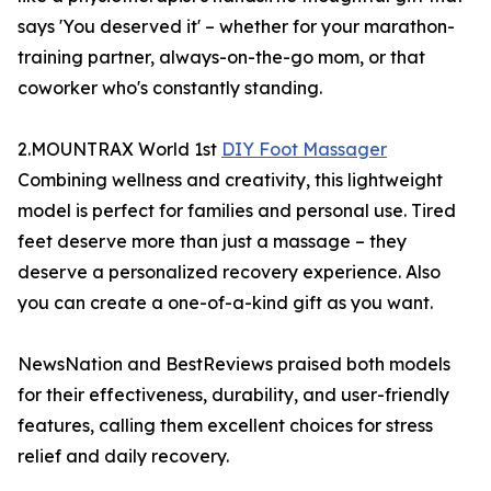
says 'You deserved it' – whether for your marathon-
training partner, always-on-the-go mom, or that
coworker who's constantly standing.
2.MOUNTRAX World 1st
DIY Foot Massager
Combining wellness and creativity, this lightweight
model is perfect for families and personal use. Tired
feet deserve more than just a massage – they
deserve a personalized recovery experience. Also
you can create a one-of-a-kind gift as you want.
NewsNation and BestReviews praised both models
for their effectiveness, durability, and user-friendly
features, calling them excellent choices for stress
relief and daily recovery.