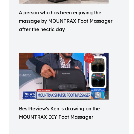
A person who has been enjoying the
massage by MOUNTRAX Foot Massager
after the hectic day
BestReview's Ken is drawing on the
MOUNTRAX DIY Foot Massager