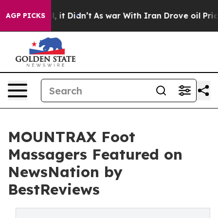
 Well, it Didn’t
As war With Iran Drove oil Prices Hi
AGP PICKS
MOUNTRAX Foot
Massagers Featured on
NewsNation by
BestReviews