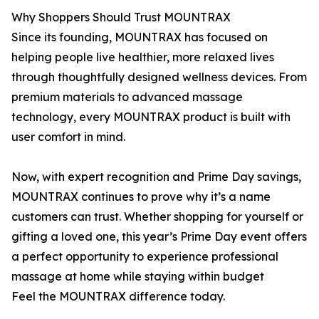
Why Shoppers Should Trust MOUNTRAX
Since its founding, MOUNTRAX has focused on
helping people live healthier, more relaxed lives
through thoughtfully designed wellness devices. From
premium materials to advanced massage
technology, every MOUNTRAX product is built with
user comfort in mind.
Now, with expert recognition and Prime Day savings,
MOUNTRAX continues to prove why it’s a name
customers can trust. Whether shopping for yourself or
gifting a loved one, this year’s Prime Day event offers
a perfect opportunity to experience professional
massage at home while staying within budget
Feel the MOUNTRAX difference today.