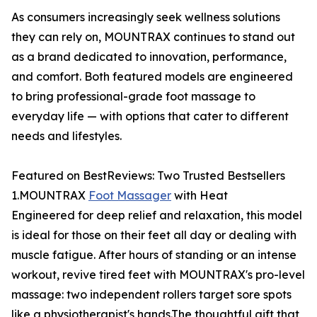
As consumers increasingly seek wellness solutions
they can rely on, MOUNTRAX continues to stand out
as a brand dedicated to innovation, performance,
and comfort. Both featured models are engineered
to bring professional-grade foot massage to
everyday life — with options that cater to different
needs and lifestyles.
Featured on BestReviews: Two Trusted Bestsellers
1.MOUNTRAX
Foot Massager
with Heat
Engineered for deep relief and relaxation, this model
is ideal for those on their feet all day or dealing with
muscle fatigue. After hours of standing or an intense
workout, revive tired feet with MOUNTRAX's pro-level
massage: two independent rollers target sore spots
like a physiotherapist's hands.The thoughtful gift that