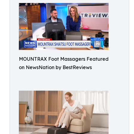
MOUNTRAX Foot Massagers Featured
on NewsNation by BestReviews