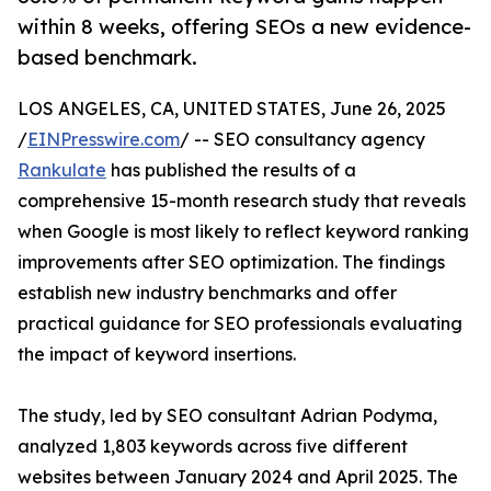
within 8 weeks, offering SEOs a new evidence-
based benchmark.
LOS ANGELES, CA, UNITED STATES, June 26, 2025
/
EINPresswire.com
/ -- SEO consultancy agency
Rankulate
has published the results of a
comprehensive 15-month research study that reveals
when Google is most likely to reflect keyword ranking
improvements after SEO optimization. The findings
establish new industry benchmarks and offer
practical guidance for SEO professionals evaluating
the impact of keyword insertions.
The study, led by SEO consultant Adrian Podyma,
analyzed 1,803 keywords across five different
websites between January 2024 and April 2025. The