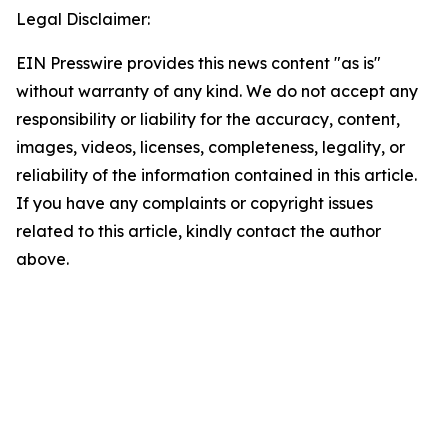
Legal Disclaimer:
EIN Presswire provides this news content "as is"
without warranty of any kind. We do not accept any
responsibility or liability for the accuracy, content,
images, videos, licenses, completeness, legality, or
reliability of the information contained in this article.
If you have any complaints or copyright issues
related to this article, kindly contact the author
above.