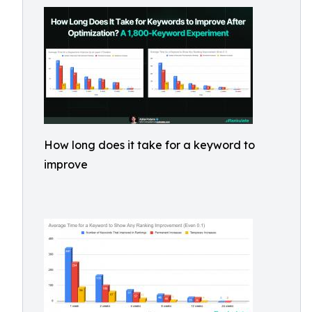
How long does it take for a keyword to
improve