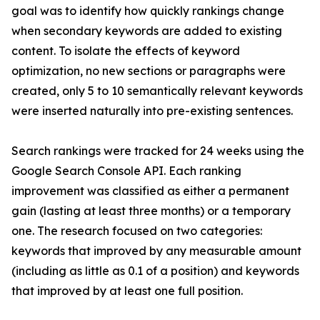
goal was to identify how quickly rankings change
when secondary keywords are added to existing
content. To isolate the effects of keyword
optimization, no new sections or paragraphs were
created, only 5 to 10 semantically relevant keywords
were inserted naturally into pre-existing sentences.
Search rankings were tracked for 24 weeks using the
Google Search Console API. Each ranking
improvement was classified as either a permanent
gain (lasting at least three months) or a temporary
one. The research focused on two categories:
keywords that improved by any measurable amount
(including as little as 0.1 of a position) and keywords
that improved by at least one full position.