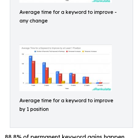
Average time for a keyword to improve -
any change
Average time for a keyword to improve
by 1 position
88.8% of permanent keyword gains happen