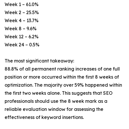
Week 1 – 61.0%
Week 2 – 25.5%
Week 4 – 13.7%
Week 8 – 9.6%
Week 12 – 6.2%
Week 24 – 0.5%
The most significant takeaway:
88.8% of all permanent ranking increases of one full
position or more occurred within the first 8 weeks of
optimization. The majority over 59% happened within
the first two weeks alone. This suggests that SEO
professionals should use the 8 week mark as a
reliable evaluation window for assessing the
effectiveness of keyword insertions.