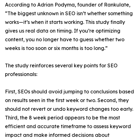
According to Adrian Podyma, founder of Rankulate,
“The biggest unknown in SEO isn’t whether something
works—it’s when it starts working. This study finally
gives us real data on timing. If you’re optimizing
content, you no longer have to guess whether two
weeks is too soon or six months is too long.”
The study reinforces several key points for SEO
professionals:
First, SEOs should avoid jumping to conclusions based
on results seen in the first week or two. Second, they
should not revert or undo keyword changes too early.
Third, the 8 week period appears to be the most
efficient and accurate timeframe to assess keyword
impact and make informed decisions about