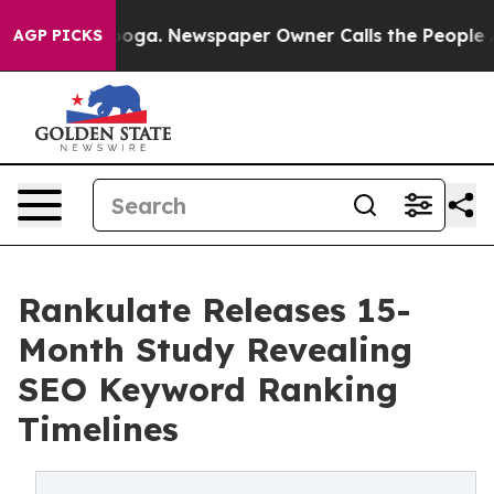
Chattanooga. Newspaper Owner Calls the People Abrup
AGP PICKS
Rankulate Releases 15-
Month Study Revealing
SEO Keyword Ranking
Timelines