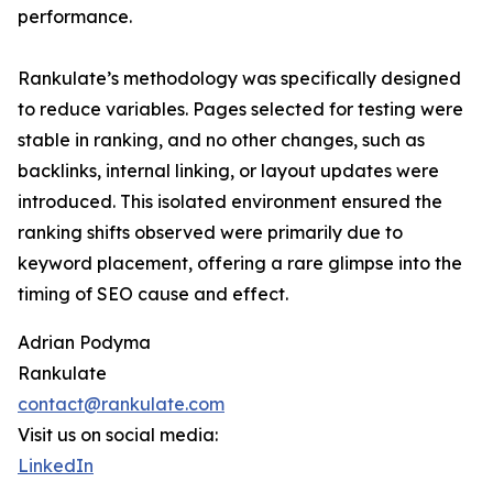
performance.
Rankulate’s methodology was specifically designed
to reduce variables. Pages selected for testing were
stable in ranking, and no other changes, such as
backlinks, internal linking, or layout updates were
introduced. This isolated environment ensured the
ranking shifts observed were primarily due to
keyword placement, offering a rare glimpse into the
timing of SEO cause and effect.
Adrian Podyma
Rankulate
contact@rankulate.com
Visit us on social media:
LinkedIn