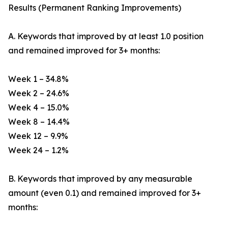
Results (Permanent Ranking Improvements)
A. Keywords that improved by at least 1.0 position
and remained improved for 3+ months:
Week 1 – 34.8%
Week 2 – 24.6%
Week 4 – 15.0%
Week 8 – 14.4%
Week 12 – 9.9%
Week 24 – 1.2%
B. Keywords that improved by any measurable
amount (even 0.1) and remained improved for 3+
months: