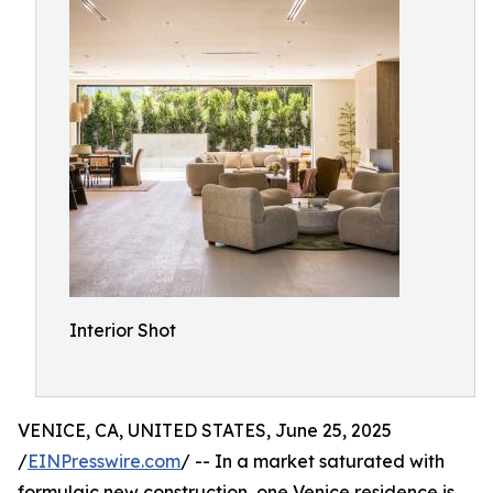
Interior Shot
VENICE, CA, UNITED STATES, June 25, 2025
/
EINPresswire.com
/ -- In a market saturated with
formulaic new construction, one Venice residence is