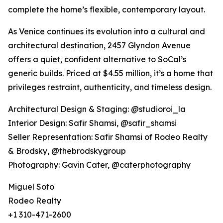
complete the home’s flexible, contemporary layout.
As Venice continues its evolution into a cultural and
architectural destination, 2457 Glyndon Avenue
offers a quiet, confident alternative to SoCal’s
generic builds. Priced at $4.55 million, it’s a home that
privileges restraint, authenticity, and timeless design.
Architectural Design & Staging: @studioroi_la
Interior Design: Safir Shamsi, @safir_shamsi
Seller Representation: Safir Shamsi of Rodeo Realty
& Brodsky, @thebrodskygroup
Photography: Gavin Cater, @caterphotography
Miguel Soto
Rodeo Realty
+1 310-471-2600