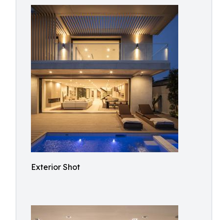
Exterior Shot