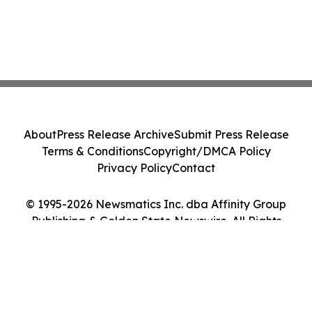
About
Press Release Archive
Submit Press Release
Terms & Conditions
Copyright/DMCA Policy
Privacy Policy
Contact
© 1995-2026 Newsmatics Inc. dba Affinity Group
Publishing & Golden State Newswire. All Rights
Reserved.
Cookie Settings / Your Privacy Choices