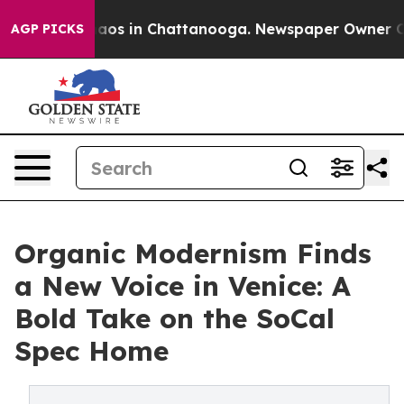
lapse
Chaos in Chattanooga. Newspaper Owner Calls t
AGP PICKS
Organic Modernism Finds
a New Voice in Venice: A
Bold Take on the SoCal
Spec Home