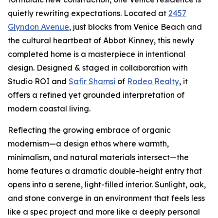
quietly rewriting expectations. Located at
2457
Glyndon Avenue
, just blocks from Venice Beach and
the cultural heartbeat of Abbot Kinney, this newly
completed home is a masterpiece in intentional
design. Designed & staged in collaboration with
Studio ROI and
Safir Shamsi
of
Rodeo Realty
, it
offers a refined yet grounded interpretation of
modern coastal living.
Reflecting the growing embrace of organic
modernism—a design ethos where warmth,
minimalism, and natural materials intersect—the
home features a dramatic double-height entry that
opens into a serene, light-filled interior. Sunlight, oak,
and stone converge in an environment that feels less
like a spec project and more like a deeply personal