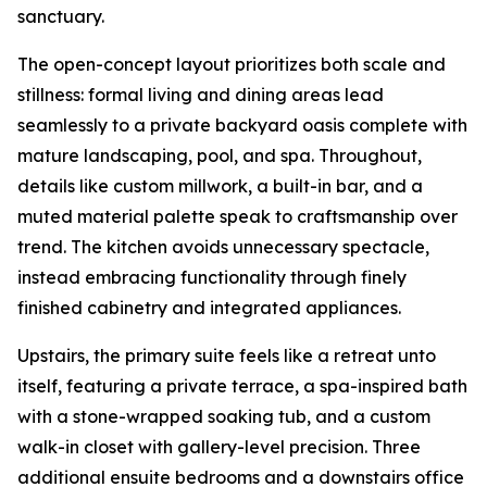
sanctuary.
The open-concept layout prioritizes both scale and
stillness: formal living and dining areas lead
seamlessly to a private backyard oasis complete with
mature landscaping, pool, and spa. Throughout,
details like custom millwork, a built-in bar, and a
muted material palette speak to craftsmanship over
trend. The kitchen avoids unnecessary spectacle,
instead embracing functionality through finely
finished cabinetry and integrated appliances.
Upstairs, the primary suite feels like a retreat unto
itself, featuring a private terrace, a spa-inspired bath
with a stone-wrapped soaking tub, and a custom
walk-in closet with gallery-level precision. Three
additional ensuite bedrooms and a downstairs office