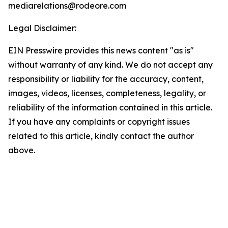
mediarelations@rodeore.com
Legal Disclaimer:
EIN Presswire provides this news content "as is"
without warranty of any kind. We do not accept any
responsibility or liability for the accuracy, content,
images, videos, licenses, completeness, legality, or
reliability of the information contained in this article.
If you have any complaints or copyright issues
related to this article, kindly contact the author
above.