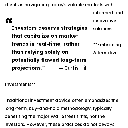
clients in navigating today's volatile markets with
informed and
innovative
Investors deserve strategies
solutions.
that capitalize on market
trends in real-time, rather
**Embracing
than relying solely on
Alternative
potentially flawed long-term
projections.”
— Curtis Hill
Investments**
Traditional investment advice often emphasizes the
long-term, buy-and-hold methodology, typically
benefiting the major Wall Street firms, not the
investors. However, these practices do not always