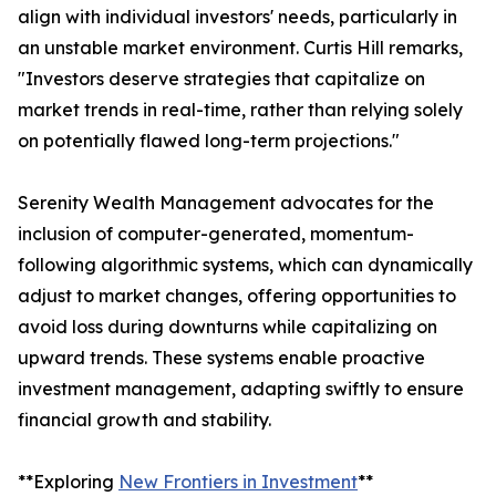
align with individual investors' needs, particularly in
an unstable market environment. Curtis Hill remarks,
"Investors deserve strategies that capitalize on
market trends in real-time, rather than relying solely
on potentially flawed long-term projections."
Serenity Wealth Management advocates for the
inclusion of computer-generated, momentum-
following algorithmic systems, which can dynamically
adjust to market changes, offering opportunities to
avoid loss during downturns while capitalizing on
upward trends. These systems enable proactive
investment management, adapting swiftly to ensure
financial growth and stability.
**Exploring
New Frontiers in Investment
**