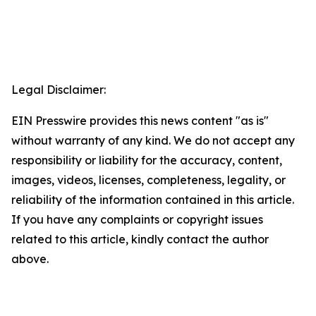
Legal Disclaimer:
EIN Presswire provides this news content "as is"
without warranty of any kind. We do not accept any
responsibility or liability for the accuracy, content,
images, videos, licenses, completeness, legality, or
reliability of the information contained in this article.
If you have any complaints or copyright issues
related to this article, kindly contact the author
above.