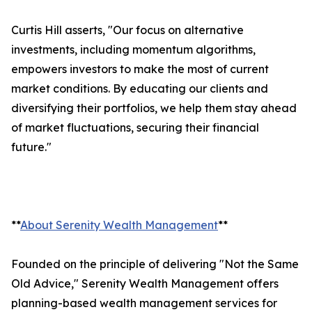
Curtis Hill asserts, "Our focus on alternative
investments, including momentum algorithms,
empowers investors to make the most of current
market conditions. By educating our clients and
diversifying their portfolios, we help them stay ahead
of market fluctuations, securing their financial
future."
**
About Serenity Wealth Management
**
Founded on the principle of delivering "Not the Same
Old Advice," Serenity Wealth Management offers
planning-based wealth management services for