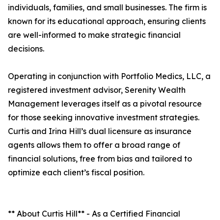
individuals, families, and small businesses. The firm is
known for its educational approach, ensuring clients
are well-informed to make strategic financial
decisions.
Operating in conjunction with Portfolio Medics, LLC, a
registered investment advisor, Serenity Wealth
Management leverages itself as a pivotal resource
for those seeking innovative investment strategies.
Curtis and Irina Hill’s dual licensure as insurance
agents allows them to offer a broad range of
financial solutions, free from bias and tailored to
optimize each client’s fiscal position.
** About Curtis Hill** - As a Certified Financial