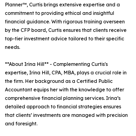
Planner™, Curtis brings extensive expertise and a
commitment to providing ethical and insightful
financial guidance. With rigorous training overseen
by the CFP board, Curtis ensures that clients receive
top-tier investment advice tailored to their specific
needs.
**About Irina Hill** - Complementing Curtis's
expertise, Irina Hill, CPA, MBA, plays a crucial role in
the firm. Her background as a Certified Public
Accountant equips her with the knowledge to offer
comprehensive financial planning services. Irina’s
detailed approach to financial strategies ensures
that clients’ investments are managed with precision
and foresight.