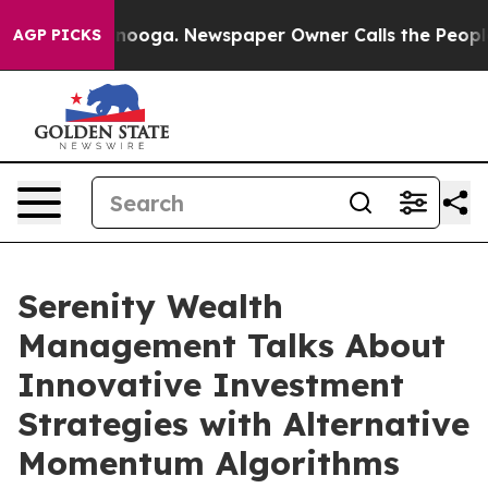
 Chattanooga. Newspaper Owner Calls the People Abru
AGP PICKS
Serenity Wealth
Management Talks About
Innovative Investment
Strategies with Alternative
Momentum Algorithms