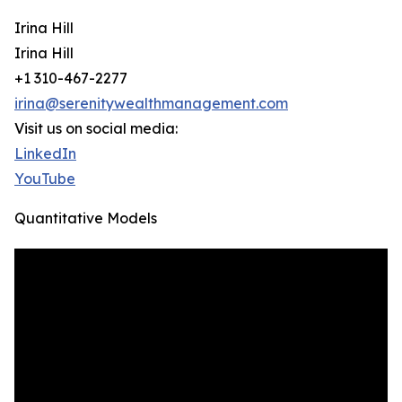
Irina Hill
Irina Hill
+1 310-467-2277
irina@serenitywealthmanagement.com
Visit us on social media:
LinkedIn
YouTube
Quantitative Models