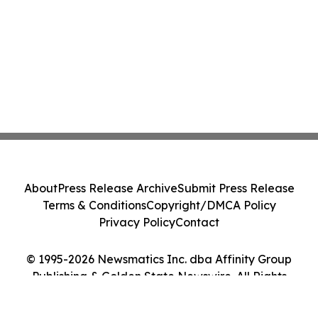
About
Press Release Archive
Submit Press Release
Terms & Conditions
Copyright/DMCA Policy
Privacy Policy
Contact
© 1995-2026 Newsmatics Inc. dba Affinity Group
Publishing & Golden State Newswire. All Rights
Reserved.