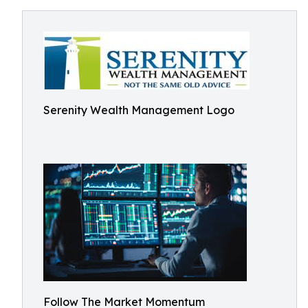
Serenity Wealth Management Logo
Follow The Market Momentum