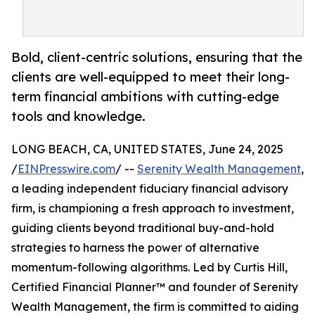
Bold, client-centric solutions, ensuring that the
clients are well-equipped to meet their long-
term financial ambitions with cutting-edge
tools and knowledge.
LONG BEACH, CA, UNITED STATES, June 24, 2025
/
EINPresswire.com
/ --
Serenity Wealth Management
,
a leading independent fiduciary financial advisory
firm, is championing a fresh approach to investment,
guiding clients beyond traditional buy-and-hold
strategies to harness the power of alternative
momentum-following algorithms. Led by Curtis Hill,
Certified Financial Planner™ and founder of Serenity
Wealth Management, the firm is committed to aiding