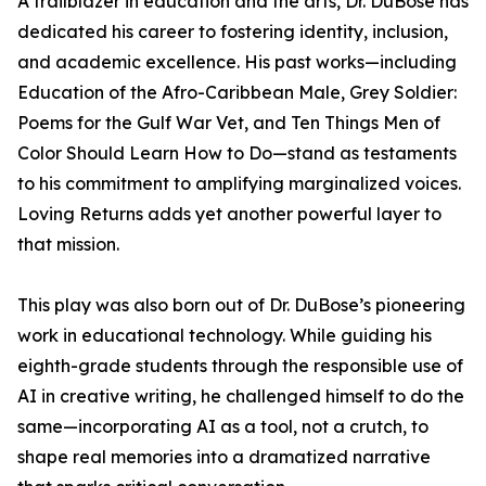
A trailblazer in education and the arts, Dr. DuBose has
dedicated his career to fostering identity, inclusion,
and academic excellence. His past works—including
Education of the Afro-Caribbean Male, Grey Soldier:
Poems for the Gulf War Vet, and Ten Things Men of
Color Should Learn How to Do—stand as testaments
to his commitment to amplifying marginalized voices.
Loving Returns adds yet another powerful layer to
that mission.
This play was also born out of Dr. DuBose’s pioneering
work in educational technology. While guiding his
eighth-grade students through the responsible use of
AI in creative writing, he challenged himself to do the
same—incorporating AI as a tool, not a crutch, to
shape real memories into a dramatized narrative