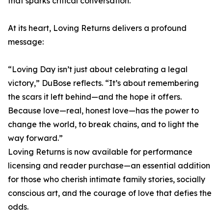
that sparks critical conversation.
At its heart, Loving Returns delivers a profound
message:
“Loving Day isn’t just about celebrating a legal
victory,” DuBose reflects. “It’s about remembering
the scars it left behind—and the hope it offers.
Because love—real, honest love—has the power to
change the world, to break chains, and to light the
way forward.”
Loving Returns is now available for performance
licensing and reader purchase—an essential addition
for those who cherish intimate family stories, socially
conscious art, and the courage of love that defies the
odds.