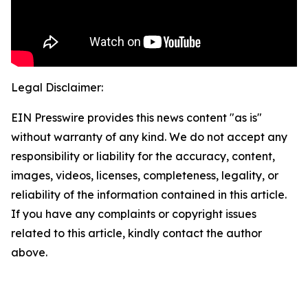
Legal Disclaimer:
EIN Presswire provides this news content "as is"
without warranty of any kind. We do not accept any
responsibility or liability for the accuracy, content,
images, videos, licenses, completeness, legality, or
reliability of the information contained in this article.
If you have any complaints or copyright issues
related to this article, kindly contact the author
above.