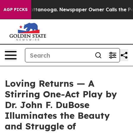
s in Chattanooga. Newspaper Owner Calls the People 
AGP PICKS
Loving Returns — A
Stirring One-Act Play by
Dr. John F. DuBose
Illuminates the Beauty
and Struggle of