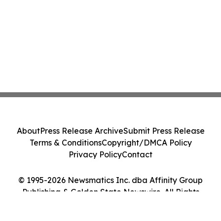
About
Press Release Archive
Submit Press Release
Terms & Conditions
Copyright/DMCA Policy
Privacy Policy
Contact
© 1995-2026 Newsmatics Inc. dba Affinity Group
Publishing & Golden State Newswire. All Rights
Reserved.