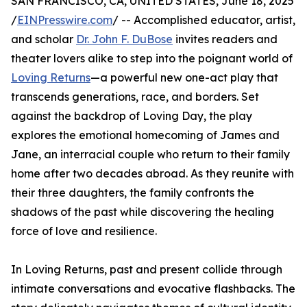
SAN FRANCISCO, CA, UNITED STATES, June 18, 2025
/
EINPresswire.com
/ -- Accomplished educator, artist,
and scholar
Dr. John F. DuBose
invites readers and
theater lovers alike to step into the poignant world of
Loving Returns
—a powerful new one-act play that
transcends generations, race, and borders. Set
against the backdrop of Loving Day, the play
explores the emotional homecoming of James and
Jane, an interracial couple who return to their family
home after two decades abroad. As they reunite with
their three daughters, the family confronts the
shadows of the past while discovering the healing
force of love and resilience.
In Loving Returns, past and present collide through
intimate conversations and evocative flashbacks. The