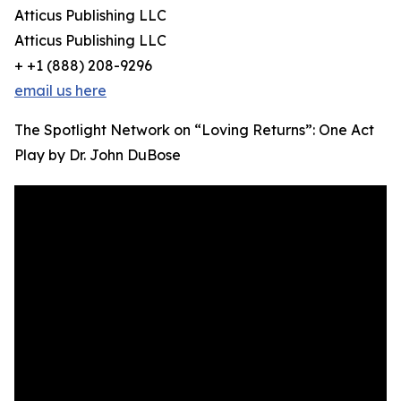
Atticus Publishing LLC
Atticus Publishing LLC
+ +1 (888) 208-9296
email us here
The Spotlight Network on “Loving Returns”: One Act
Play by Dr. John DuBose