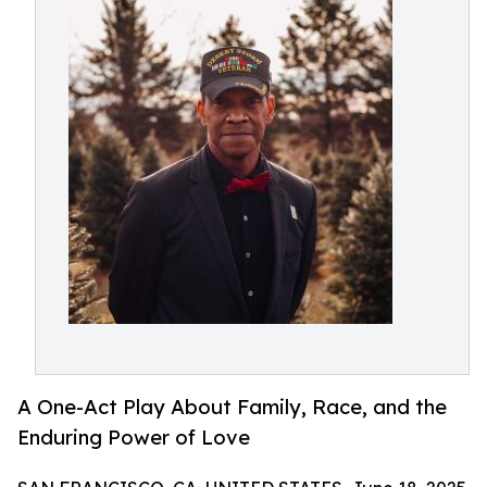
A One-Act Play About Family, Race, and the
Enduring Power of Love