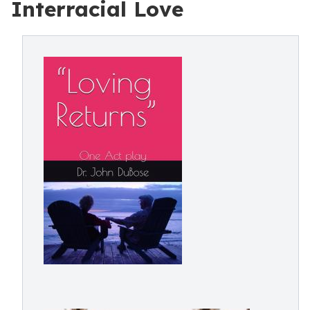
Interracial Love