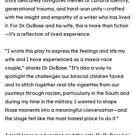
story delicately navigates themes of cultural identity,
generational trauma, and hard-won unity—crafted
with the insight and empathy of a writer who has lived
it. For Dr. DuBose and his wife, this is more than fiction
—it’s a reflection of lived experience.
“I wrote this play to express the feelings and life my
wife and I have experienced as a mixed-race
couple,” shares Dr. DuBose. “It’s also a way to
spotlight the challenges our biracial children faced
and to stitch together real-life vignettes from our
journeys through racism, particularly in the South and
during my time in the military. I wanted to shape
those moments into a meaningful conversation—and
the stage felt like the most honest place to do it.”