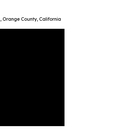
 Orange County, California