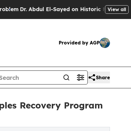
. Abdul El-Sayed on Historic Michigan Win: “Peopl
View all
Provided by AGP
Share
uples Recovery Program