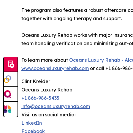
The program also features a robust aftercare co
together with ongoing therapy and support.
Oceans Luxury Rehab works with major insurance
team handling verification and minimizing out-o
To learn more about
Oceans Luxury Rehab - Alc
www.oceansluxuryrehab.com
or call +1 866-986
Clint Kreider
Oceans Luxury Rehab
+1 866-986-5435
info@oceansluxuryrehab.com
Visit us on social media:
LinkedIn
Facebook