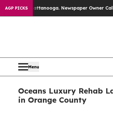
n Chattanooga. Newspaper Owner Calls the Peop
AGP PICKS
Menu
Oceans Luxury Rehab La
in Orange County