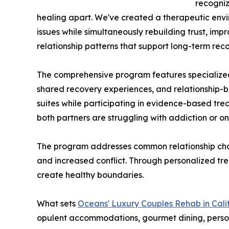
recogniz
healing apart. We've created a therapeutic en
issues while simultaneously rebuilding trust, i
relationship patterns that support long-term reco
The comprehensive program features specialized
shared recovery experiences, and relationship-bui
suites while participating in evidence-based tre
both partners are struggling with addiction or on
The program addresses common relationship challe
and increased conflict. Through personalized tre
create healthy boundaries.
What sets
Oceans' Luxury Couples Rehab in Cali
opulent accommodations, gourmet dining, person