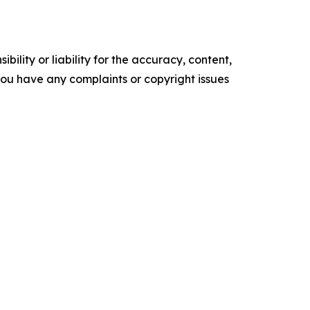
ility or liability for the accuracy, content,
f you have any complaints or copyright issues