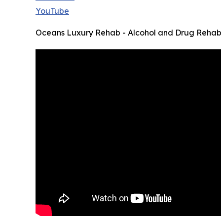
YouTube
Oceans Luxury Rehab - Alcohol and Drug Rehab,