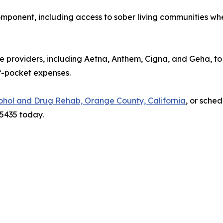
mponent, including access to sober living communities whe
 providers, including Aetna, Anthem, Cigna, and Geha, to
f-pocket expenses.
ohol and Drug Rehab, Orange County, California
, or sched
-5435 today.