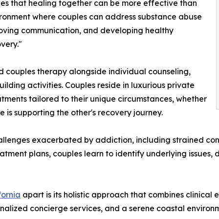
es that healing together can be more effective than
vironment where couples can address substance abuse
mproving communication, and developing healthy
very."
 couples therapy alongside individual counseling,
lding activities. Couples reside in luxurious private
atments tailored to their unique circumstances, whether
e is supporting the other's recovery journey.
nges exacerbated by addiction, including strained communi
atment plans, couples learn to identify underlying issues
fornia
apart is its holistic approach that combines clinica
alized concierge services, and a serene coastal environ