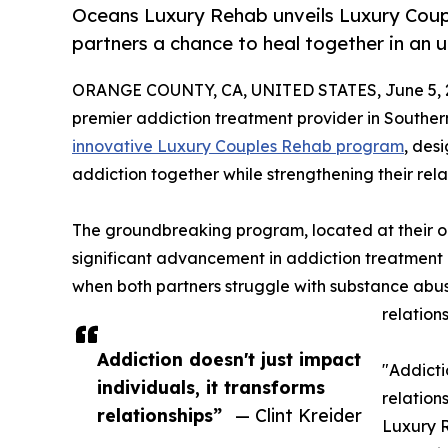
Oceans Luxury Rehab unveils Luxury Coup
partners a chance to heal together in an 
ORANGE COUNTY, CA, UNITED STATES, June 5, 
premier addiction treatment provider in Southern
innovative Luxury Couples Rehab program
, des
addiction together while strengthening their rela
The groundbreaking program, located at their oc
significant advancement in addiction treatment
when both partners struggle with substance abus
relation
Addiction doesn't just impact
"Addicti
individuals, it transforms
relations
relationships”
— Clint Kreider
Luxury 