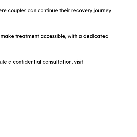
re couples can continue their recovery journey
 make treatment accessible, with a dedicated
ule a confidential consultation, visit