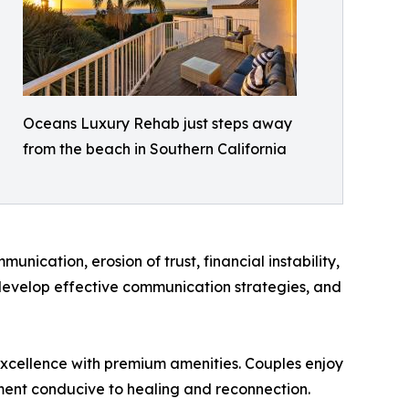
Oceans Luxury Rehab just steps away
from the beach in Southern California
cation, erosion of trust, financial instability,
, develop effective communication strategies, and
l excellence with premium amenities. Couples enjoy
ment conducive to healing and reconnection.