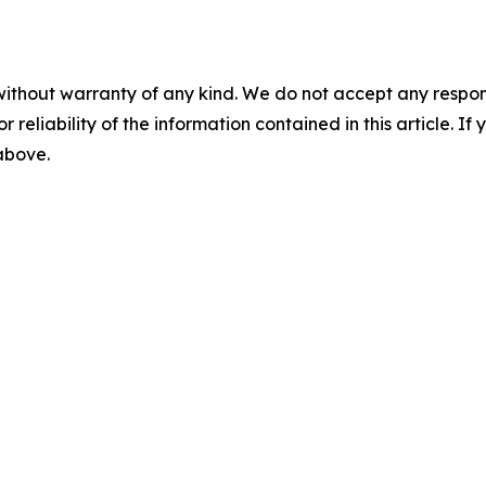
without warranty of any kind. We do not accept any responsib
r reliability of the information contained in this article. I
 above.