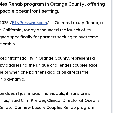
les Rehab program in Orange County, offering
upscale oceanfront setting.
2025 /
EINPresswire.com
/ -- Oceans Luxury Rehab, a
 California, today announced the launch of its
igned specifically for partners seeking to overcome
tionship.
eanfront facility in Orange County, represents a
 by addressing the unique challenges couples face
e or when one partner's addiction affects the
ship dynamic.
on doesn't just impact individuals, it transforms
hips," said Clint Kreider, Clinical Director at Oceans
Rehab. "Our new Luxury Couples Rehab program