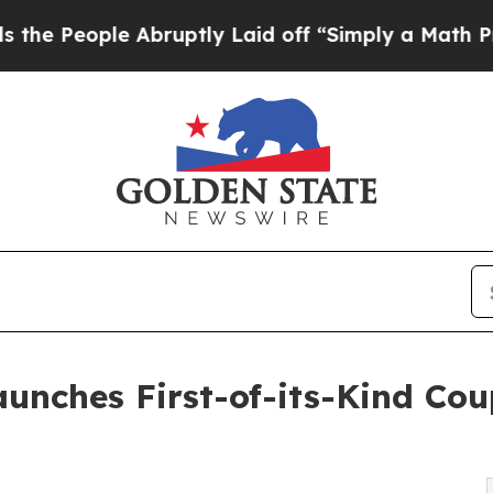
le Abruptly Laid off “Simply a Math Problem
Dr
unches First-of-its-Kind Co