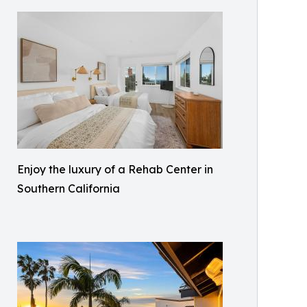
Enjoy the luxury of a Rehab Center in
Southern California