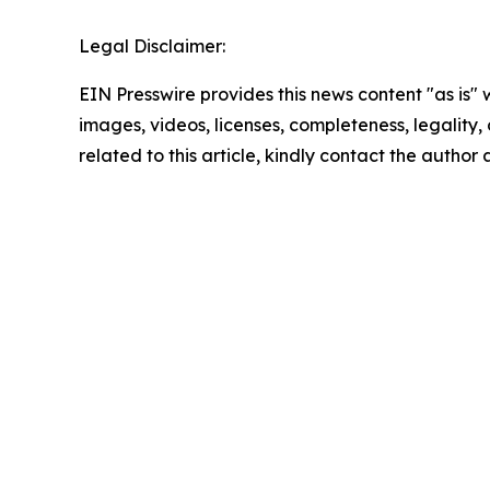
Legal Disclaimer:
EIN Presswire provides this news content "as is" 
images, videos, licenses, completeness, legality, o
related to this article, kindly contact the author