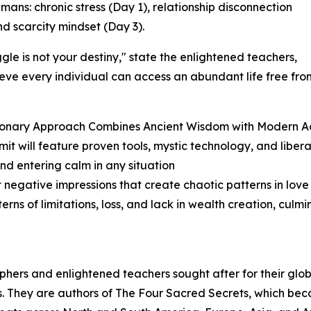
ns: chronic stress (Day 1), relationship disconnection
nd scarcity mindset (Day 3).
ggle is not your destiny," state the enlightened teachers,
eve every individual can access an abundant life free fr
onary Approach Combines Ancient Wisdom with Modern Acc
it will feature proven tools, mystic technology, and libera
and entering calm in any situation
 negative impressions that create chaotic patterns in love 
rns of limitations, loss, and lack in wealth creation, cul
osophers and enlightened teachers sought after for their gl
. They are authors of The Four Sacred Secrets, which beca