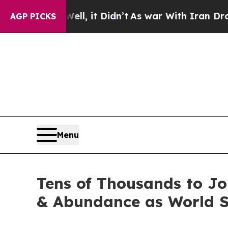
 Well, it Didn’t
As war With Iran Drove oil Pric
AGP PICKS
Menu
Tens of Thousands to J
& Abundance as World S