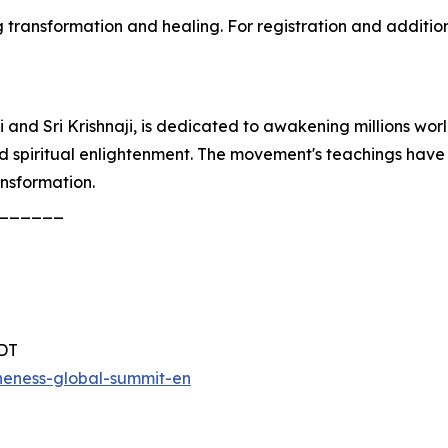
transformation and healing. For registration and additiona
and Sri Krishnaji, is dedicated to awakening millions wor
nd spiritual enlightenment. The movement's teachings have
ansformation.
______
PDT
eness-global-summit-en