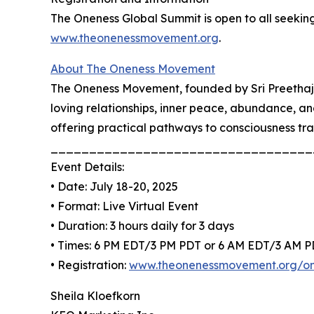
The Oneness Global Summit is open to all seeking 
www.theonenessmovement.org
.
About The Oneness Movement
The Oneness Movement, founded by Sri Preethaji 
loving relationships, inner peace, abundance, a
offering practical pathways to consciousness tr
__________________________________
Event Details:
• Date: July 18-20, 2025
• Format: Live Virtual Event
• Duration: 3 hours daily for 3 days
• Times: 6 PM EDT/3 PM PDT or 6 AM EDT/3 AM 
• Registration:
www.theonenessmovement.org/on
Sheila Kloefkorn