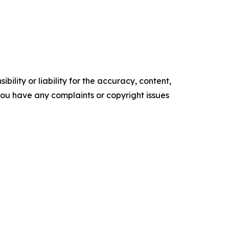
ility or liability for the accuracy, content,
f you have any complaints or copyright issues