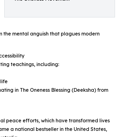
om the mental anguish that plagues modern
essibility
ting teachings, including:
life
minating in The Oneness Blessing (Deeksha) from
obal peace efforts, which have transformed lives
me a national bestseller in the United States,