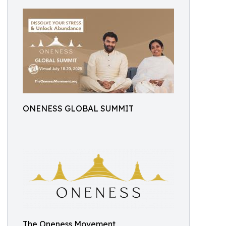
ONENESS GLOBAL SUMMIT
The Oneness Movement