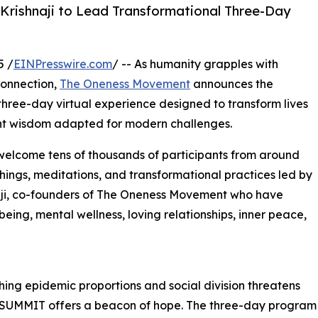
i Krishnaji to Lead Transformational Three-Day
5 /
EINPresswire.com
/ -- As humanity grapples with
connection,
The Oneness Movement
announces the
hree-day virtual experience designed to transform lives
ent wisdom adapted for modern challenges.
 welcome tens of thousands of participants from around
chings, meditations, and transformational practices led by
naji, co-founders of The Oneness Movement who have
ing, mental wellness, loving relationships, inner peace,
hing epidemic proportions and social division threatens
UMMIT offers a beacon of hope. The three-day program