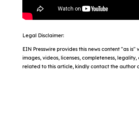
Legal Disclaimer:
EIN Presswire provides this news content "as is" 
images, videos, licenses, completeness, legality, o
related to this article, kindly contact the author