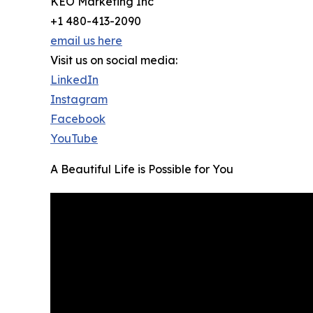
KEO Marketing Inc
+1 480-413-2090
email us here
Visit us on social media:
LinkedIn
Instagram
Facebook
YouTube
A Beautiful Life is Possible for You