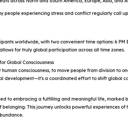
eats across North and South America, Europe, Asia, and Au
 people experiencing stress and conflict regularly call up
rticipants worldwide, with two convenient time options: 6
llows for truly global participation across all time zones.
for Global Consciousness
plift human consciousness, to move people from division to
l development—it's a coordinated effort to shift global co
ted to embracing a fulfilling and meaningful life, marked b
of belonging. This journey unlocks powerful experiences of
abundance.