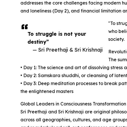
addresses the core challenges facing modern huma
and loneliness (Day 2), and financial limitation a
"To stru
who beli
To struggle is not your
society.
destiny”
— Sri Preethaji & Sri Krishnaji
Revoluti
The summ
• Day 1: The science and art of dissolving stress 
• Day 2: Samskara shuddhi, or cleansing of latent
• Day 3: Deep meditation processes to break patte
the enlightened masters
Global Leaders in Consciousness Transformation
Sri Preethaji and Sri Krishnaji are original phil
across all geographies, cultures, and age groups