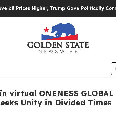
es Higher, Trump Gave Politically Connected oil
oin virtual ONENESS GLOBAL
eeks Unity in Divided Times