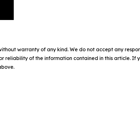
without warranty of any kind. We do not accept any responsib
r reliability of the information contained in this article. I
 above.