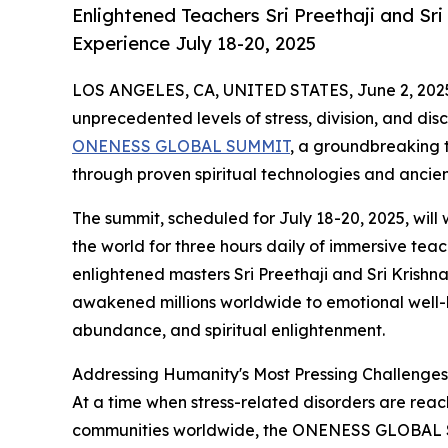
Enlightened Teachers Sri Preethaji and Sr
Experience July 18-20, 2025
LOS ANGELES, CA, UNITED STATES, June 2, 202
unprecedented levels of stress, division, and dis
ONENESS GLOBAL SUMMIT
, a groundbreaking t
through proven spiritual technologies and anci
The summit, scheduled for July 18-20, 2025, will
the world for three hours daily of immersive tea
enlightened masters Sri Preethaji and Sri Krish
awakened millions worldwide to emotional well-be
abundance, and spiritual enlightenment.
Addressing Humanity's Most Pressing Challenges
At a time when stress-related disorders are reac
communities worldwide, the ONENESS GLOBAL S