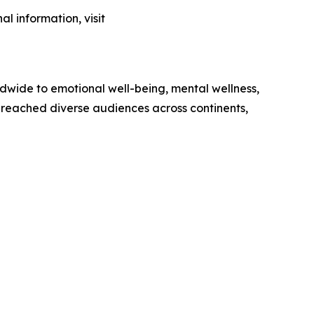
l information, visit
ldwide to emotional well-being, mental wellness,
 reached diverse audiences across continents,