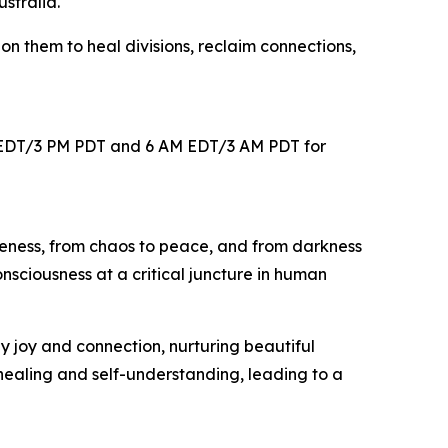
stralia.
on them to heal divisions, reclaim connections,
 PM EDT/3 PM PDT and 6 AM EDT/3 AM PDT for
 oneness, from chaos to peace, and from darkness
nsciousness at a critical juncture in human
y joy and connection, nurturing beautiful
 healing and self-understanding, leading to a