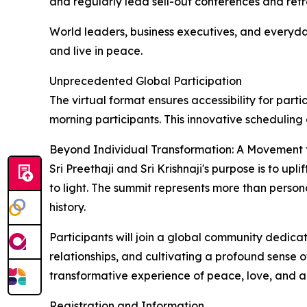
and regularly lead sell-out conferences and retr
World leaders, business executives, and everyday
and live in peace.
Unprecedented Global Participation
The virtual format ensures accessibility for pa
morning participants. This innovative scheduling a
Beyond Individual Transformation: A Movement 
Sri Preethaji and Sri Krishnaji's purpose is to u
to light. The summit represents more than persona
history.
Participants will join a global community dedica
relationships, and cultivating a profound sense 
transformative experience of peace, love, and 
Registration and Information