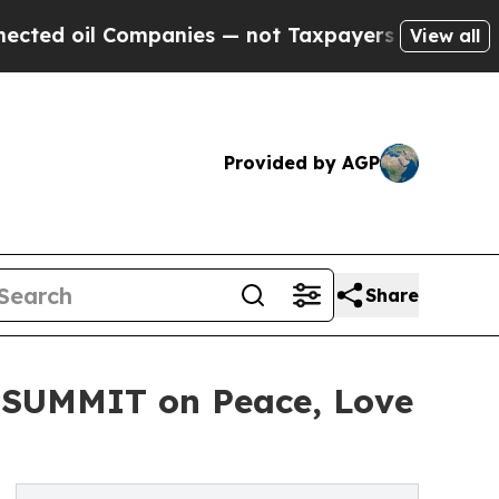
 Companies — not Taxpayers — the Chance to Cash
View all
Provided by AGP
Share
 SUMMIT on Peace, Love