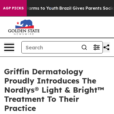
o Abate Harms to Youth
Brazil Gives Parents Social Med
AGP PICKS
Griffin Dermatology
Proudly Introduces The
Nordlys® Light & Bright™
Treatment To Their
Practice