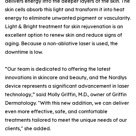
delivers energy into the deeper layers of the skin. The
skin cells absorb this light and transform it into heat
energy to eliminate unwanted pigment or vascularity.
Light & Bright treatment for skin rejuvenation is an
excellent option to renew skin and reduce signs of
aging. Because a non-ablative laser is used, the
downtime is low.
“Our team is dedicated to offering the latest
innovations in skincare and beauty, and the Nordlys
device represents a significant advancement in laser
technology,” said Molly Griffin, M.D., owner of Griffin
Dermatology. "With this new addition, we can deliver
even more effective, safe, and comfortable
treatments tailored to meet the unique needs of our
clients," she added.