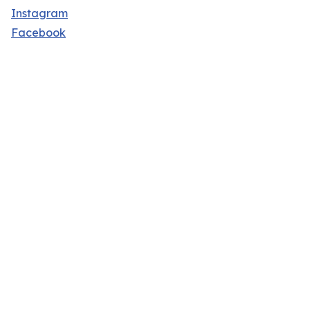
Instagram
Facebook