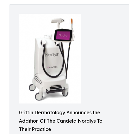
Griffin Dermatology Announces the
Addition Of The Candela Nordlys To
Their Practice