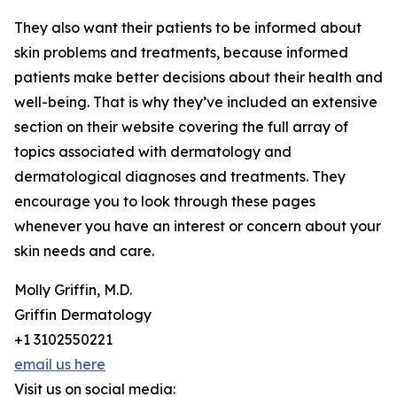
They also want their patients to be informed about
skin problems and treatments, because informed
patients make better decisions about their health and
well-being. That is why they’ve included an extensive
section on their website covering the full array of
topics associated with dermatology and
dermatological diagnoses and treatments. They
encourage you to look through these pages
whenever you have an interest or concern about your
skin needs and care.
Molly Griffin, M.D.
Griffin Dermatology
+1 3102550221
email us here
Visit us on social media: