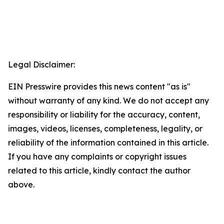
Legal Disclaimer:
EIN Presswire provides this news content "as is"
without warranty of any kind. We do not accept any
responsibility or liability for the accuracy, content,
images, videos, licenses, completeness, legality, or
reliability of the information contained in this article.
If you have any complaints or copyright issues
related to this article, kindly contact the author
above.