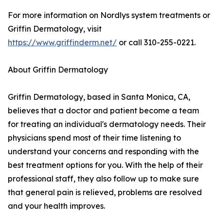
For more information on Nordlys system treatments or
Griffin Dermatology, visit
https://www.griffinderm.net/
or call 310-255-0221.
About Griffin Dermatology
Griffin Dermatology, based in Santa Monica, CA,
believes that a doctor and patient become a team
for treating an individual's dermatology needs. Their
physicians spend most of their time listening to
understand your concerns and responding with the
best treatment options for you. With the help of their
professional staff, they also follow up to make sure
that general pain is relieved, problems are resolved
and your health improves.