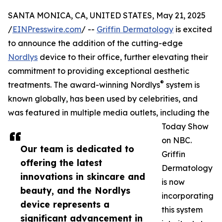
SANTA MONICA, CA, UNITED STATES, May 21, 2025
/
EINPresswire.com
/ --
Griffin Dermatology
is excited
to announce the addition of the cutting-edge
Nordlys
device to their office, further elevating their
commitment to providing exceptional aesthetic
®
treatments. The award-winning Nordlys
system is
known globally, has been used by celebrities, and
was featured in multiple media outlets, including the
Today Show
on NBC.
Our team is dedicated to
Griffin
offering the latest
Dermatology
innovations in skincare and
is now
beauty, and the Nordlys
incorporating
device represents a
this system
significant advancement in