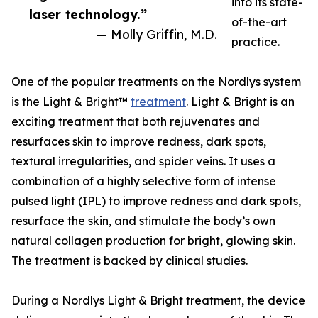
into its state-
laser technology.”
of-the-art
— Molly Griffin, M.D.
practice.
One of the popular treatments on the Nordlys system
is the Light & Bright™
treatment
. Light & Bright is an
exciting treatment that both rejuvenates and
resurfaces skin to improve redness, dark spots,
textural irregularities, and spider veins. It uses a
combination of a highly selective form of intense
pulsed light (IPL) to improve redness and dark spots,
resurface the skin, and stimulate the body’s own
natural collagen production for bright, glowing skin.
The treatment is backed by clinical studies.
During a Nordlys Light & Bright treatment, the device