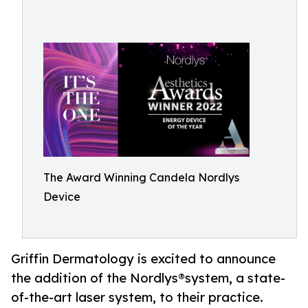
The Award Winning Candela Nordlys
Device
Griffin Dermatology is excited to announce
the addition of the Nordlys®system, a state-
of-the-art laser system, to their practice.