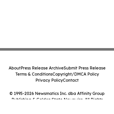
About
Press Release Archive
Submit Press Release
Terms & Conditions
Copyright/DMCA Policy
Privacy Policy
Contact
© 1995-2026 Newsmatics Inc. dba Affinity Group
Publishing & Golden State Newswire. All Rights
Reserved.