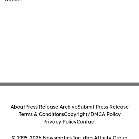
About
Press Release Archive
Submit Press Release
Terms & Conditions
Copyright/DMCA Policy
Privacy Policy
Contact
© 1995-2026 Newsmatics Inc. dba Affinity Group