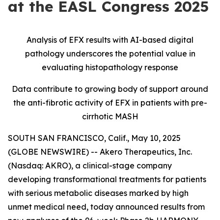
at the EASL Congress 2025
Analysis of EFX results with AI-based digital
pathology underscores the potential value in
evaluating histopathology response
Data contribute to growing body of support around
the anti-fibrotic activity of EFX in patients with pre-
cirrhotic MASH
SOUTH SAN FRANCISCO, Calif., May 10, 2025
(GLOBE NEWSWIRE) -- Akero Therapeutics, Inc.
(Nasdaq: AKRO), a clinical-stage company
developing transformational treatments for patients
with serious metabolic diseases marked by high
unmet medical need, today announced results from