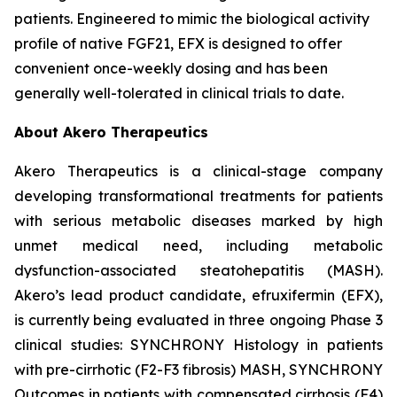
patients. Engineered to mimic the biological activity
profile of native FGF21, EFX is designed to offer
convenient once-weekly dosing and has been
generally well-tolerated in clinical trials to date.
About Akero Therapeutics
Akero Therapeutics is a clinical-stage company
developing transformational treatments for patients
with serious metabolic diseases marked by high
unmet medical need, including metabolic
dysfunction-associated steatohepatitis (MASH).
Akero’s lead product candidate, efruxifermin (EFX),
is currently being evaluated in three ongoing Phase 3
clinical studies: SYNCHRONY
Histology
in patients
with pre-cirrhotic (F2-F3 fibrosis) MASH, SYNCHRONY
Outcomes
in patients with compensated cirrhosis (F4)