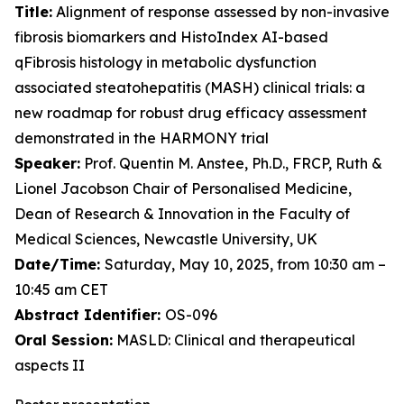
Title:
Alignment of response assessed by non-invasive
fibrosis biomarkers and HistoIndex AI-based
qFibrosis histology in metabolic dysfunction
associated steatohepatitis (MASH) clinical trials: a
new roadmap for robust drug efficacy assessment
demonstrated in the HARMONY trial
Speaker:
Prof. Quentin M. Anstee, Ph.D., FRCP, Ruth &
Lionel Jacobson Chair of Personalised Medicine,
Dean of Research & Innovation in the Faculty of
Medical Sciences, Newcastle University, UK
Date/Time:
Saturday, May 10, 2025, from 10:30 am –
10:45 am CET
Abstract Identifier:
OS-096
Oral Session:
MASLD: Clinical and therapeutical
aspects II