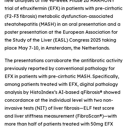
new analyses of the 96-week Phase 2b HARMONY
trial of efruxifermin (EFX) in patients with pre-cirrhotic
(F2-F3 fibrosis) metabolic dysfunction-associated
steatohepatitis (MASH) in an oral presentation and a
poster presentation at the European Association for
the Study of the Liver (EASL) Congress 2025 taking
place May 7-10, in Amsterdam, the Netherlands.
The presentations corroborate the antifibrotic activity
previously reported by conventional pathology for
EFX in patients with pre-cirrhotic MASH. Specifically,
among patients treated with EFX, digital pathology
analysis by HistoIndex’s AI-based qFibrosis® showed
concordance at the individual level with two non-
invasive tests (NIT) of liver fibrosis—ELF test score
and liver stiffness measurement (FibroScan®)—with
more than half of patients treated with 50mg EFX