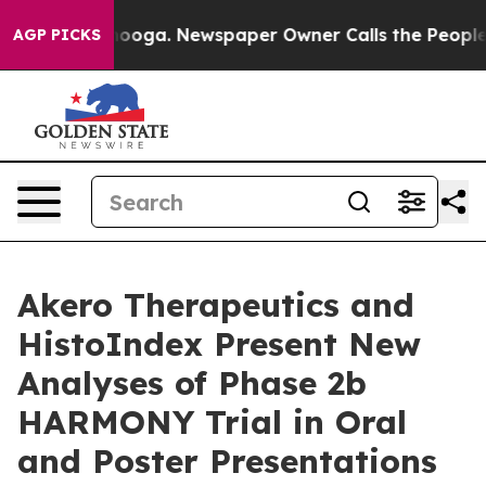
attanooga. Newspaper Owner Calls the People Abruptl
AGP PICKS
Akero Therapeutics and
HistoIndex Present New
Analyses of Phase 2b
HARMONY Trial in Oral
and Poster Presentations