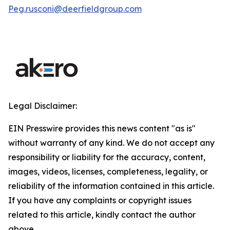
Peg.rusconi@deerfieldgroup.com
Legal Disclaimer:
EIN Presswire provides this news content "as is"
without warranty of any kind. We do not accept any
responsibility or liability for the accuracy, content,
images, videos, licenses, completeness, legality, or
reliability of the information contained in this article.
If you have any complaints or copyright issues
related to this article, kindly contact the author
above.