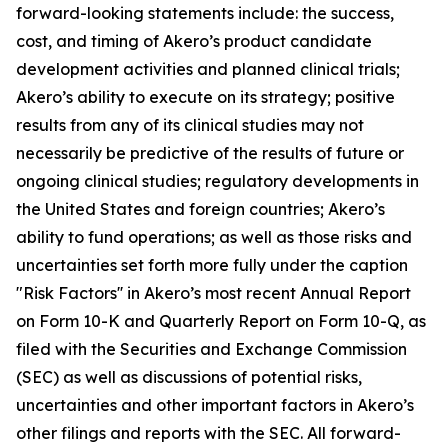
forward-looking statements include: the success,
cost, and timing of Akero’s product candidate
development activities and planned clinical trials;
Akero’s ability to execute on its strategy; positive
results from any of its clinical studies may not
necessarily be predictive of the results of future or
ongoing clinical studies; regulatory developments in
the United States and foreign countries; Akero’s
ability to fund operations; as well as those risks and
uncertainties set forth more fully under the caption
"Risk Factors'' in Akero’s most recent Annual Report
on Form 10-K and Quarterly Report on Form 10-Q, as
filed with the Securities and Exchange Commission
(SEC) as well as discussions of potential risks,
uncertainties and other important factors in Akero’s
other filings and reports with the SEC. All forward-