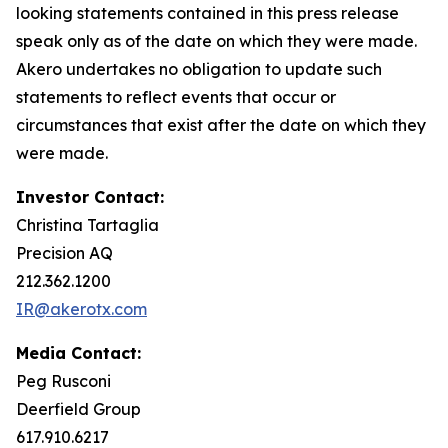
looking statements contained in this press release
speak only as of the date on which they were made.
Akero undertakes no obligation to update such
statements to reflect events that occur or
circumstances that exist after the date on which they
were made.
Investor Contact:
Christina Tartaglia
Precision AQ
212.362.1200
IR@akerotx.com
Media Contact:
Peg Rusconi
Deerfield Group
617.910.6217