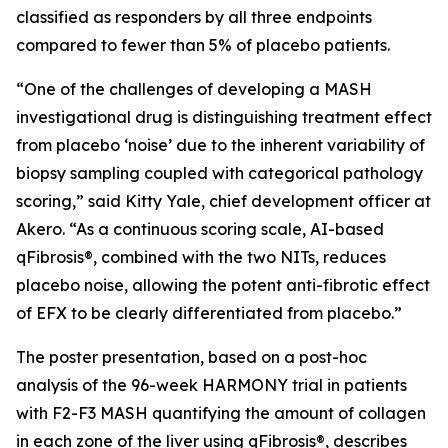
classified as responders by all three endpoints
compared to fewer than 5% of placebo patients.
“One of the challenges of developing a MASH
investigational drug is distinguishing treatment effect
from placebo ‘noise’ due to the inherent variability of
biopsy sampling coupled with categorical pathology
scoring,” said Kitty Yale, chief development officer at
Akero. “As a continuous scoring scale, AI-based
qFibrosis®, combined with the two NITs, reduces
placebo noise, allowing the potent anti-fibrotic effect
of EFX to be clearly differentiated from placebo.”
The poster presentation, based on a post-hoc
analysis of the 96-week HARMONY trial in patients
with F2-F3 MASH quantifying the amount of collagen
in each zone of the liver using qFibrosis®, describes