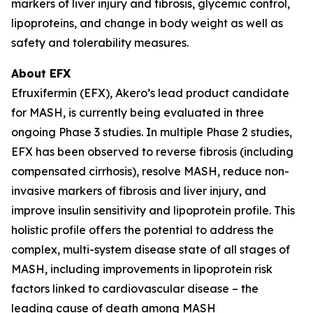
markers of liver injury and fibrosis, glycemic control,
lipoproteins, and change in body weight as well as
safety and tolerability measures.
About EFX
Efruxifermin (EFX), Akero’s lead product candidate
for MASH, is currently being evaluated in three
ongoing Phase 3 studies. In multiple Phase 2 studies,
EFX has been observed to reverse fibrosis (including
compensated cirrhosis), resolve MASH, reduce non-
invasive markers of fibrosis and liver injury, and
improve insulin sensitivity and lipoprotein profile. This
holistic profile offers the potential to address the
complex, multi-system disease state of all stages of
MASH, including improvements in lipoprotein risk
factors linked to cardiovascular disease – the
leading cause of death among MASH