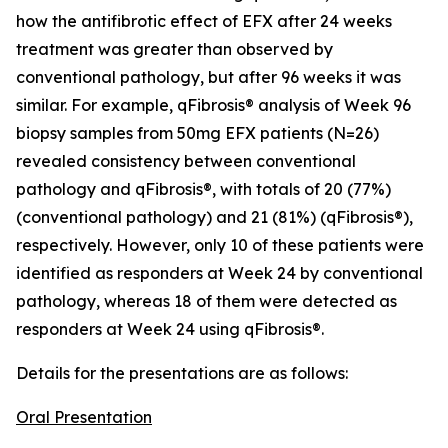
how the antifibrotic effect of EFX after 24 weeks
treatment was greater than observed by
conventional pathology, but after 96 weeks it was
similar. For example, qFibrosis® analysis of Week 96
biopsy samples from 50mg EFX patients (N=26)
revealed consistency between conventional
pathology and qFibrosis®, with totals of 20 (77%)
(conventional pathology) and 21 (81%) (qFibrosis®),
respectively. However, only 10 of these patients were
identified as responders at Week 24 by conventional
pathology, whereas 18 of them were detected as
responders at Week 24 using qFibrosis®.
Details for the presentations are as follows:
Oral Presentation