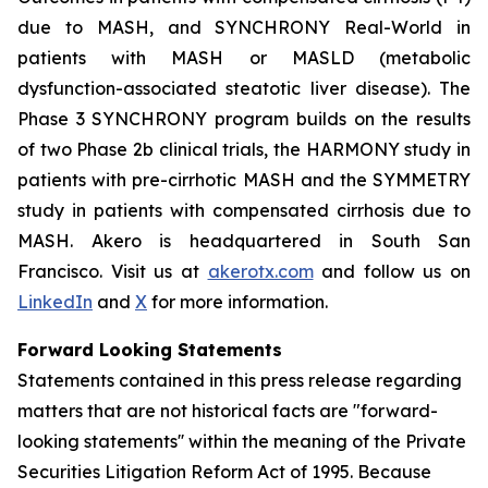
due to MASH, and SYNCHRONY
Real-World
in
patients with MASH or MASLD (metabolic
dysfunction-associated steatotic liver disease). The
Phase 3 SYNCHRONY program builds on the results
of two Phase 2b clinical trials, the HARMONY study in
patients with pre-cirrhotic MASH and the SYMMETRY
study in patients with compensated cirrhosis due to
MASH. Akero is headquartered in South San
Francisco. Visit us at
akerotx.com
and follow us on
LinkedIn
and
X
for more information.
Forward Looking Statements
Statements contained in this press release regarding
matters that are not historical facts are "forward-
looking statements'' within the meaning of the Private
Securities Litigation Reform Act of 1995. Because