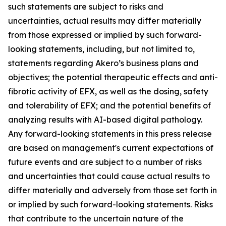
such statements are subject to risks and
uncertainties, actual results may differ materially
from those expressed or implied by such forward-
looking statements, including, but not limited to,
statements regarding Akero’s business plans and
objectives; the potential therapeutic effects and anti-
fibrotic activity of EFX, as well as the dosing, safety
and tolerability of EFX; and the potential benefits of
analyzing results with AI-based digital pathology.
Any forward-looking statements in this press release
are based on management's current expectations of
future events and are subject to a number of risks
and uncertainties that could cause actual results to
differ materially and adversely from those set forth in
or implied by such forward-looking statements. Risks
that contribute to the uncertain nature of the