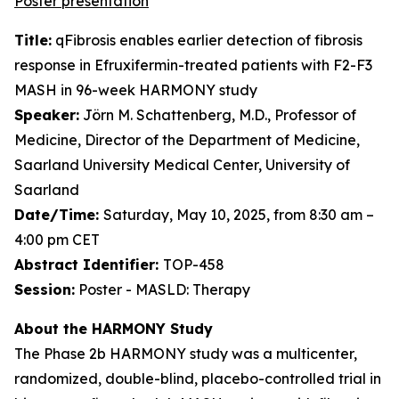
Poster presentation
Title:
qFibrosis enables earlier detection of fibrosis
response in Efruxifermin-treated patients with F2-F3
MASH in 96-week HARMONY study
Speaker:
Jörn M. Schattenberg, M.D., Professor of
Medicine, Director of the Department of Medicine,
Saarland University Medical Center, University of
Saarland
Date/Time:
Saturday, May 10, 2025, from 8:30 am –
4:00 pm CET
Abstract Identifier:
TOP-458
Session:
Poster - MASLD: Therapy
About the HARMONY Study
The Phase 2b HARMONY study was a multicenter,
randomized, double-blind, placebo-controlled trial in