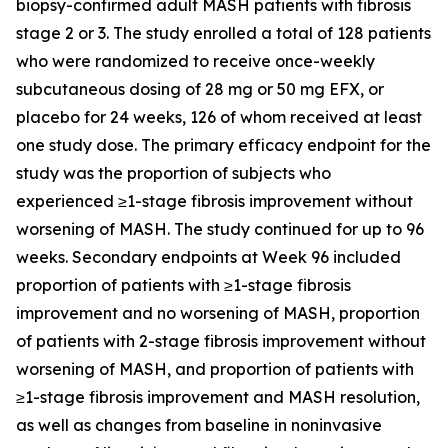
biopsy-confirmed adult MASH patients with fibrosis
stage 2 or 3. The study enrolled a total of 128 patients
who were randomized to receive once-weekly
subcutaneous dosing of 28 mg or 50 mg EFX, or
placebo for 24 weeks, 126 of whom received at least
one study dose. The primary efficacy endpoint for the
study was the proportion of subjects who
experienced ≥1-stage fibrosis improvement without
worsening of MASH. The study continued for up to 96
weeks. Secondary endpoints at Week 96 included
proportion of patients with ≥1-stage fibrosis
improvement and no worsening of MASH, proportion
of patients with 2-stage fibrosis improvement without
worsening of MASH, and proportion of patients with
≥1-stage fibrosis improvement and MASH resolution,
as well as changes from baseline in noninvasive