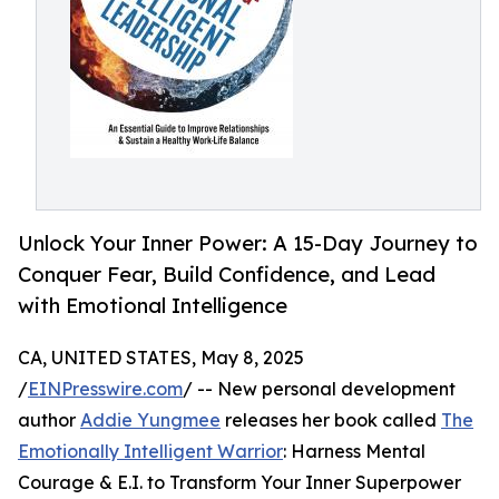
Unlock Your Inner Power: A 15-Day Journey to
Conquer Fear, Build Confidence, and Lead
with Emotional Intelligence
CA, UNITED STATES, May 8, 2025
/
EINPresswire.com
/ -- New personal development
author
Addie Yungmee
releases her book called
The
Emotionally Intelligent Warrior
: Harness Mental
Courage & E.I. to Transform Your Inner Superpower