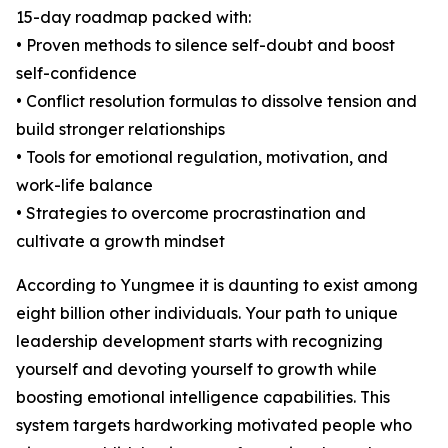
15-day roadmap packed with:
• Proven methods to silence self-doubt and boost
self-confidence
• Conflict resolution formulas to dissolve tension and
build stronger relationships
• Tools for emotional regulation, motivation, and
work-life balance
• Strategies to overcome procrastination and
cultivate a growth mindset
According to Yungmee it is daunting to exist among
eight billion other individuals. Your path to unique
leadership development starts with recognizing
yourself and devoting yourself to growth while
boosting emotional intelligence capabilities. This
system targets hardworking motivated people who