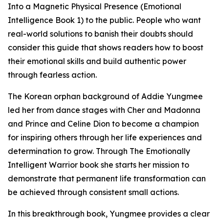
Into a Magnetic Physical Presence (Emotional
Intelligence Book 1) to the public. People who want
real-world solutions to banish their doubts should
consider this guide that shows readers how to boost
their emotional skills and build authentic power
through fearless action.
The Korean orphan background of Addie Yungmee
led her from dance stages with Cher and Madonna
and Prince and Celine Dion to become a champion
for inspiring others through her life experiences and
determination to grow. Through The Emotionally
Intelligent Warrior book she starts her mission to
demonstrate that permanent life transformation can
be achieved through consistent small actions.
In this breakthrough book, Yungmee provides a clear