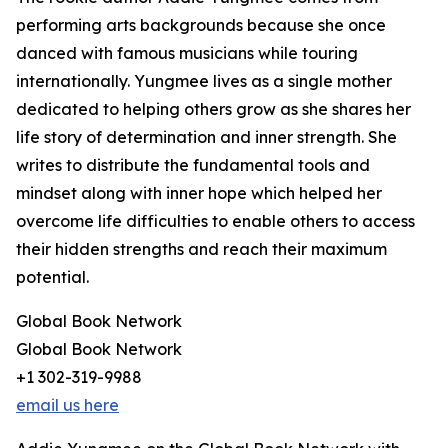
performing arts backgrounds because she once
danced with famous musicians while touring
internationally. Yungmee lives as a single mother
dedicated to helping others grow as she shares her
life story of determination and inner strength. She
writes to distribute the fundamental tools and
mindset along with inner hope which helped her
overcome life difficulties to enable others to access
their hidden strengths and reach their maximum
potential.
Global Book Network
Global Book Network
+1 302-319-9988
email us here