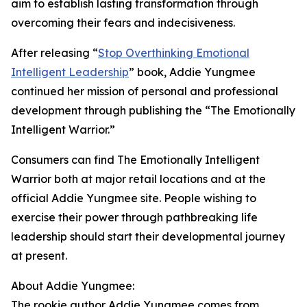
aim to establish lasting transformation through
overcoming their fears and indecisiveness.
After releasing “
Stop Overthinking Emotional
Intelligent Leadership
” book, Addie Yungmee
continued her mission of personal and professional
development through publishing the “The Emotionally
Intelligent Warrior.”
Consumers can find The Emotionally Intelligent
Warrior both at major retail locations and at the
official Addie Yungmee site. People wishing to
exercise their power through pathbreaking life
leadership should start their developmental journey
at present.
About Addie Yungmee:
The rookie author Addie Yungmee comes from