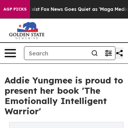
They Exist
Fox News Goes Quiet as 'Maga Media Pipeli
AGP PICKS
Addie Yungmee is proud to
present her book 'The
Emotionally Intelligent
Warrior'