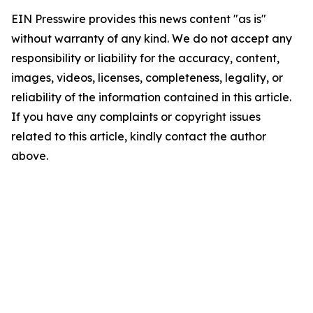
EIN Presswire provides this news content "as is"
without warranty of any kind. We do not accept any
responsibility or liability for the accuracy, content,
images, videos, licenses, completeness, legality, or
reliability of the information contained in this article.
If you have any complaints or copyright issues
related to this article, kindly contact the author
above.