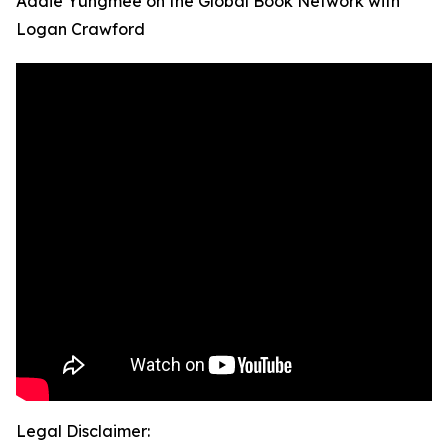
Addie Yungmee on the Global Book Network with
Logan Crawford
Legal Disclaimer: