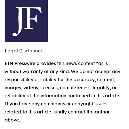
Legal Disclaimer:
EIN Presswire provides this news content "as is"
without warranty of any kind. We do not accept any
responsibility or liability for the accuracy, content,
images, videos, licenses, completeness, legality, or
reliability of the information contained in this article.
If you have any complaints or copyright issues
related to this article, kindly contact the author
above.