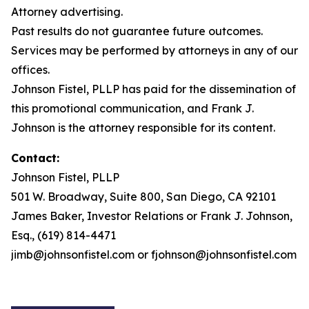
Attorney advertising.
Past results do not guarantee future outcomes.
Services may be performed by attorneys in any of our
offices.
Johnson Fistel, PLLP has paid for the dissemination of
this promotional communication, and Frank J.
Johnson is the attorney responsible for its content.
Contact:
Johnson Fistel, PLLP
501 W. Broadway, Suite 800, San Diego, CA 92101
James Baker, Investor Relations or Frank J. Johnson,
Esq., (619) 814-4471
jimb@johnsonfistel.com or fjohnson@johnsonfistel.com