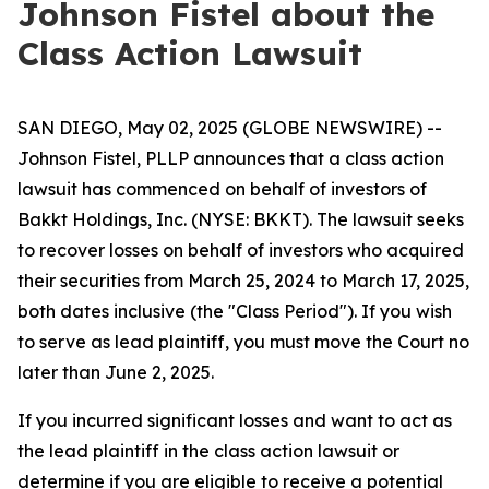
Johnson Fistel about the
Class Action Lawsuit
SAN DIEGO, May 02, 2025 (GLOBE NEWSWIRE) --
Johnson Fistel, PLLP announces that a class action
lawsuit has commenced on behalf of investors of
Bakkt Holdings, Inc. (NYSE: BKKT). The lawsuit seeks
to recover losses on behalf of investors who acquired
their securities from March 25, 2024 to March 17, 2025,
both dates inclusive (the "Class Period"). If you wish
to serve as lead plaintiff, you must move the Court no
later than June 2, 2025.
If you incurred significant losses and want to act as
the lead plaintiff in the class action lawsuit or
determine if you are eligible to receive a potential