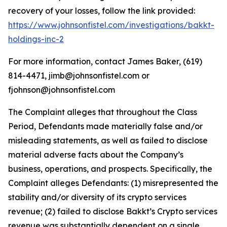
recovery of your losses, follow the link provided:
https://www.johnsonfistel.com/investigations/bakkt-
holdings-inc-2
For more information, contact James Baker, (619)
814-4471, jimb@johnsonfistel.com or
fjohnson@johnsonfistel.com
The Complaint alleges that throughout the Class
Period, Defendants made materially false and/or
misleading statements, as well as failed to disclose
material adverse facts about the Company’s
business, operations, and prospects. Specifically, the
Complaint alleges Defendants: (1) misrepresented the
stability and/or diversity of its crypto services
revenue; (2) failed to disclose Bakkt’s Crypto services
revenue was substantially dependent on a single