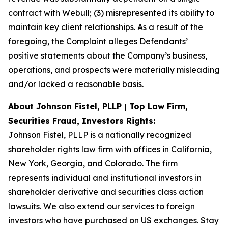
contract with Webull; (3) misrepresented its ability to
maintain key client relationships. As a result of the
foregoing, the Complaint alleges Defendants’
positive statements about the Company’s business,
operations, and prospects were materially misleading
and/or lacked a reasonable basis.
About Johnson Fistel, PLLP | Top Law Firm,
Securities Fraud, Investors Rights:
Johnson Fistel, PLLP is a nationally recognized
shareholder rights law firm with offices in California,
New York, Georgia, and Colorado. The firm
represents individual and institutional investors in
shareholder derivative and securities class action
lawsuits. We also extend our services to foreign
investors who have purchased on US exchanges. Stay