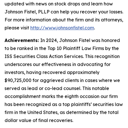
updated with news on stock drops and learn how
Johnson Fistel, PLLP can help you recover your losses.
For more information about the firm and its attorneys,
please visit
http://www.johnsonfistel.com
.
Achievements:
In 2024, Johnson Fistel was honored
to be ranked in the Top 10 Plaintiff Law Firms by the
ISS Securities Class Action Services. This recognition
underscores our effectiveness in advocating for
investors, having recovered approximately
$90,725,000 for aggrieved clients in cases where we
served as lead or co-lead counsel. This notable
accomplishment marks the eighth occasion our firm
has been recognized as a top plaintiffs’ securities law
firm in the United States, as determined by the total
dollar value of final recoveries.