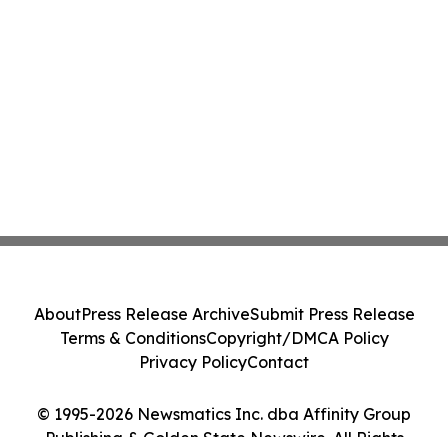
About
Press Release Archive
Submit Press Release
Terms & Conditions
Copyright/DMCA Policy
Privacy Policy
Contact
© 1995-2026 Newsmatics Inc. dba Affinity Group
Publishing & Golden State Newswire. All Rights