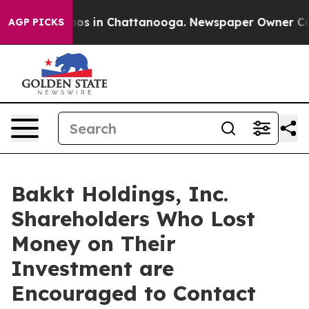
llapse
Chaos in Chattanooga. Newspaper Owner Calls t
AGP PICKS
Bakkt Holdings, Inc.
Shareholders Who Lost
Money on Their
Investment are
Encouraged to Contact