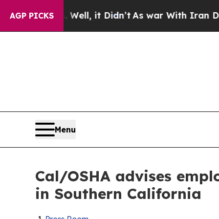
%. Well, it Didn’t
As war With Iran Drove oil P
AGP PICKS
Menu
Cal/OSHA advises employ
in Southern California