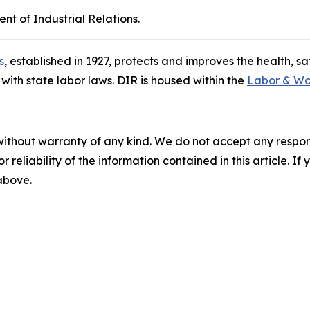
nt of Industrial Relations.
s
, established in 1927, protects and improves the health, s
ith state labor laws. DIR is housed within the
Labor & Wo
without warranty of any kind. We do not accept any responsib
r reliability of the information contained in this article. I
 above.