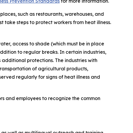
ness Prevention Standards
for more information.
places, such as restaurants, warehouses, and
take steps to protect workers from heat illness.
water, access to shade (which must be in place
tion to regular breaks. In certain industries,
dditional protections. The industries with
ransportation of agricultural products,
rved regularly for signs of heat illness and
visors and employees to recognize the common
s well as multilingual outreach and training