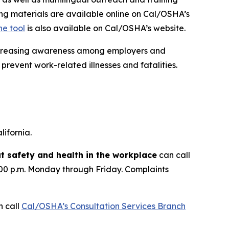
ing materials are available online on Cal/OSHA’s
ne tool
is also available on Cal/OSHA’s website.
increasing awareness among employers and
prevent work-related illnesses and fatalities.
ifornia.
 safety and health in the workplace
can call
:00 p.m. Monday through Friday. Complaints
 call
Cal/OSHA’s Consultation Services Branch