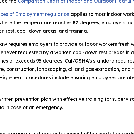
 See the
Comparison Chart of Indoor and Outdoor Heat Ill
laces of Employment regulation
applies to most indoor work
where the temperature reaches 82 degrees, employers must 
, rest, cool-down areas, and training.
e law requires employers to provide outdoor workers fresh 
ver requested by a worker, cool-down rest breaks in addi
es or exceeds 95 degrees, Cal/OSHA’s standard requires a
e, construction, landscaping, oil and gas extraction, and t
 High-heat procedures include ensuring employees are obse
written prevention plan with effective training for super
do in case of an emergency.
asis program includes enforcement of the heat standards a