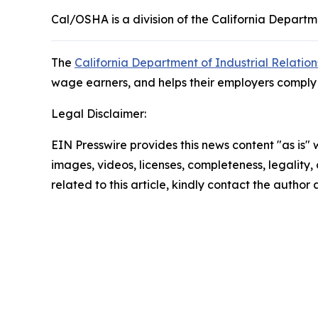
Cal/OSHA is a division of the California Departme
The
California Department of Industrial Relation
wage earners, and helps their employers comply w
Legal Disclaimer:
EIN Presswire provides this news content "as is" 
images, videos, licenses, completeness, legality, o
related to this article, kindly contact the author