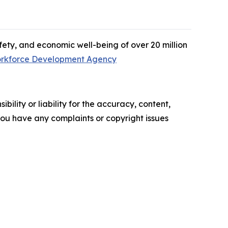
afety, and economic well-being of over 20 million
rkforce Development Agency
ility or liability for the accuracy, content,
f you have any complaints or copyright issues