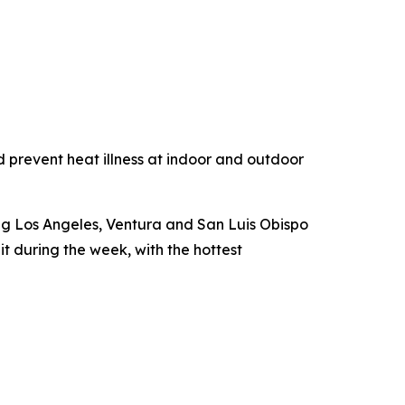
 prevent heat illness at indoor and outdoor
ing Los Angeles, Ventura and San Luis Obispo
 during the week, with the hottest