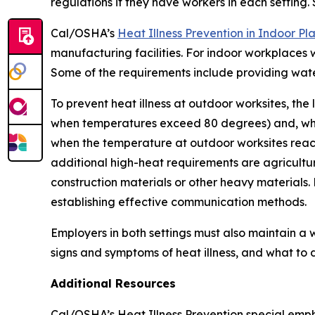
regulations if they have workers in each setting.
Cal/OSHA’s
Heat Illness Prevention in Indoor P
manufacturing facilities. For indoor workplaces 
Some of the requirements include providing water
To prevent heat illness at outdoor worksites, th
when temperatures exceed 80 degrees) and, whene
when the temperature at outdoor worksites reach
additional high-heat requirements are agricultur
construction materials or other heavy materials.
establishing effective communication methods.
Employers in both settings must also maintain a 
signs and symptoms of heat illness, and what to 
Additional Resources
Cal/OSHA’s Heat Illness Prevention special emph