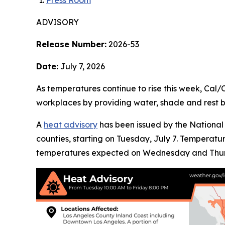
Press Room
ADVISORY
Release Number:
2026-53
Date:
July 7, 2026
As temperatures continue to rise this week, Cal
workplaces by providing water, shade and rest b
A
heat advisory
has been issued by the National 
counties, starting on Tuesday, July 7. Temperat
temperatures expected on Wednesday and Thur