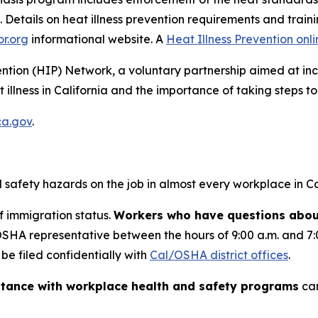
 Details on heat illness prevention requirements and train
or.org
informational website. A
Heat Illness Prevention onli
ention (HIP) Network, a voluntary partnership aimed at 
llness in California and the importance of taking steps to 
ca.gov
.
safety hazards on the job in almost every workplace in Cal
f immigration status.
Workers who have questions about
/OSHA representative between the hours of 9:00 a.m. and 7
e filed confidentially with
Cal/OSHA district offices
.
stance with workplace health and safety programs
can