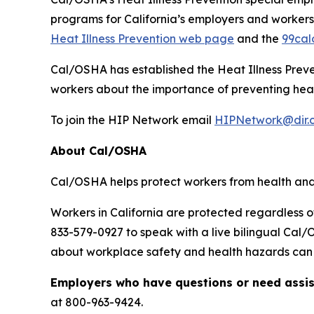
programs for California’s employers and workers.
Heat Illness Prevention web page
and the
99cal
Cal/OSHA has established the Heat Illness Prev
workers about the importance of preventing heat i
To join the HIP Network email
HIPNetwork@dir.
About Cal/OSHA
Cal/OSHA helps protect workers from health and 
Workers in California are protected regardless o
833-579-0927 to speak with a live bilingual Cal
about workplace safety and health hazards can b
Employers who have questions or need assi
at 800-963-9424.