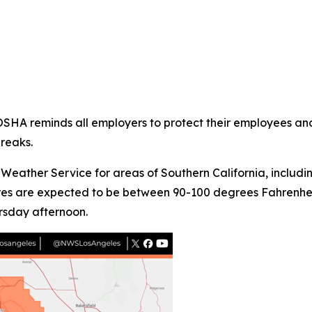
/OSHA reminds all employers to protect their employees and
reaks.
Weather Service for areas of Southern California, includ
ures are expected to be between 90-100 degrees Fahrenheit
sday afternoon.