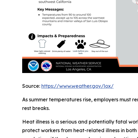
Source:
https://www.weather.gov/lox/
As summer temperatures rise, employers must re
rest breaks.
Heat illness is a serious and potentially fatal 
protect workers from heat-related illness in b