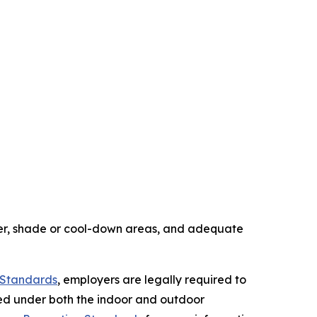
ter, shade or cool-down areas, and adequate
n Standards
, employers are legally required to
red under both the indoor and outdoor