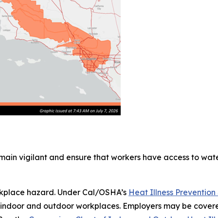
main vigilant and ensure that workers have access to wa
workplace hazard. Under Cal/OSHA’s
Heat Illness Preventio
oth indoor and outdoor workplaces. Employers may be cove