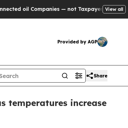
oil Companies — not Taxpayers — the Chance to C
View all
Provided by AGP
Share
as temperatures increase