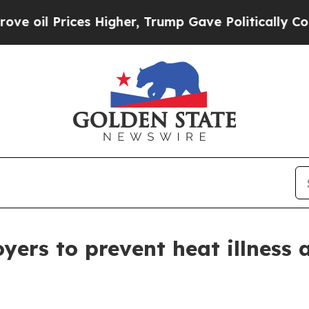
rices Higher, Trump Gave Politically Connected 
ers to prevent heat illness 