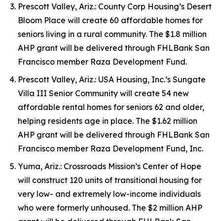
Prescott Valley, Ariz.: County Corp Housing’s Desert
Bloom Place will create 60 affordable homes for
seniors living in a rural community. The $1.8 million
AHP grant will be delivered through FHLBank San
Francisco member Raza Development Fund.
Prescott Valley, Ariz.: USA Housing, Inc.’s Sungate
Villa III Senior Community will create 54 new
affordable rental homes for seniors 62 and older,
helping residents age in place. The $1.62 million
AHP grant will be delivered through FHLBank San
Francisco member Raza Development Fund, Inc.
Yuma, Ariz.: Crossroads Mission’s Center of Hope
will construct 120 units of transitional housing for
very low- and extremely low-income individuals
who were formerly unhoused. The $2 million AHP