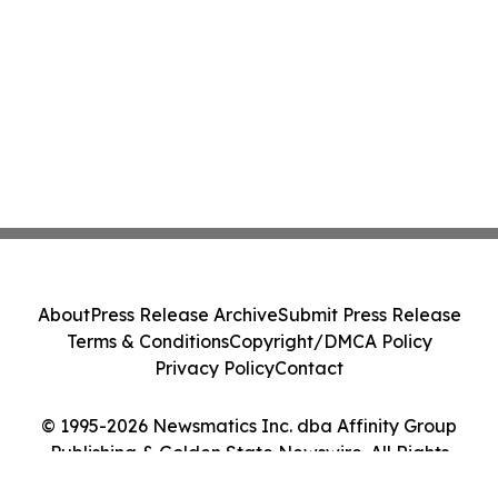
About
Press Release Archive
Submit Press Release
Terms & Conditions
Copyright/DMCA Policy
Privacy Policy
Contact
© 1995-2026 Newsmatics Inc. dba Affinity Group
Publishing & Golden State Newswire. All Rights
Reserved.