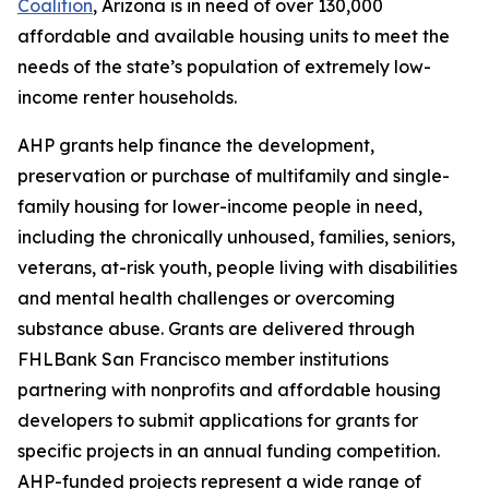
Coalition
, Arizona is in need of over 130,000
affordable and available housing units to meet the
needs of the state’s population of extremely low-
income renter households.
AHP grants help finance the development,
preservation or purchase of multifamily and single-
family housing for lower-income people in need,
including the chronically unhoused, families, seniors,
veterans, at-risk youth, people living with disabilities
and mental health challenges or overcoming
substance abuse. Grants are delivered through
FHLBank San Francisco member institutions
partnering with nonprofits and affordable housing
developers to submit applications for grants for
specific projects in an annual funding competition.
AHP-funded projects represent a wide range of