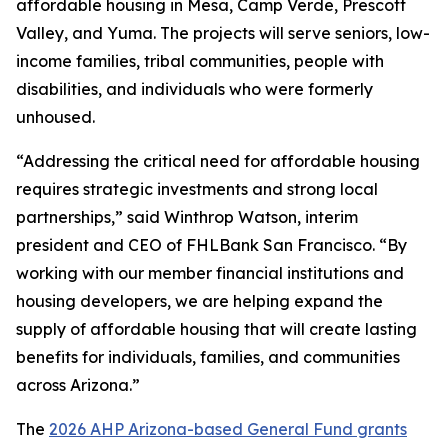
affordable housing in Mesa, Camp Verde, Prescott
Valley, and Yuma. The projects will serve seniors, low-
income families, tribal communities, people with
disabilities, and individuals who were formerly
unhoused.
“Addressing the critical need for affordable housing
requires strategic investments and strong local
partnerships,” said Winthrop Watson, interim
president and CEO of FHLBank San Francisco. “By
working with our member financial institutions and
housing developers, we are helping expand the
supply of affordable housing that will create lasting
benefits for individuals, families, and communities
across Arizona.”
The
2026 AHP Arizona-based General Fund grants