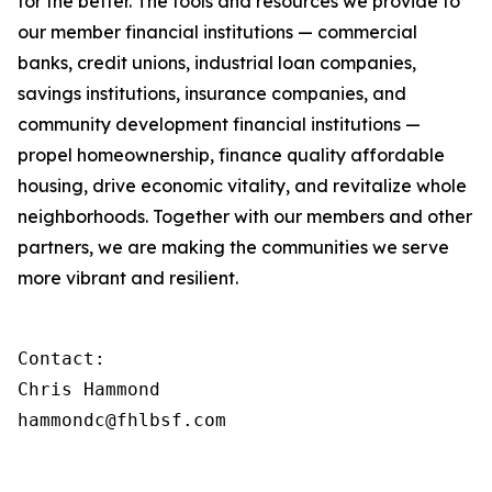
for the better. The tools and resources we provide to
our member financial institutions — commercial
banks, credit unions, industrial loan companies,
savings institutions, insurance companies, and
community development financial institutions —
propel homeownership, finance quality affordable
housing, drive economic vitality, and revitalize whole
neighborhoods. Together with our members and other
partners, we are making the communities we serve
more vibrant and resilient.
Contact:

Chris Hammond

hammondc@fhlbsf.com