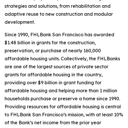
strategies and solutions, from rehabilitation and
adaptive reuse to new construction and modular
development.
Since 1990, FHLBank San Francisco has awarded
$1.48 billion in grants for the construction,
preservation, or purchase of nearly 160,000
affordable housing units. Collectively, the FHLBanks
are one of the largest sources of private sector
grants for affordable housing in the country,
providing over $9 billion in grant funding for
affordable housing and helping more than 1 million
households purchase or preserve a home since 1990.
Providing resources for affordable housing is central
to FHLBank San Francisco’s mission, with at least 10%
of the Bank’s net income from the prior year