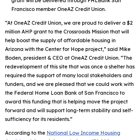
grant will be delivered through FHLBank San
Francisco member OneAZ Credit Union.
“At OneAZ Credit Union, we are proud to deliver a $2
million AHP grant to the Crossroads Mission that will
help boost the supply of affordable housing in
Arizona with the Center for Hope project,” said Mike
Boden, president & CEO at OneAZ Credit Union. “The
redevelopment of this site that was once a shelter has
required the support of many local stakeholders and
funders, and we are pleased that we could work with
the Federal Home Loan Bank of San Francisco to
award this funding that is helping move the project
forward and will support long-term stability and self-
sufficiency for its residents.”
According to the
National Low Income Housing