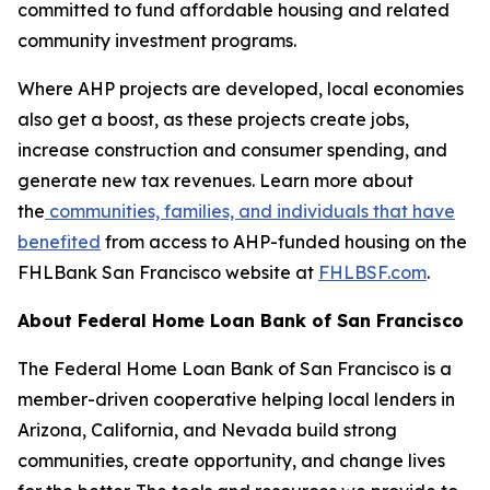
committed to fund affordable housing and related
community investment programs.
Where AHP projects are developed, local economies
also get a boost, as these projects create jobs,
increase construction and consumer spending, and
generate new tax revenues. Learn more about
the
communities, families, and individuals that have
benefited
from access to AHP-funded housing on the
FHLBank San Francisco website at
FHLBSF.com
.
About Federal Home Loan Bank of San Francisco
The Federal Home Loan Bank of San Francisco is a
member-driven cooperative helping local lenders in
Arizona, California, and Nevada build strong
communities, create opportunity, and change lives