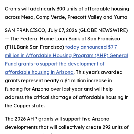
Grants will add nearly 300 units of affordable housing
across Mesa, Camp Verde, Prescott Valley and Yuma
SAN FRANCISCO, July 07, 2026 (GLOBE NEWSWIRE)
-- The Federal Home Loan Bank of San Francisco
(FHLBank San Francisco)
today announced $7.7
million in Affordable Housing Program (AHP) General
Fund grants to support the development of
affordable housing in Arizona
. This year's awarded
grants represent nearly a $1 million increase in
funding for Arizona over last year and will help
address the critical shortage of affordable housing in
the Copper state.
The 2026 AHP grants will support five Arizona
developments that will collectively create 292 units of