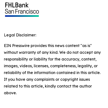
Legal Disclaimer:
EIN Presswire provides this news content "as is"
without warranty of any kind. We do not accept any
responsibility or liability for the accuracy, content,
images, videos, licenses, completeness, legality, or
reliability of the information contained in this article.
If you have any complaints or copyright issues
related to this article, kindly contact the author
above.