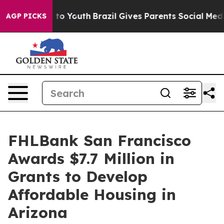
e Harms to Youth
Brazil Gives Parents Social Media Con
AGP PICKS
FHLBank San Francisco
Awards $7.7 Million in
Grants to Develop
Affordable Housing in
Arizona