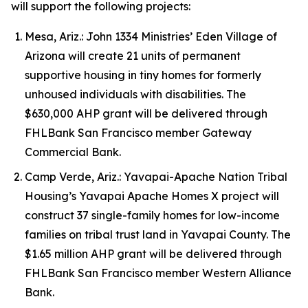
will support the following projects:
Mesa, Ariz.: John 1334 Ministries’ Eden Village of
Arizona will create 21 units of permanent
supportive housing in tiny homes for formerly
unhoused individuals with disabilities. The
$630,000 AHP grant will be delivered through
FHLBank San Francisco member Gateway
Commercial Bank.
Camp Verde, Ariz.: Yavapai-Apache Nation Tribal
Housing’s Yavapai Apache Homes X project will
construct 37 single-family homes for low-income
families on tribal trust land in Yavapai County. The
$1.65 million AHP grant will be delivered through
FHLBank San Francisco member Western Alliance
Bank.