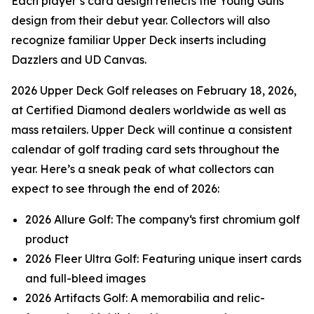
Each player’s card design reflects the Young Guns
design from their debut year. Collectors will also
recognize familiar Upper Deck inserts including
Dazzlers and UD Canvas.
2026 Upper Deck Golf releases on February 18, 2026,
at Certified Diamond dealers worldwide as well as
mass retailers. Upper Deck will continue a consistent
calendar of golf trading card sets throughout the
year. Here’s a sneak peak of what collectors can
expect to see through the end of 2026:
2026 Allure Golf: The company‘s first chromium golf
product
2026 Fleer Ultra Golf: Featuring unique insert cards
and full-bleed images
2026 Artifacts Golf: A memorabilia and relic-