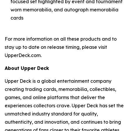
focused set highlighted by event and tournament
worn memorabilia, and autograph memorabilia
cards
For more information on all these products and to
stay up to date on release timing, please visit
UpperDeck.com.
About Upper Deck
Upper Deck is a global entertainment company
creating trading cards, memorabilia, collectibles,
games, and online platforms that deliver the
experiences collectors crave. Upper Deck has set the
unmatched industry standard for quality,
authenticity, and innovation, and continues to bring
generations of fans closer to their favorite athletes