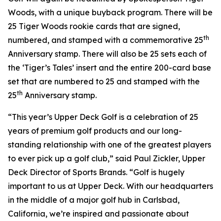
Woods, with a unique buyback program. There will be
25 Tiger Woods rookie cards that are signed,
th
numbered, and stamped with a commemorative 25
Anniversary stamp. There will also be 25 sets each of
the ‘Tiger’s Tales’ insert and the entire 200-card base
set that are numbered to 25 and stamped with the
th
25
Anniversary stamp.
“This year’s Upper Deck Golf is a celebration of 25
years of premium golf products and our long-
standing relationship with one of the greatest players
to ever pick up a golf club,” said Paul Zickler, Upper
Deck Director of Sports Brands. “Golf is hugely
important to us at Upper Deck. With our headquarters
in the middle of a major golf hub in Carlsbad,
California, we’re inspired and passionate about