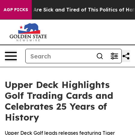
 “People Are Sick and Tired of This Politics of Hatred”
AGP PICKS
Upper Deck Highlights
Golf Trading Cards and
Celebrates 25 Years of
History
Upper Deck Golf leads releases featuring Tiger