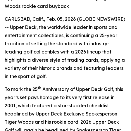
Woods rookie card buyback
CARLSBAD, Calif., Feb. 05, 2026 (GLOBE NEWSWIRE)
-- Upper Deck, the worldwide leader in sports and
entertainment collectibles, is continuing a 25-year
tradition of setting the standard with industry-
leading golf collectibles with a 2026 lineup that
highlights a diverse style of trading cards, applying a
variety of their historic brands and featuring leaders
in the sport of golf.
th
To mark the 25
Anniversary of Upper Deck Golf, this
year’s set pays homage to its very first release in
2001, which featured a star-studded checklist
headlined by Upper Deck Exclusive Spokesperson
Tiger Woods and his rookie card. 2026 Upper Deck
Golf will again be headlined by Spokesperson Tiger