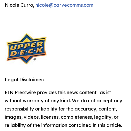
Nicole Curro,
nicole@carvecomms.com
Legal Disclaimer:
EIN Presswire provides this news content "as is"
without warranty of any kind. We do not accept any
responsibility or liability for the accuracy, content,
images, videos, licenses, completeness, legality, or
reliability of the information contained in this article.