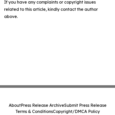
If you have any complaints or copyright issues
related to this article, kindly contact the author
above.
About
Press Release Archive
Submit Press Release
Terms & Conditions
Copyright/DMCA Policy