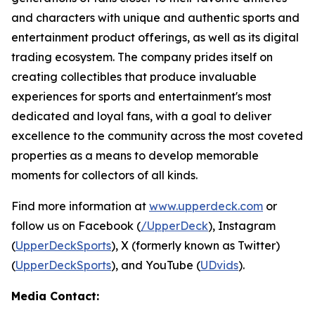
and characters with unique and authentic sports and
entertainment product offerings, as well as its digital
trading ecosystem. The company prides itself on
creating collectibles that produce invaluable
experiences for sports and entertainment's most
dedicated and loyal fans, with a goal to deliver
excellence to the community across the most coveted
properties as a means to develop memorable
moments for collectors of all kinds.
Find more information at
www.upperdeck.com
or
follow us on Facebook (
/UpperDeck
), Instagram
(
UpperDeckSports
), X (formerly known as Twitter)
(
UpperDeckSports
), and YouTube (
UDvids
).
Media Contact: