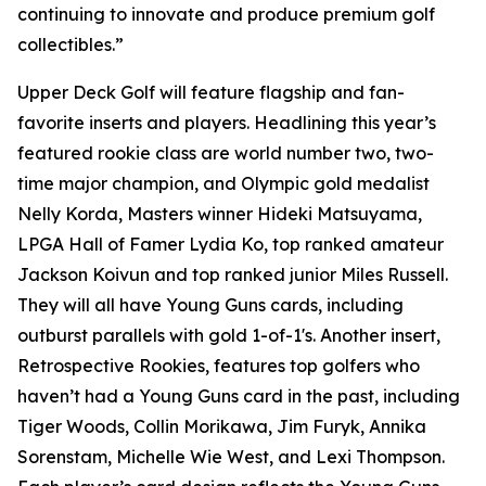
continuing to innovate and produce premium golf
collectibles.”
Upper Deck Golf will feature flagship and fan-
favorite inserts and players. Headlining this year’s
featured rookie class are world number two, two-
time major champion, and Olympic gold medalist
Nelly Korda, Masters winner Hideki Matsuyama,
LPGA Hall of Famer Lydia Ko, top ranked amateur
Jackson Koivun and top ranked junior Miles Russell.
They will all have Young Guns cards, including
outburst parallels with gold 1-of-1's. Another insert,
Retrospective Rookies, features top golfers who
haven’t had a Young Guns card in the past, including
Tiger Woods, Collin Morikawa, Jim Furyk, Annika
Sorenstam, Michelle Wie West, and Lexi Thompson.