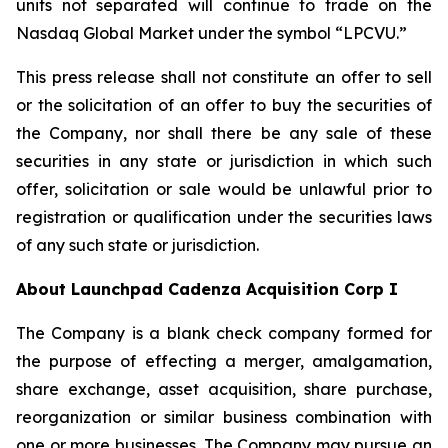
units not separated will continue to trade on the
Nasdaq Global Market under the symbol “LPCVU.”
This press release shall not constitute an offer to sell
or the solicitation of an offer to buy the securities of
the Company, nor shall there be any sale of these
securities in any state or jurisdiction in which such
offer, solicitation or sale would be unlawful prior to
registration or qualification under the securities laws
of any such state or jurisdiction.
About Launchpad Cadenza Acquisition Corp I
The Company is a blank check company formed for
the purpose of effecting a merger, amalgamation,
share exchange, asset acquisition, share purchase,
reorganization or similar business combination with
one or more businesses. The Company may pursue an