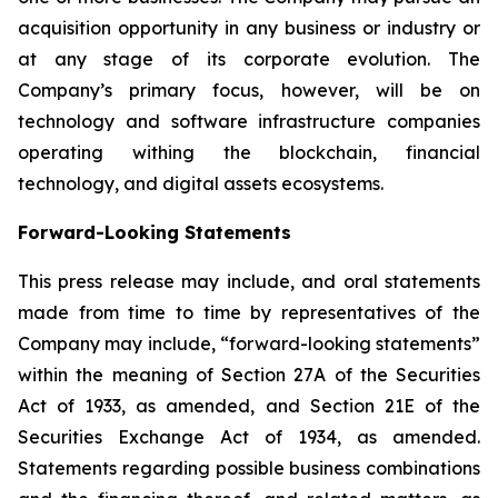
acquisition opportunity in any business or industry or
at any stage of its corporate evolution. The
Company’s primary focus, however, will be on
technology and software infrastructure companies
operating withing the blockchain, financial
technology, and digital assets ecosystems.
Forward-Looking Statements
This press release may include, and oral statements
made from time to time by representatives of the
Company may include, “forward-looking statements”
within the meaning of Section 27A of the Securities
Act of 1933, as amended, and Section 21E of the
Securities Exchange Act of 1934, as amended.
Statements regarding possible business combinations