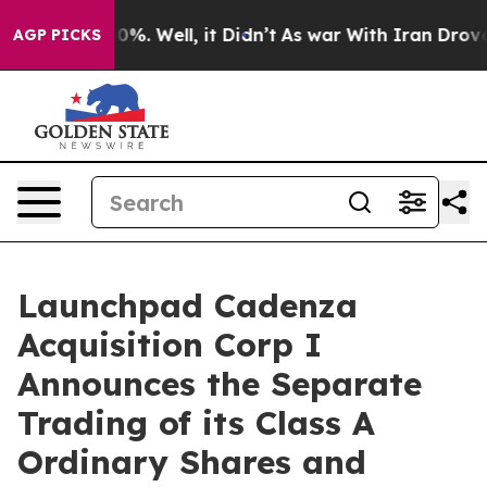
round 40%. Well, it Didn’t
As war With Iran Drove oil
AGP PICKS
Launchpad Cadenza
Acquisition Corp I
Announces the Separate
Trading of its Class A
Ordinary Shares and