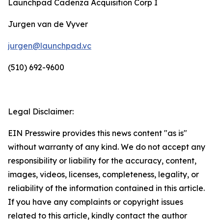
Launchpad Cadenza Acquisition Corp I
Jurgen van de Vyver
jurgen@launchpad.vc
(510) 692-9600
Legal Disclaimer:
EIN Presswire provides this news content "as is"
without warranty of any kind. We do not accept any
responsibility or liability for the accuracy, content,
images, videos, licenses, completeness, legality, or
reliability of the information contained in this article.
If you have any complaints or copyright issues
related to this article, kindly contact the author