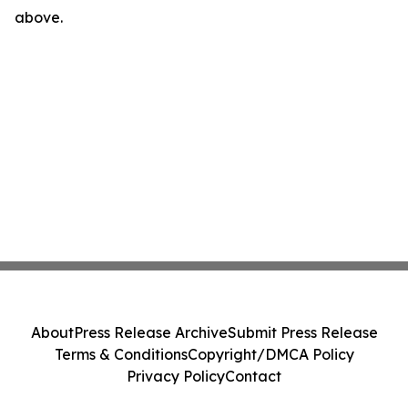
above.
About
Press Release Archive
Submit Press Release
Terms & Conditions
Copyright/DMCA Policy
Privacy Policy
Contact