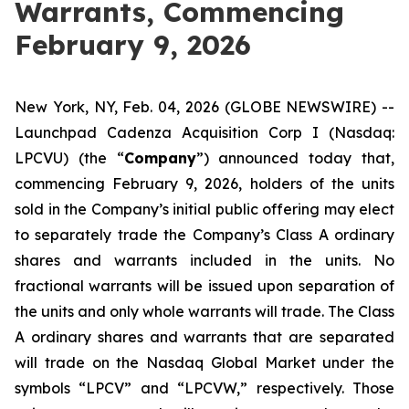
Warrants, Commencing
February 9, 2026
New York, NY, Feb. 04, 2026 (GLOBE NEWSWIRE) --
Launchpad Cadenza Acquisition Corp I (Nasdaq:
LPCVU) (the “
Company
”) announced today that,
commencing February 9, 2026, holders of the units
sold in the Company’s initial public offering may elect
to separately trade the Company’s Class A ordinary
shares and warrants included in the units. No
fractional warrants will be issued upon separation of
the units and only whole warrants will trade. The Class
A ordinary shares and warrants that are separated
will trade on the Nasdaq Global Market under the
symbols “LPCV” and “LPCVW,” respectively. Those