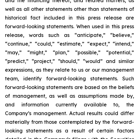
and the financing thereof, and related matters, as
well as all other statements other than statements of
historical fact included in this press release are
forward-looking statements. When used in this press
release, words such as “anticipate,” “believe,”
“continue,” “could,” “estimate,” “expect,” “intend,”
“may,” “might,” “plan,” “possible,” “potential,”
“predict,” “project,” “should,” “would” and similar
expressions, as they relate to us or our management
team, identify forward-looking statements. Such
forward-looking statements are based on the beliefs
of management, as well as assumptions made by,
and information currently available to, the
Company’s management. Actual results could differ
materially from those contemplated by the forward-
looking statements as a result of certain factors