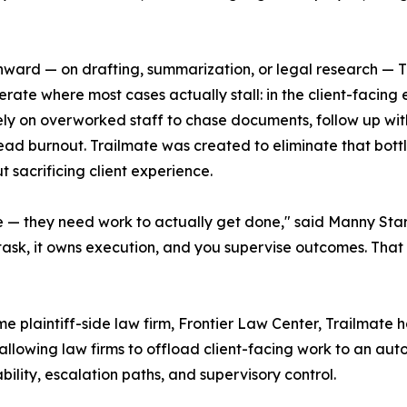
inward — on drafting, summarization, or legal research — 
erate where most cases actually stall: in the client-facin
ll rely on overworked staff to chase documents, follow up w
ead burnout. Trailmate was created to eliminate that bott
 sacrificing client experience.
 — they need work to actually get done," said Manny Starr
k, it owns execution, and you supervise outcomes. That shi
plaintiff-side law firm, Frontier Law Center, Trailmate has
by allowing law firms to offload client-facing work to an a
bility, escalation paths, and supervisory control.