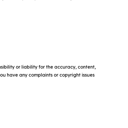
ility or liability for the accuracy, content,
f you have any complaints or copyright issues