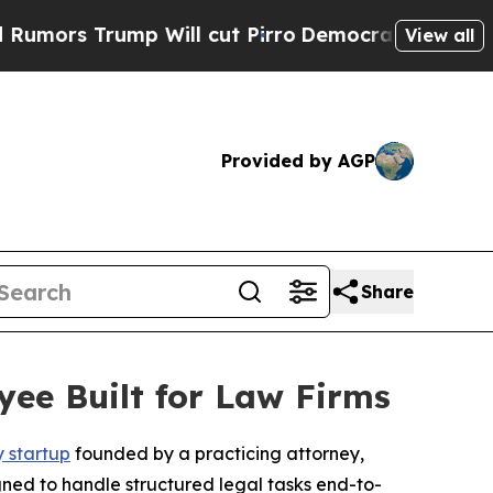
 Trump Will cut Pirro
Democratic Socialists of 
View all
Provided by AGP
Share
yee Built for Law Firms
y startup
founded by a practicing attorney,
igned to handle structured legal tasks end-to-