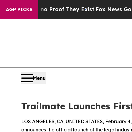
 Offers no Proof They Exist
Fox News Goes Quiet 
AGP PICKS
Menu
Trailmate Launches Firs
LOS ANGELES, CA, UNITED STATES, February 4,
announces the official launch of the legal indust