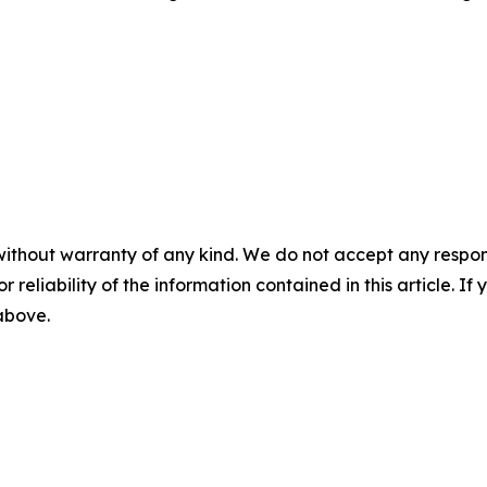
without warranty of any kind. We do not accept any responsib
r reliability of the information contained in this article. I
 above.