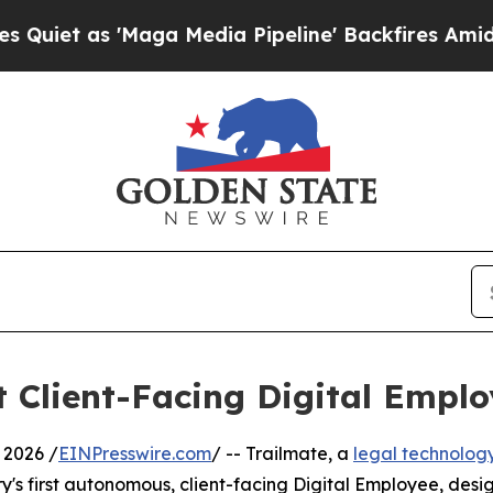
as 'Maga Media Pipeline' Backfires Amid Rumors
t Client-Facing Digital Emplo
 2026 /
EINPresswire.com
/ -- Trailmate, a
legal technolog
ry's first autonomous, client-facing Digital Employee, des