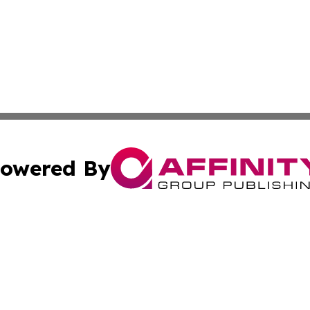
owered By
ubmit Press Release
Terms & Conditions
Copyright/DMCA
Inc. dba Affinity Group Publishing & Golden State Newswi
Cookie Settings / Your Privacy Choices