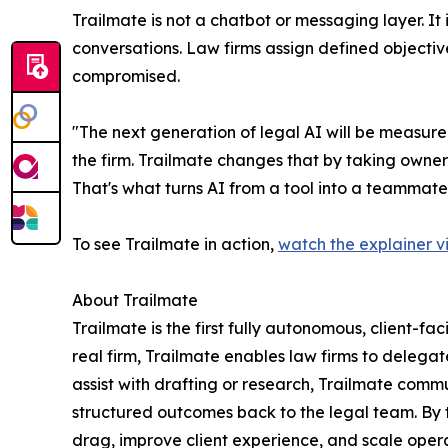
Trailmate is not a chatbot or messaging layer. I
conversations. Law firms assign defined objectiv
compromised.
"The next generation of legal AI will be measured
the firm. Trailmate changes that by taking owner
That's what turns AI from a tool into a teammate
To see Trailmate in action,
watch the explainer v
About Trailmate
Trailmate is the first fully autonomous, client-fa
real firm, Trailmate enables law firms to delegat
assist with drafting or research, Trailmate commu
structured outcomes back to the legal team. By 
drag, improve client experience, and scale opera