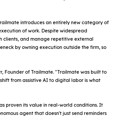
Trailmate introduces an entirely new category of
g execution of work. Despite widespread
ith clients, and manage repetitive external
leneck by owning execution outside the firm, so
, Founder of Trailmate. "Trailmate was built to
ft from assistive AI to digital labor is what
 proven its value in real-world conditions. It
utonomous agent that doesn't just send reminders