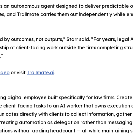
t is an autonomous agent designed to deliver predictable 
es, and Trailmate carries them out independently while en
 by outcomes, not outputs," Starr said. "For years, legal A
ship of client-facing work outside the firm: completing st
."
ideo
or visit
Trailmate.ai
.
cing digital employee built specifically for law firms. Crea
e client-facing tasks to an AI worker that owns execution e
nicates directly with clients to collect information, gather
treating automation as delegation rather than messaging,
tions without adding headcount — all while maintaining sup