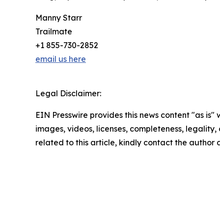
Manny Starr
Trailmate
+1 855-730-2852
email us here
Legal Disclaimer:
EIN Presswire provides this news content "as is" 
images, videos, licenses, completeness, legality, o
related to this article, kindly contact the author