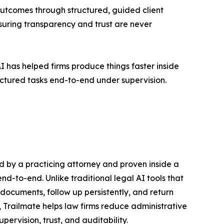
outcomes through structured, guided client
suring transparency and trust are never
I has helped firms produce things faster inside
ructured tasks end-to-end under supervision.
ted by a practicing attorney and proven inside a
nd-to-end. Unlike traditional legal AI tools that
 documents, follow up persistently, and return
 Trailmate helps law firms reduce administrative
ervision, trust, and auditability.