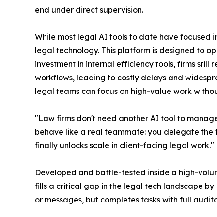
end under direct supervision.
While most legal AI tools to date have focused 
legal technology. This platform is designed to op
investment in internal efficiency tools, firms sti
workflows, leading to costly delays and widespr
legal teams can focus on high-value work without
"Law firms don't need another AI tool to manage
behave like a real teammate: you delegate the tas
finally unlocks scale in client-facing legal work."
Developed and battle-tested inside a high-volume 
fills a critical gap in the legal tech landscape 
or messages, but completes tasks with full audita