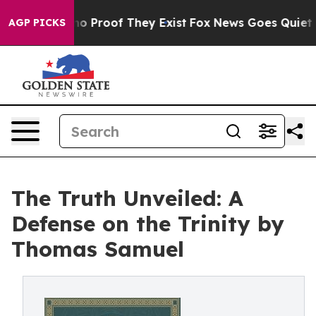
ut Offers no Proof They Exist
Fox News Goes Quiet as '
AGP PICKS
The Truth Unveiled: A
Defense on the Trinity by
Thomas Samuel