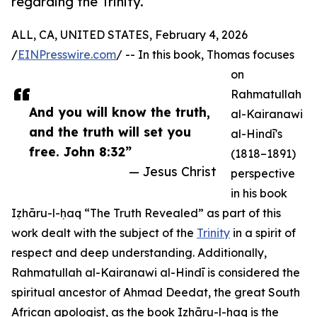
regarding the Trinity.
ALL, CA, UNITED STATES, February 4, 2026
/
EINPresswire.com
/ -- In this book, Thomas focuses
on
Rahmatullah
And you will know the truth,
al-Kairanawi
and the truth will set you
al-Hindī's
free. John 8:32”
(1818–1891)
— Jesus Christ
perspective
in his book
Iẓhāru-l-ḥaq “The Truth Revealed” as part of this
work dealt with the subject of the
Trinity
in a spirit of
respect and deep understanding. Additionally,
Rahmatullah al-Kairanawi al-Hindī is considered the
spiritual ancestor of Ahmad Deedat, the great South
African apologist, as the book Iẓhāru-l-ḥaq is the