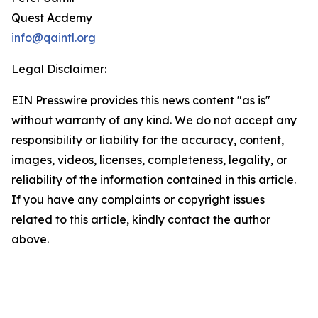
Quest Acdemy
info@qaintl.org
Legal Disclaimer:
EIN Presswire provides this news content "as is"
without warranty of any kind. We do not accept any
responsibility or liability for the accuracy, content,
images, videos, licenses, completeness, legality, or
reliability of the information contained in this article.
If you have any complaints or copyright issues
related to this article, kindly contact the author
above.