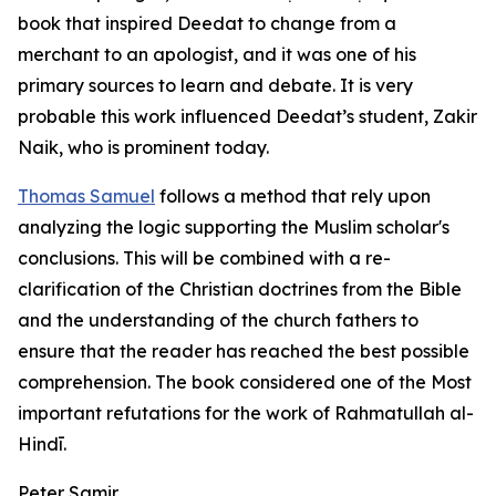
book that inspired Deedat to change from a
merchant to an apologist, and it was one of his
primary sources to learn and debate. It is very
probable this work influenced Deedat’s student, Zakir
Naik, who is prominent today.
Thomas Samuel
follows a method that rely upon
analyzing the logic supporting the Muslim scholar's
conclusions. This will be combined with a re-
clarification of the Christian doctrines from the Bible
and the understanding of the church fathers to
ensure that the reader has reached the best possible
comprehension. The book considered one of the Most
important refutations for the work of Rahmatullah al-
Hindī.
Peter Samir