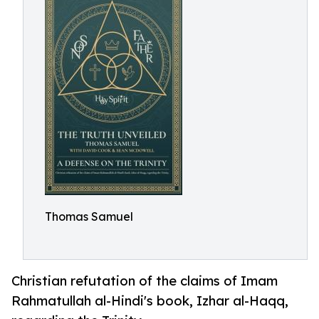
Thomas Samuel
Christian refutation of the claims of Imam
Rahmatullah al-Hindi's book, Izhar al-Haqq,