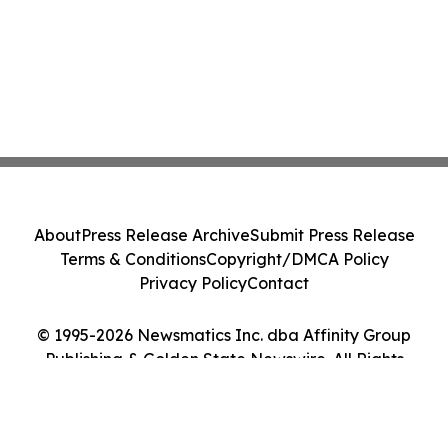
About
Press Release Archive
Submit Press Release
Terms & Conditions
Copyright/DMCA Policy
Privacy Policy
Contact
© 1995-2026 Newsmatics Inc. dba Affinity Group
Publishing & Golden State Newswire. All Rights
Reserved.
Cookie Settings / Your Privacy Choices