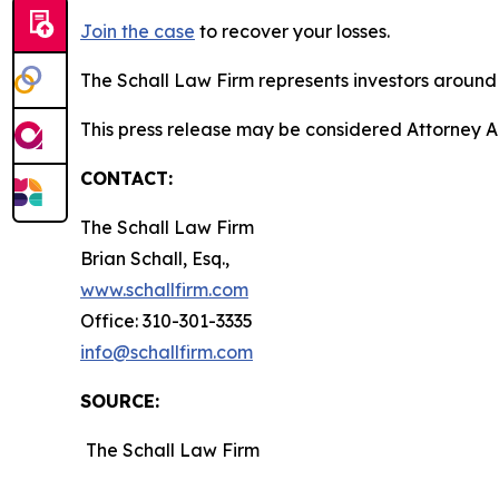
Join the case
to recover your losses.
The Schall Law Firm represents investors around t
This press release may be considered Attorney Adv
CONTACT:
The Schall Law Firm
Brian Schall, Esq.,
www.schallfirm.com
Office: 310-301-3335
info@schallfirm.com
SOURCE:
The Schall Law Firm