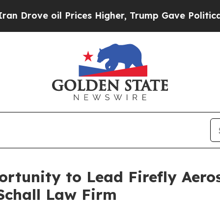
Drove oil Prices Higher, Trump Gave Politically
rtunity to Lead Firefly Aeros
Schall Law Firm