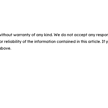
without warranty of any kind. We do not accept any responsib
r reliability of the information contained in this article. I
 above.