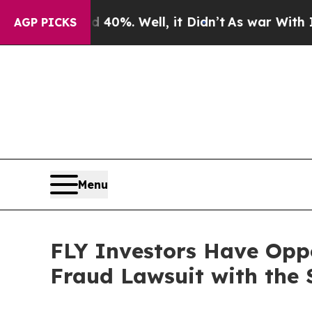
 Around 40%. Well, it Didn’t
As war With Iran 
AGP PICKS
Menu
FLY Investors Have Oppo
Fraud Lawsuit with the 