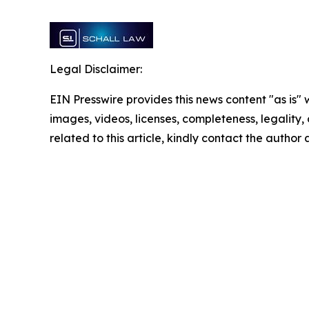
Legal Disclaimer:
EIN Presswire provides this news content "as is" 
images, videos, licenses, completeness, legality, o
related to this article, kindly contact the author