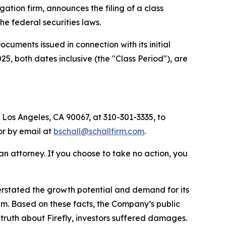
igation firm, announces the filing of a class
 the federal securities laws.
uments issued in connection with its initial
, both dates inclusive (the "Class Period"), are
 Los Angeles, CA 90067, at 310-301-3335, to
 or by email at
bschall@schallfirm.com
.
y an attorney. If you choose to take no action, you
rstated the growth potential and demand for its
am. Based on these facts, the Company’s public
ruth about Firefly, investors suffered damages.