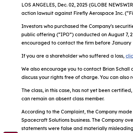
LOS ANGELES, Dec. 02, 2025 (GLOBE NEWSWIR
action lawsuit against Firefly Aerospace Inc. (
Investors who purchased the Company's securitie
public offering (“IPO”) conducted on August 7, 2
encouraged to contact the firm before Janua
If you are a shareholder who suffered a loss,
cli
We also encourage you to contact Brian Schall of
discuss your rights free of charge. You can also 
The class, in this case, has not yet been certifie
can remain an absent class member.
According to the Complaint, the Company made fa
Spacecraft Solutions business. The Company over
statements were false and materially misleading