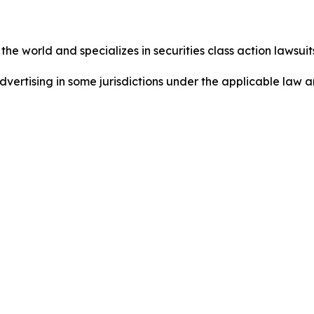
he world and specializes in securities class action lawsuits
ertising in some jurisdictions under the applicable law an