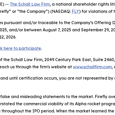
E) --
The Schall Law Firm
, a national shareholder rights lit
“Firefly” or “the Company”) (NASDAQ:
FLY
) for violations of
s pursuant and/or traceable to the Company’s Offering Doc
025, and/or between August 7, 2025 and September 29, 2025
ry 12, 2026.
ck here to participate
.
 the Schall Law Firm, 2049 Century Park East, Suite 2460,
reach us through the firm's website at
www.schallfirm.com
,
d, and until certification occurs, you are not represented b
lse and misleading statements to the market. Firefly ove
stated the commercial viability of its Alpha rocket progr
 throughout the IPO period. When the market learned the t