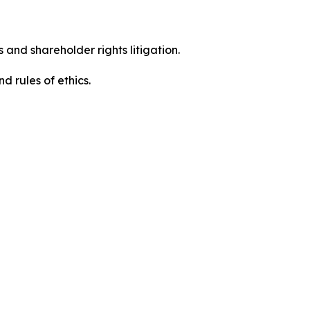
 and shareholder rights litigation.
d rules of ethics.