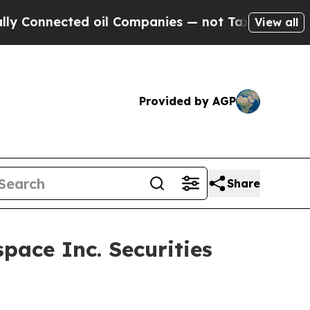
 Connected oil Companies — not Taxpayers — the C
View all
Provided by AGP
Share
pace Inc. Securities