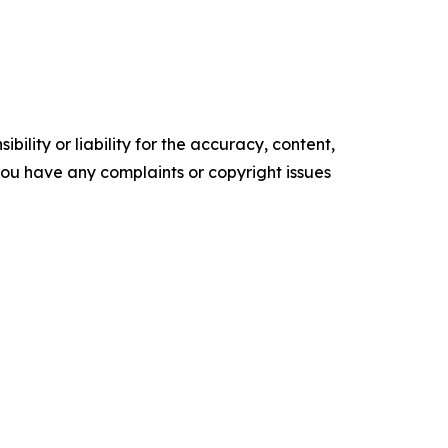
ility or liability for the accuracy, content,
f you have any complaints or copyright issues