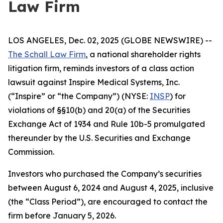
Law Firm
LOS ANGELES, Dec. 02, 2025 (GLOBE NEWSWIRE) --
The Schall Law Firm
, a national shareholder rights
litigation firm, reminds investors of a class action
lawsuit against Inspire Medical Systems, Inc.
(“Inspire” or “the Company”) (NYSE:
INSP
) for
violations of §§10(b) and 20(a) of the Securities
Exchange Act of 1934 and Rule 10b-5 promulgated
thereunder by the U.S. Securities and Exchange
Commission.
Investors who purchased the Company’s securities
between August 6, 2024 and August 4, 2025, inclusive
(the “Class Period”), are encouraged to contact the
firm before January 5, 2026.