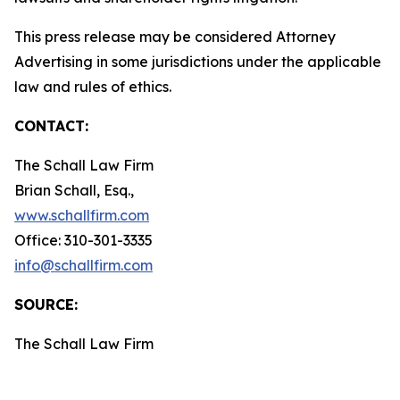
This press release may be considered Attorney
Advertising in some jurisdictions under the applicable
law and rules of ethics.
CONTACT:
The Schall Law Firm
Brian Schall, Esq.,
www.schallfirm.com
Office: 310-301-3335
info@schallfirm.com
SOURCE:
The Schall Law Firm