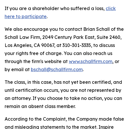
If you are a shareholder who suffered a loss,
click
here to participate
.
We also encourage you to contact Brian Schall of the
Schall Law Firm, 2049 Century Park East, Suite 2460,
Los Angeles, CA 90067, at 310-301-3335, to discuss
your rights free of charge. You can also reach us
through the firm's website at
www.schallfirm.com
, or
by email at
bschall@schallfirm.com
.
The class, in this case, has not yet been certified, and
until certification occurs, you are not represented by
an attorney. If you choose to take no action, you can
remain an absent class member.
According to the Complaint, the Company made false
and misleading statements to the market. Inspire