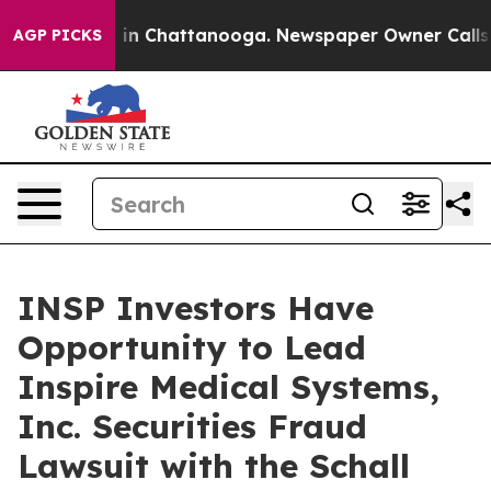
pse
Chaos in Chattanooga. Newspaper Owner Calls the
AGP PICKS
INSP Investors Have
Opportunity to Lead
Inspire Medical Systems,
Inc. Securities Fraud
Lawsuit with the Schall