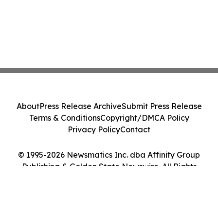
About
Press Release Archive
Submit Press Release
Terms & Conditions
Copyright/DMCA Policy
Privacy Policy
Contact
© 1995-2026 Newsmatics Inc. dba Affinity Group
Publishing & Golden State Newswire. All Rights
Reserved.
Cookie Settings / Your Privacy Choices