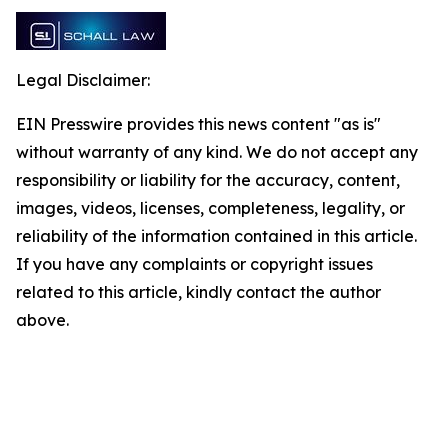
Legal Disclaimer:
EIN Presswire provides this news content "as is"
without warranty of any kind. We do not accept any
responsibility or liability for the accuracy, content,
images, videos, licenses, completeness, legality, or
reliability of the information contained in this article.
If you have any complaints or copyright issues
related to this article, kindly contact the author
above.