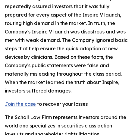
repeatedly assured investors that it was fully
prepared for every aspect of the Inspire V launch,
touting high demand in the market. In truth, the
Company’s Inspire V launch was disastrous and was
met with weak demand. The Company ignored basic
steps that help ensure the quick adoption of new
devices by clinicians. Based on these facts, the
Company’s public statements were false and
materially misleading throughout the class period.
When the market learned the truth about Inspire,
investors suffered damages.
Join the case
to recover your losses
The Schall Law Firm represents investors around the
world and specializes in securities class action
lawsuits and shareholder rights litigation.