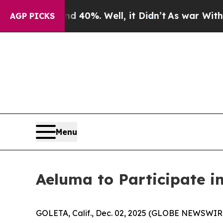
r Around 40%. Well, it Didn’t
As war With Iran 
AGP PICKS
Menu
Aeluma to Participate i
GOLETA, Calif., Dec. 02, 2025 (GLOBE NEWSWIRE