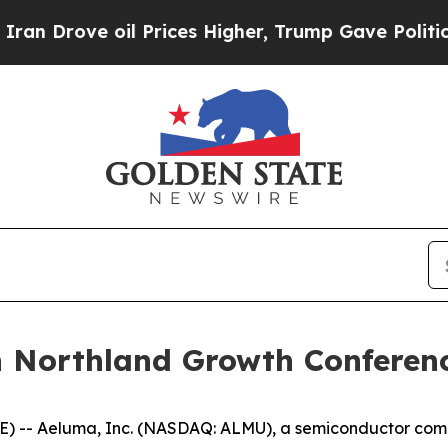
Drove oil Prices Higher, Trump Gave Politically
n Northland Growth Conferen
) -- Aeluma, Inc. (NASDAQ: ALMU), a semiconductor compa