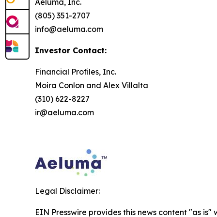
Aeluma, Inc.
(805) 351-2707
info@aeluma.com
Investor Contact:
Financial Profiles, Inc.
Moira Conlon and Alex Villalta
(310) 622-8227
ir@aeluma.com
Legal Disclaimer:
EIN Presswire provides this news content "as is" 