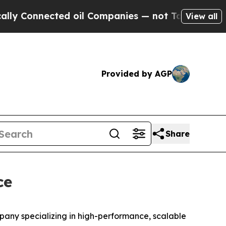
 Connected oil Companies — not Taxpayers — the 
View all
Provided by AGP
Share
ce
ny specializing in high-performance, scalable