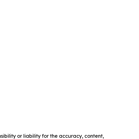
ility or liability for the accuracy, content,