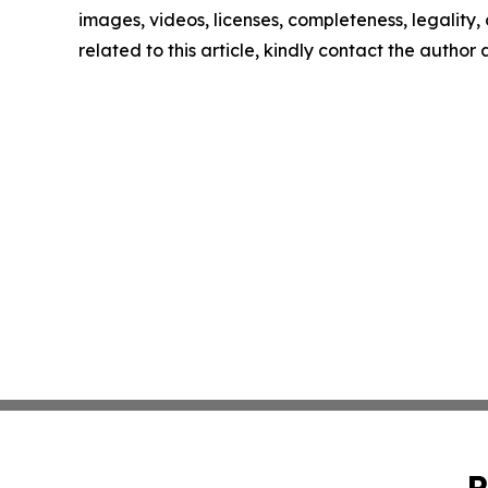
images, videos, licenses, completeness, legality, o
related to this article, kindly contact the author
P