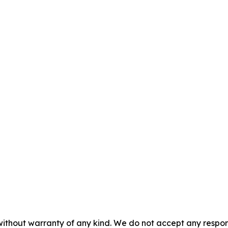
without warranty of any kind. We do not accept any responsib