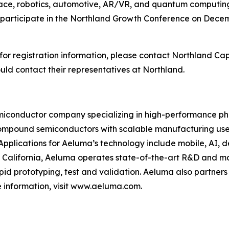
pace, robotics, automotive, AR/VR, and quantum computi
 participate in the Northland Growth Conference on Decemb
or registration information, please contact Northland Capi
d contact their representatives at Northland.
conductor company specializing in high-performance phot
ompound semiconductors with scalable manufacturing used
Applications for Aeluma’s technology include mobile, AI, 
alifornia, Aeluma operates state-of-the-art R&D and ma
pid prototyping, test and validation. Aeluma also partners
 information, visit www.aeluma.com.