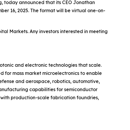
ng, today announced that its CEO Jonathan
er 16, 2025. The format will be virtual one-on-
tal Markets. Any investors interested in meeting
onic and electronic technologies that scale.
 for mass market microelectronics to enable
defense and aerospace, robotics, automotive,
nufacturing capabilities for semiconductor
 with production-scale fabrication foundries,