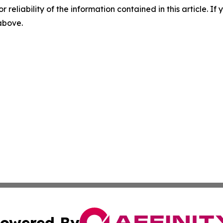
r reliability of the information contained in this article. I
 above.
owered By