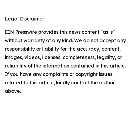
Legal Disclaimer:
EIN Presswire provides this news content "as is"
without warranty of any kind. We do not accept any
responsibility or liability for the accuracy, content,
images, videos, licenses, completeness, legality, or
reliability of the information contained in this article.
If you have any complaints or copyright issues
related to this article, kindly contact the author
above.