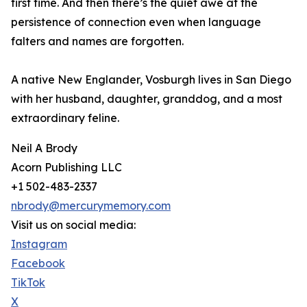
first time. And then there’s the quiet awe at the
persistence of connection even when language
falters and names are forgotten.
A native New Englander, Vosburgh lives in San Diego
with her husband, daughter, granddog, and a most
extraordinary feline.
Neil A Brody
Acorn Publishing LLC
+1 502-483-2337
nbrody@mercurymemory.com
Visit us on social media:
Instagram
Facebook
TikTok
X