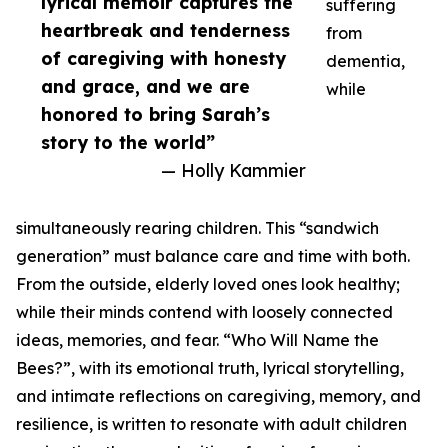
lyrical memoir captures the
suffering
heartbreak and tenderness
from
of caregiving with honesty
dementia,
and grace, and we are
while
honored to bring Sarah’s
story to the world”
— Holly Kammier
simultaneously rearing children. This “sandwich
generation” must balance care and time with both.
From the outside, elderly loved ones look healthy;
while their minds contend with loosely connected
ideas, memories, and fear. “Who Will Name the
Bees?”, with its emotional truth, lyrical storytelling,
and intimate reflections on caregiving, memory, and
resilience, is written to resonate with adult children