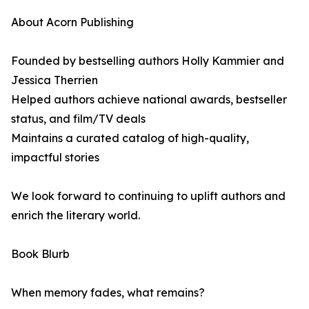
About Acorn Publishing
Founded by bestselling authors Holly Kammier and
Jessica Therrien
Helped authors achieve national awards, bestseller
status, and film/TV deals
Maintains a curated catalog of high-quality,
impactful stories
We look forward to continuing to uplift authors and
enrich the literary world.
Book Blurb
When memory fades, what remains?