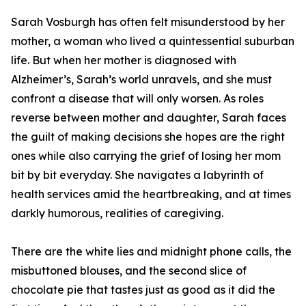
Sarah Vosburgh has often felt misunderstood by her
mother, a woman who lived a quintessential suburban
life. But when her mother is diagnosed with
Alzheimer’s, Sarah’s world unravels, and she must
confront a disease that will only worsen. As roles
reverse between mother and daughter, Sarah faces
the guilt of making decisions she hopes are the right
ones while also carrying the grief of losing her mom
bit by bit everyday. She navigates a labyrinth of
health services amid the heartbreaking, and at times
darkly humorous, realities of caregiving.
There are the white lies and midnight phone calls, the
misbuttoned blouses, and the second slice of
chocolate pie that tastes just as good as it did the