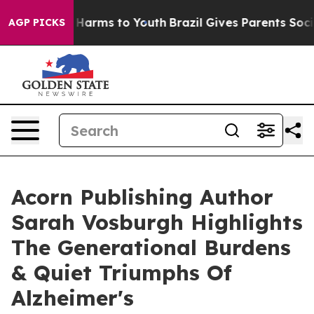
to Abate Harms to Youth
Brazil Gives Parents Social Me
AGP PICKS
Acorn Publishing Author
Sarah Vosburgh Highlights
The Generational Burdens
& Quiet Triumphs Of
Alzheimer's