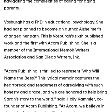
navigating the complexities of caring for aging
parents.
Vosburgh has a PhD in educational psychology. She
had not planned to become an author. Alzheimer’s
changed her path. This is Vosburgh’s sixth published
work and the first with Acorn Publishing. She is a
member of the International Memoir Writers
Association and San Diego Writers, Ink.
“Acorn Publishing is thrilled to represent ‘Who Will
Name the Bees?’ This lyrical memoir captures the
heartbreak and tenderness of caregiving with such
honesty and grace, and we are honored to help bring
Sarah’s story to the world,” said Holly Kammier, co-
founder of Acorn Publishing. “At Acorn, we believe in