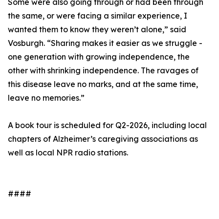
Some were also going through or had been through
the same, or were facing a similar experience, I
wanted them to know they weren’t alone,” said
Vosburgh. “Sharing makes it easier as we struggle -
one generation with growing independence, the
other with shrinking independence. The ravages of
this disease leave no marks, and at the same time,
leave no memories.”
A book tour is scheduled for Q2-2026, including local
chapters of Alzheimer’s caregiving associations as
well as local NPR radio stations.
####