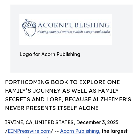
Logo for Acorn Publishing
FORTHCOMING BOOK TO EXPLORE ONE
FAMILY’S JOURNEY AS WELL AS FAMILY
SECRETS AND LORE, BECAUSE ALZHEIMER'S
NEVER PRESENTS ITSELF ALONE
IRVINE, CA, UNITED STATES, December 3, 2025
/
EINPresswire.com
/ --
Acorn Publishing,
the largest