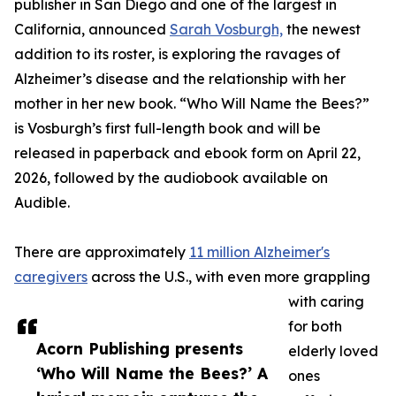
publisher in San Diego and one of the largest in
California, announced
Sarah Vosburgh,
the newest
addition to its roster, is exploring the ravages of
Alzheimer’s disease and the relationship with her
mother in her new book. “Who Will Name the Bees?”
is Vosburgh’s first full-length book and will be
released in paperback and ebook form on April 22,
2026, followed by the audiobook available on
Audible.
There are approximately
11 million Alzheimer's
caregivers
across the U.S., with even more grappling
with caring
for both
Acorn Publishing presents
elderly loved
‘Who Will Name the Bees?’ A
ones