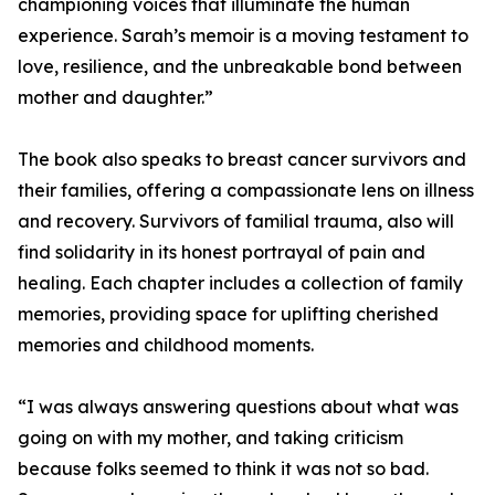
championing voices that illuminate the human
experience. Sarah’s memoir is a moving testament to
love, resilience, and the unbreakable bond between
mother and daughter.”
The book also speaks to breast cancer survivors and
their families, offering a compassionate lens on illness
and recovery. Survivors of familial trauma, also will
find solidarity in its honest portrayal of pain and
healing. Each chapter includes a collection of family
memories, providing space for uplifting cherished
memories and childhood moments.
“I was always answering questions about what was
going on with my mother, and taking criticism
because folks seemed to think it was not so bad.