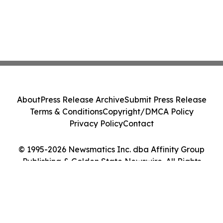
About
Press Release Archive
Submit Press Release
Terms & Conditions
Copyright/DMCA Policy
Privacy Policy
Contact
© 1995-2026 Newsmatics Inc. dba Affinity Group
Publishing & Golden State Newswire. All Rights
Reserved.
Cookie Settings / Your Privacy Choices