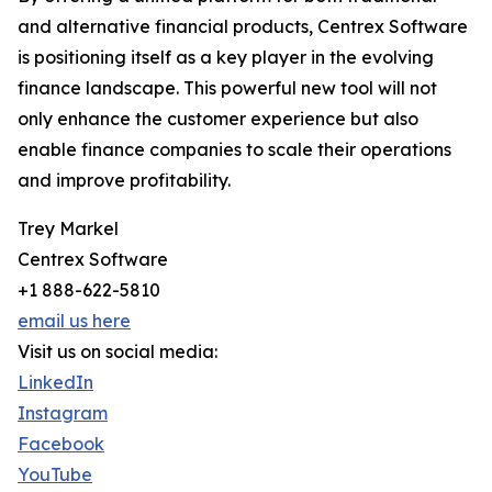
and alternative financial products, Centrex Software
is positioning itself as a key player in the evolving
finance landscape. This powerful new tool will not
only enhance the customer experience but also
enable finance companies to scale their operations
and improve profitability.
Trey Markel
Centrex Software
+1 888-622-5810
email us here
Visit us on social media:
LinkedIn
Instagram
Facebook
YouTube