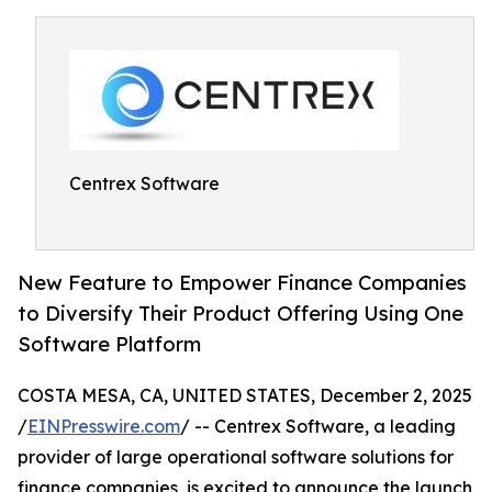
Centrex Software
New Feature to Empower Finance Companies
to Diversify Their Product Offering Using One
Software Platform
COSTA MESA, CA, UNITED STATES, December 2, 2025
/
EINPresswire.com
/ -- Centrex Software, a leading
provider of large operational software solutions for
finance companies, is excited to announce the launch