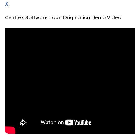
X
Centrex Software Loan Origination Demo Video