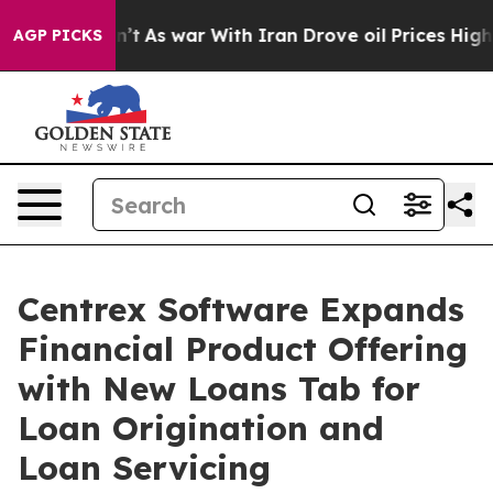
it Didn’t
As war With Iran Drove oil Prices Higher, 
AGP PICKS
Centrex Software Expands
Financial Product Offering
with New Loans Tab for
Loan Origination and
Loan Servicing