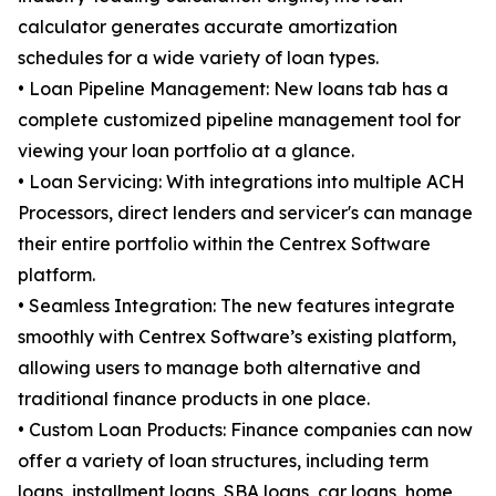
calculator generates accurate amortization
schedules for a wide variety of loan types.
• Loan Pipeline Management: New loans tab has a
complete customized pipeline management tool for
viewing your loan portfolio at a glance.
• Loan Servicing: With integrations into multiple ACH
Processors, direct lenders and servicer's can manage
their entire portfolio within the Centrex Software
platform.
• Seamless Integration: The new features integrate
smoothly with Centrex Software’s existing platform,
allowing users to manage both alternative and
traditional finance products in one place.
• Custom Loan Products: Finance companies can now
offer a variety of loan structures, including term
loans, installment loans, SBA loans, car loans, home