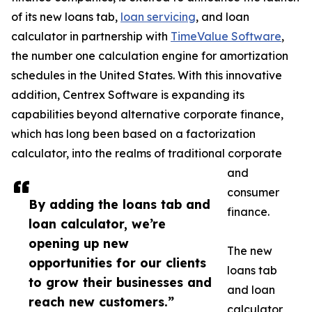
of its new loans tab,
loan servicing
, and loan
calculator in partnership with
TimeValue Software
,
the number one calculation engine for amortization
schedules in the United States. With this innovative
addition, Centrex Software is expanding its
capabilities beyond alternative corporate finance,
which has long been based on a factorization
calculator, into the realms of traditional corporate
and
consumer
By adding the loans tab and
finance.
loan calculator, we’re
opening up new
The new
opportunities for our clients
loans tab
to grow their businesses and
and loan
reach new customers.”
calculator