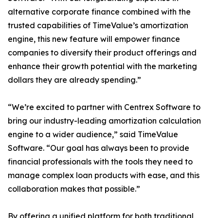
alternative corporate finance combined with the
trusted capabilities of TimeValue’s amortization
engine, this new feature will empower finance
companies to diversify their product offerings and
enhance their growth potential with the marketing
dollars they are already spending.”
“We’re excited to partner with Centrex Software to
bring our industry-leading amortization calculation
engine to a wider audience,” said TimeValue
Software. “Our goal has always been to provide
financial professionals with the tools they need to
manage complex loan products with ease, and this
collaboration makes that possible.”
By offering a unified platform for both traditional