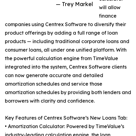
— Trey Markel
will allow
finance
companies using Centrex Software to diversify their
product offerings by adding a full range of loan
products — including traditional corporate loans and
consumer loans, all under one unified platform. With
the powerful calculation engine from TimeValue
integrated into the system, Centrex Software clients
can now generate accurate and detailed
amortization schedules and service those
amortization schedules by providing both lenders and
borrowers with clarity and confidence.
Key Features of Centrex Software’s New Loans Tab:
• Amortization Calculator: Powered by TimeValue’s
industry-leading calculation engine, the loan