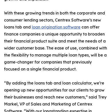
With these growing trends in both the corporate and
consumer lending sectors, Centrex Software’s new
loans tab and
loan origination software
can offer
finance companies a unique opportunity to broaden
their financial product suite and meet the needs of a
wider customer base. The ease of use, combined with
the flexibility to manage multiple loan types, will be a
game-changer for companies that previously
focused on a single financial product.
“By adding the loans tab and loan calculator, we’re
opening up new opportunities for our clients to grow
their businesses and reach new customers,” said Trey
Markel, VP of Sales and Marketing of Centrex
Software. “With our longstanding expertise in