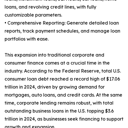
loans, and revolving credit lines, with fully
customizable parameters.
• Comprehensive Reporting: Generate detailed loan
reports, track payment schedules, and manage loan
portfolios with ease.
This expansion into traditional corporate and
consumer finance comes at a crucial time in the
industry. According to the Federal Reserve, total U.S.
consumer loan debt reached a record high of $17.06
trillion in 2024, driven by growing demand for
mortgages, auto loans, and credit cards. At the same
time, corporate lending remains robust, with total
outstanding business loans in the U.S. topping $3.6
trillion in 2024, as businesses seek financing to support
growth and expansion.