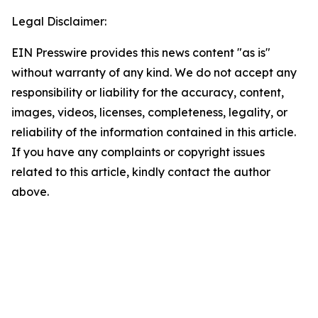
Legal Disclaimer:
EIN Presswire provides this news content "as is"
without warranty of any kind. We do not accept any
responsibility or liability for the accuracy, content,
images, videos, licenses, completeness, legality, or
reliability of the information contained in this article.
If you have any complaints or copyright issues
related to this article, kindly contact the author
above.