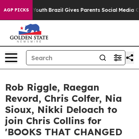
arms to Youth
Brazil Gives Parents Social Media Contro
AGP PICKS
Rob Riggle, Raegan
Revord, Chris Colfer, Nia
Sioux, Nikki Deloach to
join Chris Collins for
'BOOKS THAT CHANGED