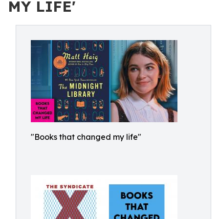
MY LIFE'
"Books that changed my life"