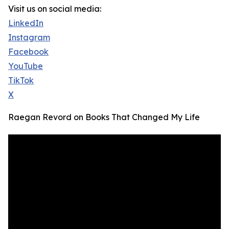
Visit us on social media:
LinkedIn
Instagram
Facebook
YouTube
TikTok
X
Raegan Revord on Books That Changed My Life