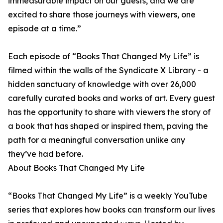
immeasurable impact on our guests, and we are
excited to share those journeys with viewers, one
episode at a time.”
Each episode of “Books That Changed My Life” is
filmed within the walls of the Syndicate X Library - a
hidden sanctuary of knowledge with over 26,000
carefully curated books and works of art. Every guest
has the opportunity to share with viewers the story of
a book that has shaped or inspired them, paving the
path for a meaningful conversation unlike any
they’ve had before.
About Books That Changed My Life
“Books That Changed My Life” is a weekly YouTube
series that explores how books can transform our lives