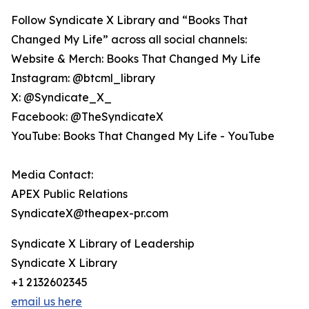
Follow Syndicate X Library and “Books That
Changed My Life” across all social channels:
Website & Merch: Books That Changed My Life
Instagram: @btcml_library
X: @Syndicate_X_
Facebook: @TheSyndicateX
YouTube: Books That Changed My Life - YouTube
Media Contact:
APEX Public Relations
SyndicateX@theapex-pr.com
Syndicate X Library of Leadership
Syndicate X Library
+1 2132602345
email us here