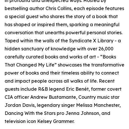
in profound and unexpected ways. Hosted by
bestselling author Chris Collins, each episode features
a special guest who shares the story of a book that
has shaped or inspired them, sparking a meaningful
conversation that unearths powerful personal stories.
Taped within the walls of the Syndicate X Library - a
hidden sanctuary of knowledge with over 26,000
carefully curated books and works of art - “Books
That Changed My Life” showcases the transformative
power of books and their timeless ability to connect
and impact people across all walks of life. Recent
guests include R&B legend Eric Benét, former covert
CIA officer Andrew Bustamante, Country music star
Jordan Davis, legendary singer Melissa Manchester,
Dancing With the Stars pro Jenna Johnson, and
television icon Kelsey Grammer.