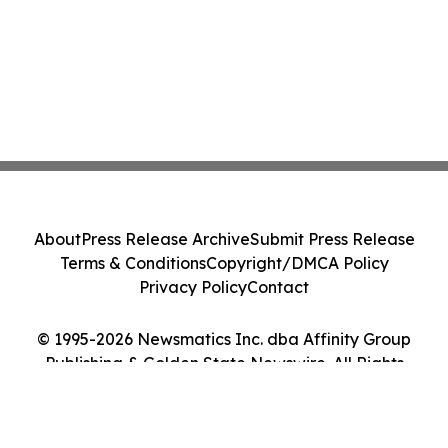
About
Press Release Archive
Submit Press Release
Terms & Conditions
Copyright/DMCA Policy
Privacy Policy
Contact
© 1995-2026 Newsmatics Inc. dba Affinity Group
Publishing & Golden State Newswire. All Rights
Reserved.
Cookie Settings / Your Privacy Choices