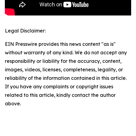
Legal Disclaimer:
EIN Presswire provides this news content "as is"
without warranty of any kind. We do not accept any
responsibility or liability for the accuracy, content,
images, videos, licenses, completeness, legality, or
reliability of the information contained in this article.
If you have any complaints or copyright issues
related to this article, kindly contact the author
above.