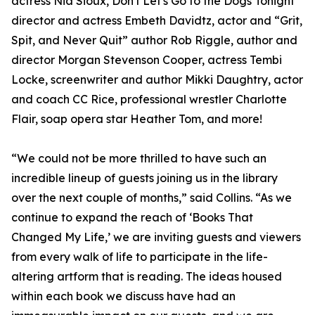
actress Nia Sioux, Don't Let's Go to the Dogs Tonight
director and actress Embeth Davidtz, actor and “Grit,
Spit, and Never Quit” author Rob Riggle, author and
director Morgan Stevenson Cooper, actress Tembi
Locke, screenwriter and author Mikki Daughtry, actor
and coach CC Rice, professional wrestler Charlotte
Flair, soap opera star Heather Tom, and more!
“We could not be more thrilled to have such an
incredible lineup of guests joining us in the library
over the next couple of months,” said Collins. “As we
continue to expand the reach of ‘Books That
Changed My Life,’ we are inviting guests and viewers
from every walk of life to participate in the life-
altering artform that is reading. The ideas housed
within each book we discuss have had an