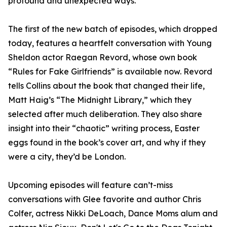
profound and unexpected ways.
The first of the new batch of episodes, which dropped
today, features a heartfelt conversation with Young
Sheldon actor Raegan Revord, whose own book
“Rules for Fake Girlfriends” is available now. Revord
tells Collins about the book that changed their life,
Matt Haig’s “The Midnight Library,” which they
selected after much deliberation. They also share
insight into their “chaotic” writing process, Easter
eggs found in the book’s cover art, and why if they
were a city, they’d be London.
Upcoming episodes will feature can’t-miss
conversations with Glee favorite and author Chris
Colfer, actress Nikki DeLoach, Dance Moms alum and