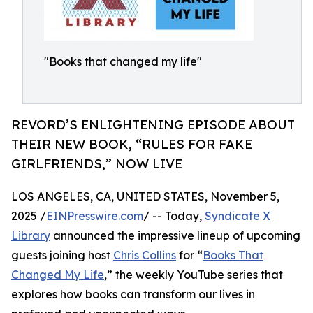
"Books that changed my life"
REVORD’S ENLIGHTENING EPISODE ABOUT
THEIR NEW BOOK, “RULES FOR FAKE
GIRLFRIENDS,” NOW LIVE
LOS ANGELES, CA, UNITED STATES, November 5,
2025 /
EINPresswire.com
/ -- Today,
Syndicate X
Library
announced the impressive lineup of upcoming
guests joining host
Chris Collins
for “
Books That
Changed My Life
,” the weekly YouTube series that
explores how books can transform our lives in