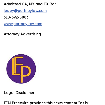
Admitted CA, NY and TX Bar
lesley@portnoylaw.com
310-692-8883
www.portnoylaw.com
Attorney Advertising
Legal Disclaimer:
EIN Presswire provides this news content "as is"