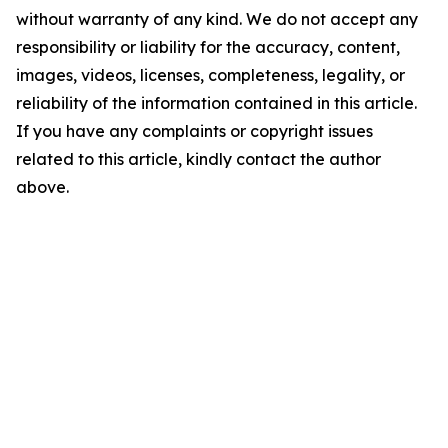
without warranty of any kind. We do not accept any
responsibility or liability for the accuracy, content,
images, videos, licenses, completeness, legality, or
reliability of the information contained in this article.
If you have any complaints or copyright issues
related to this article, kindly contact the author
above.