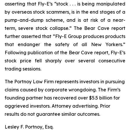
asserting that Fly-E’s “stock . . . is being manipulated
by overseas stock scammers, is in the end stages of a
pump-and-dump scheme, and is at risk of a near-
term, severe stock collapse.” The Bear Cave report
further asserted that “Fly-E Group produces products
that endanger the safety of all New Yorkers.”
Following publication of the Bear Cave report, Fly-E’s
stock price fell sharply over several consecutive
trading sessions.
The Portnoy Law Firm represents investors in pursuing
claims caused by corporate wrongdoing. The Firm’s
founding partner has recovered over $5.5 billion for
aggrieved investors. Attorney advertising. Prior
results do not guarantee similar outcomes.
Lesley F. Portnoy, Esq.