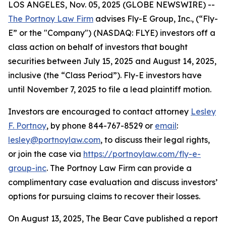
LOS ANGELES, Nov. 05, 2025 (GLOBE NEWSWIRE) --
The Portnoy Law Firm
advises Fly-E Group, Inc., (“Fly-
E” or the "Company") (NASDAQ: FLYE) investors off a
class action on behalf of investors that bought
securities between July 15, 2025 and August 14, 2025,
inclusive (the “Class Period”). Fly-E investors have
until November 7, 2025 to file a lead plaintiff motion.
Investors are encouraged to contact attorney
Lesley
F. Portnoy
, by phone 844-767-8529 or
email
:
lesley@portnoylaw.com
, to discuss their legal rights,
or join the case via
https://portnoylaw.com/fly-e-
group-inc
. The Portnoy Law Firm can provide a
complimentary case evaluation and discuss investors’
options for pursuing claims to recover their losses.
On August 13, 2025, The Bear Cave published a report