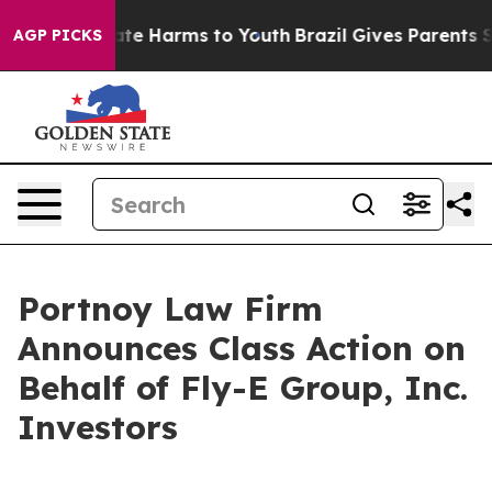
 Fund to Abate Harms to Youth
Brazil Gives Parents Soc
AGP PICKS
Portnoy Law Firm
Announces Class Action on
Behalf of Fly-E Group, Inc.
Investors