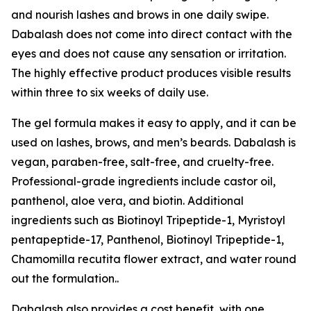
and nourish lashes and brows in one daily swipe.
Dabalash does not come into direct contact with the
eyes and does not cause any sensation or irritation.
The highly effective product produces visible results
within three to six weeks of daily use.
The gel formula makes it easy to apply, and it can be
used on lashes, brows, and men’s beards. Dabalash is
vegan, paraben-free, salt-free, and cruelty-free.
Professional-grade ingredients include castor oil,
panthenol, aloe vera, and biotin. Additional
ingredients such as Biotinoyl Tripeptide-1, Myristoyl
pentapeptide-17, Panthenol, Biotinoyl Tripeptide-1,
Chamomilla recutita flower extract, and water round
out the formulation..
Dabalash also provides a cost benefit, with one