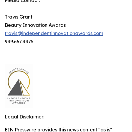
Media Contact:
Travis Grant
Beauty Innovation Awards
travis@independentinnovationawards.com
949.667.4475
Legal Disclaimer:
EIN Presswire provides this news content "as is"