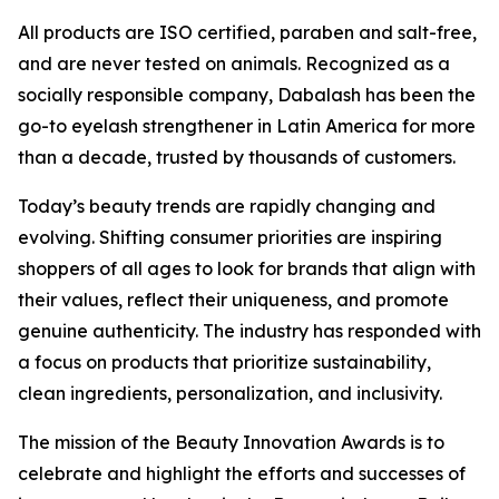
All products are ISO certified, paraben and salt-free,
and are never tested on animals. Recognized as a
socially responsible company, Dabalash has been the
go-to eyelash strengthener in Latin America for more
than a decade, trusted by thousands of customers.
Today’s beauty trends are rapidly changing and
evolving. Shifting consumer priorities are inspiring
shoppers of all ages to look for brands that align with
their values, reflect their uniqueness, and promote
genuine authenticity. The industry has responded with
a focus on products that prioritize sustainability,
clean ingredients, personalization, and inclusivity.
The mission of the Beauty Innovation Awards is to
celebrate and highlight the efforts and successes of