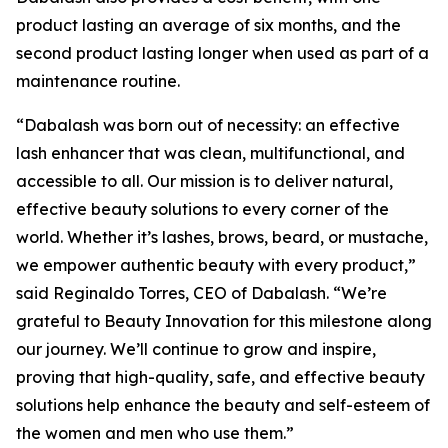
product lasting an average of six months, and the
second product lasting longer when used as part of a
maintenance routine.
“Dabalash was born out of necessity: an effective
lash enhancer that was clean, multifunctional, and
accessible to all. Our mission is to deliver natural,
effective beauty solutions to every corner of the
world. Whether it’s lashes, brows, beard, or mustache,
we empower authentic beauty with every product,”
said Reginaldo Torres, CEO of Dabalash. “We’re
grateful to Beauty Innovation for this milestone along
our journey. We’ll continue to grow and inspire,
proving that high-quality, safe, and effective beauty
solutions help enhance the beauty and self-esteem of
the women and men who use them.”