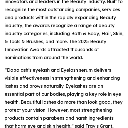
innovators and leaders in the Beauty industry. Built to
recognize the most outstanding companies, services
and products within the rapidly expanding Beauty
industry, the awards recognize a range of beauty
industry categories, including Bath & Body, Hair, Skin,
& Tools & Brushes, and more. The 2025 Beauty
Innovation Awards attracted thousands of
nominations from around the world.
“Dabalash’s eyelash and Eyelash serum delivers
visible effectiveness in strengthening and enhancing
lashes and brows naturally. Eyelashes are an
essential part of our bodies, playing a key role in eye
health. Beautiful lashes do more than look good, they
protect your vision. However, most strengthening
products contain parabens and harsh ingredients
that harm eye and skin health,” said Travis Grant,