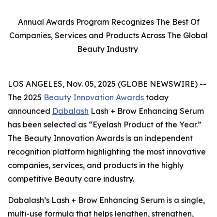
Annual Awards Program Recognizes The Best Of
Companies, Services and Products Across The Global
Beauty Industry
LOS ANGELES, Nov. 05, 2025 (GLOBE NEWSWIRE) --
The 2025
Beauty Innovation Awards
today
announced
Dabalash
Lash + Brow Enhancing Serum
has been selected as “Eyelash Product of the Year.”
The Beauty Innovation Awards is an independent
recognition platform highlighting the most innovative
companies, services, and products in the highly
competitive Beauty care industry.
Dabalash’s Lash + Brow Enhancing Serum is a single,
multi-use formula that helps lengthen, strengthen,