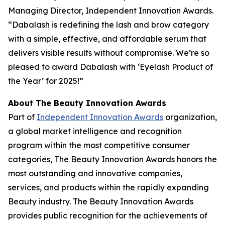
Managing Director, Independent Innovation Awards.
“Dabalash is redefining the lash and brow category
with a simple, effective, and affordable serum that
delivers visible results without compromise. We’re so
pleased to award Dabalash with ‘Eyelash Product of
the Year’ for 2025!”
About The Beauty Innovation Awards
Part of
Independent Innovation Awards
organization,
a global market intelligence and recognition
program within the most competitive consumer
categories, The Beauty Innovation Awards honors the
most outstanding and innovative companies,
services, and products within the rapidly expanding
Beauty industry. The Beauty Innovation Awards
provides public recognition for the achievements of