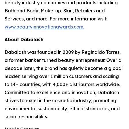
beauty industry companies and products including
Bath and Body, Make-up, Skin, Retailers and
Services, and more. For more information visit:
www.beautyinnovationawards.com
.
About Dabalash
Dabalash was founded in 2009 by Reginaldo Torres,
a former banker turned beauty entrepreneur. Over a
decade later, the brand has quietly become a global
leader, serving over 1 million customers and scaling
to 14+ countries, with 4,000+ distributors worldwide.
Committed to excellence and innovation, Dabalash
strives to excel in the cosmetic industry, promoting
environmental sustainability, ethical standards, and
social responsibility.