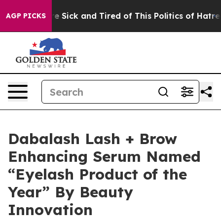
eople Are Sick and Tired of This Politics of Hatred”
Th
AGP PICKS
Dabalash Lash + Brow
Enhancing Serum Named
“Eyelash Product of the
Year” By Beauty
Innovation