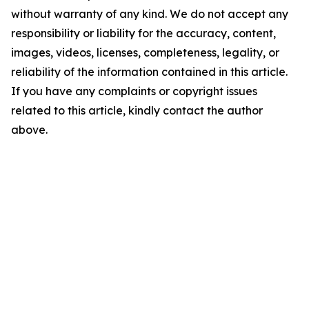
without warranty of any kind. We do not accept any
responsibility or liability for the accuracy, content,
images, videos, licenses, completeness, legality, or
reliability of the information contained in this article.
If you have any complaints or copyright issues
related to this article, kindly contact the author
above.