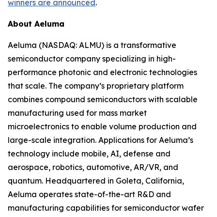
winners are announced
.
About Aeluma
Aeluma (NASDAQ: ALMU) is a transformative
semiconductor company specializing in high-
performance photonic and electronic technologies
that scale. The company’s proprietary platform
combines compound semiconductors with scalable
manufacturing used for mass market
microelectronics to enable volume production and
large-scale integration. Applications for Aeluma’s
technology include mobile, AI, defense and
aerospace, robotics, automotive, AR/VR, and
quantum. Headquartered in Goleta, California,
Aeluma operates state-of-the-art R&D and
manufacturing capabilities for semiconductor wafer