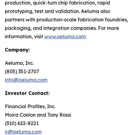
production, quick-turn chip fabrication, rapid
prototyping, test and validation. Aeluma also
partners with production-scale fabrication foundries,
packaging, and integration companies. For more
information, visit
www.aeluma.com
.
Company:
Aeluma, Inc.
(805) 351-2707
info@aeluma.com
Investor Contact:
Financial Profiles, Inc.
Moira Conlon and Tony Rossi
(310) 622-8221
ir@aeluma.com