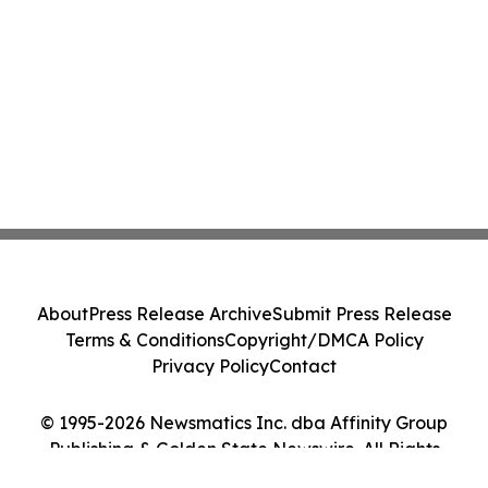
About
Press Release Archive
Submit Press Release
Terms & Conditions
Copyright/DMCA Policy
Privacy Policy
Contact
© 1995-2026 Newsmatics Inc. dba Affinity Group
Publishing & Golden State Newswire. All Rights
Reserved.