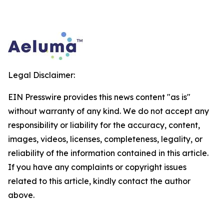
Legal Disclaimer:
EIN Presswire provides this news content "as is"
without warranty of any kind. We do not accept any
responsibility or liability for the accuracy, content,
images, videos, licenses, completeness, legality, or
reliability of the information contained in this article.
If you have any complaints or copyright issues
related to this article, kindly contact the author
above.