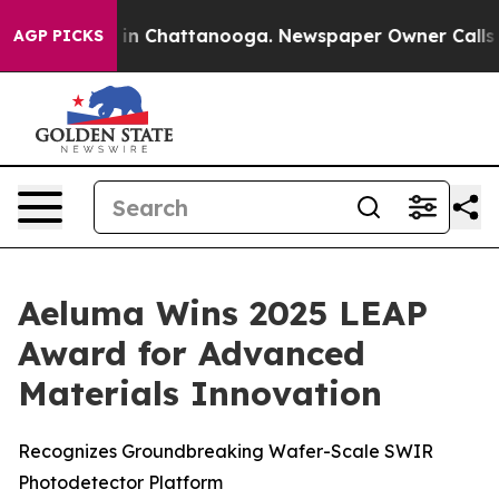
pse
Chaos in Chattanooga. Newspaper Owner Calls the
AGP PICKS
Aeluma Wins 2025 LEAP
Award for Advanced
Materials Innovation
Recognizes Groundbreaking Wafer-Scale SWIR
Photodetector Platform