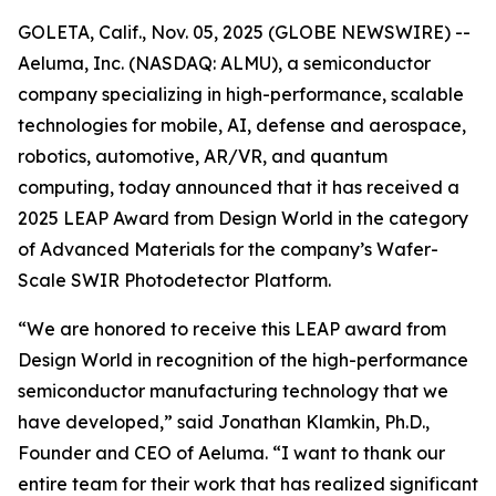
GOLETA, Calif., Nov. 05, 2025 (GLOBE NEWSWIRE) --
Aeluma, Inc. (NASDAQ: ALMU), a semiconductor
company specializing in high-performance, scalable
technologies for mobile, AI, defense and aerospace,
robotics, automotive, AR/VR, and quantum
computing, today announced that it has received a
2025 LEAP Award from Design World in the category
of Advanced Materials for the company’s Wafer-
Scale SWIR Photodetector Platform.
“We are honored to receive this LEAP award from
Design World in recognition of the high-performance
semiconductor manufacturing technology that we
have developed,” said Jonathan Klamkin, Ph.D.,
Founder and CEO of Aeluma. “I want to thank our
entire team for their work that has realized significant