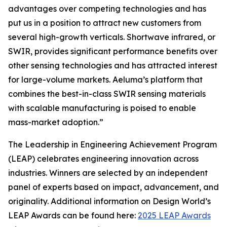
advantages over competing technologies and has
put us in a position to attract new customers from
several high-growth verticals. Shortwave infrared, or
SWIR, provides significant performance benefits over
other sensing technologies and has attracted interest
for large-volume markets. Aeluma’s platform that
combines the best-in-class SWIR sensing materials
with scalable manufacturing is poised to enable
mass-market adoption.”
The Leadership in Engineering Achievement Program
(LEAP) celebrates engineering innovation across
industries. Winners are selected by an independent
panel of experts based on impact, advancement, and
originality. Additional information on Design World’s
LEAP Awards can be found here:
2025 LEAP Awards