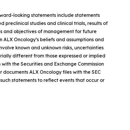
Forward-looking statements include statements
reclinical studies and clinical trials, results of
lans and objectives of management for future
on ALX Oncology’s beliefs and assumptions and
 involve known and unknown risks, uncertainties
ally different from those expressed or implied
gs with the Securities and Exchange Commission
r documents ALX Oncology files with the SEC
such statements to reflect events that occur or