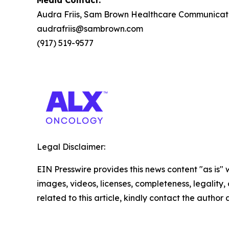
Media Contact:
Audra Friis, Sam Brown Healthcare Communicat
audrafriis@sambrown.com
(917) 519-9577
Legal Disclaimer:
EIN Presswire provides this news content "as is" 
images, videos, licenses, completeness, legality, o
related to this article, kindly contact the author