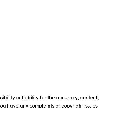
ility or liability for the accuracy, content,
f you have any complaints or copyright issues