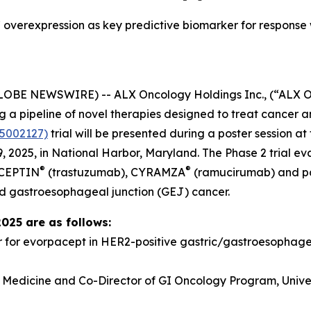
overexpression as key predictive biomarker for response
GLOBE NEWSWIRE) -- ALX Oncology Holdings Inc., (“ALX 
a pipeline of novel therapies designed to treat cancer a
5002127)
trial will be presented during a poster session 
 2025, in National Harbor, Maryland. The Phase 2 trial e
®
®
RCEPTIN
(trastuzumab), CYRAMZA
(ramucirumab) and pacl
d gastroesophageal junction (GEJ) cancer.
2025 are as follows:
r for evorpacept in HER2-positive gastric/gastroesopha
f Medicine and Co-Director of GI Oncology Program, Univer