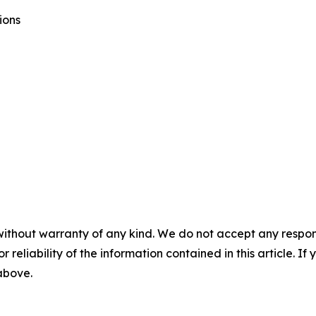
ions
without warranty of any kind. We do not accept any responsib
r reliability of the information contained in this article. I
 above.