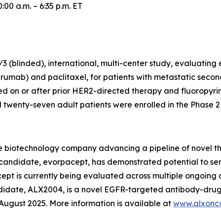
00 a.m. – 6:35 p.m. ET
 (blinded), international, multi-center study, evaluating
rumab) and paclitaxel, for patients with metastatic secon
 on or after prior HER2-directed therapy and fluoropyr
wenty-seven adult patients were enrolled in the Phase 2 p
e biotechnology company advancing a pipeline of novel t
c candidate, evorpacept, has demonstrated potential to se
pt is currently being evaluated across multiple ongoing cl
ndidate, ALX2004, is a novel EGFR-targeted antibody-drug
n August 2025. More information is available at
www.alxonc