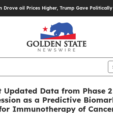
 oil Prices Higher, Trump Gave Politically Conn
t Updated Data from Phase 2
ssion as a Predictive Biomar
 for Immunotherapy of Cance