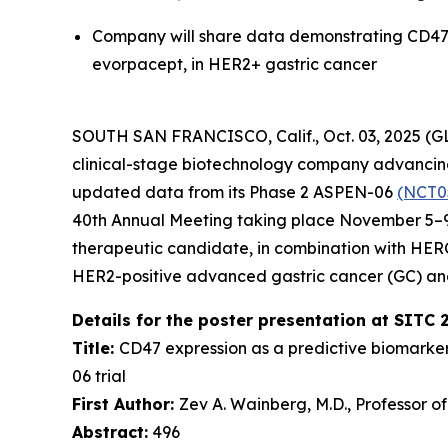
Company will share data demonstrating CD47 
evorpacept, in HER2+ gastric cancer
SOUTH SAN FRANCISCO, Calif., Oct. 03, 2025 (
clinical-stage biotechnology company advancing 
updated data from its Phase 2 ASPEN-06
(NCT0
40th Annual Meeting taking place November 5–9,
therapeutic candidate, in combination with HE
HER2-positive advanced gastric cancer (GC) an
Details for the poster presentation at SITC 
Title:
CD47 expression as a predictive biomarke
06 trial
First Author:
Zev A. Wainberg, M.D., Professor o
Abstract:
496