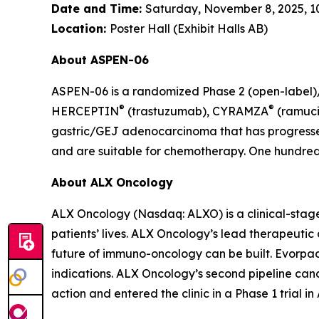
Date and Time:
Saturday, November 8, 2025, 10:
Location:
Poster Hall (Exhibit Halls AB)
About ASPEN-06
ASPEN-06 is a randomized Phase 2 (open-label)/3
®
®
HERCEPTIN
(trastuzumab), CYRAMZA
(ramuci
gastric/GEJ adenocarcinoma that has progressed
and are suitable for chemotherapy. One hundred t
About ALX Oncology
ALX Oncology (Nasdaq: ALXO) is a clinical-stag
patients’ lives. ALX Oncology’s lead therapeuti
future of immuno-oncology can be built. Evorpace
indications. ALX Oncology’s second pipeline ca
action and entered the clinic in a Phase 1 trial i