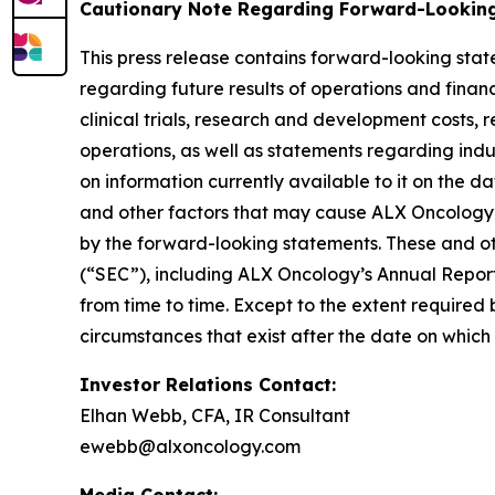
Cautionary Note Regarding Forward-Lookin
This press release contains forward-looking stat
regarding future results of operations and financi
clinical trials, research and development costs,
operations, as well as statements regarding ind
on information currently available to it on the 
and other factors that may cause ALX Oncology’s
by the forward-looking statements. These and oth
(“SEC”), including ALX Oncology’s Annual Repor
from time to time. Except to the extent required
circumstances that exist after the date on whic
Investor Relations Contact:
Elhan Webb, CFA, IR Consultant
ewebb@alxoncology.com