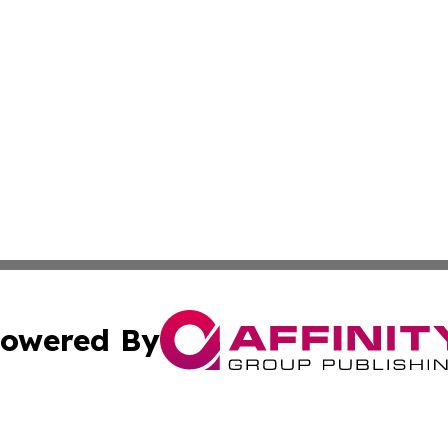
owered By
ubmit Press Release
Terms & Conditions
Copyright/DMCA