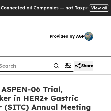
ected oil Companies — not Taxpayers — the Chanc
View all
Provided by AGP
Share
 ASPEN-06 Trial,
ker in HER2+ Gastric
r (SITC) Annual Meeting