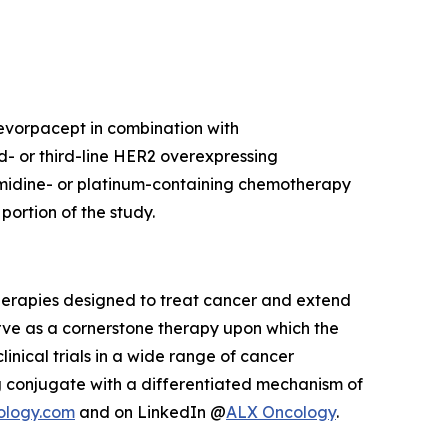
 evorpacept in combination with
d- or third-line HER2 overexpressing
imidine- or platinum-containing chemotherapy
ortion of the study.
herapies designed to treat cancer and extend
rve as a cornerstone therapy upon which the
inical trials in a wide range of cancer
 conjugate with a differentiated mechanism of
ology.com
and on LinkedIn @
ALX Oncology
.