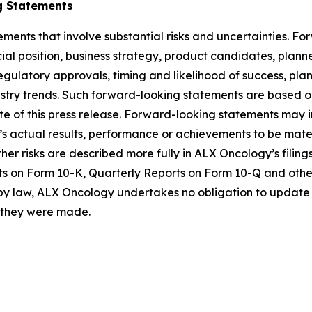
g Statements
ements that involve substantial risks and uncertainties. 
al position, business strategy, product candidates, planned p
 regulatory approvals, timing and likelihood of success, p
ustry trends. Such forward-looking statements are based 
date of this press release. Forward-looking statements may
 actual results, performance or achievements to be materi
er risks are described more fully in ALX Oncology’s filin
ts on Form 10-K, Quarterly Reports on Form 10-Q and othe
 by law, ALX Oncology undertakes no obligation to update 
h they were made.