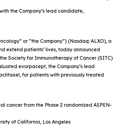
 with the Company’s lead candidate,
Oncology” or “the Company”) (Nasdaq: ALXO), a
nd extend patients’ lives, today announced
at the Society for Immunotherapy of Cancer (SITC)
valuated evorpacept, the Company’s lead
itaxel, for patients with previously treated
geal cancer from the Phase 2 randomized ASPEN-
sity of California, Los Angeles