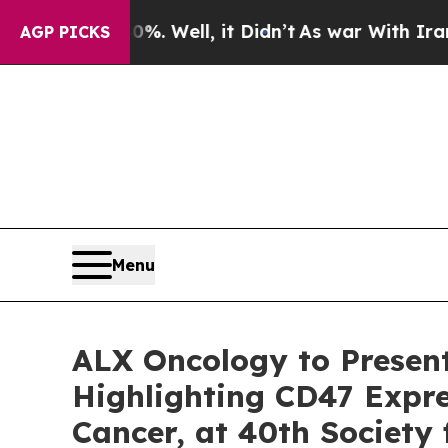
und 40%. Well, it Didn’t
As war With Iran Drove
AGP PICKS
Menu
ALX Oncology to Presen
Highlighting CD47 Expre
Cancer, at 40th Society