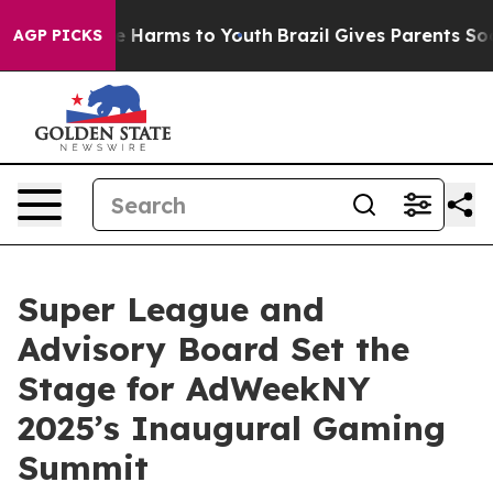
nd to Abate Harms to Youth
Brazil Gives Parents Social
AGP PICKS
Super League and
Advisory Board Set the
Stage for AdWeekNY
2025’s Inaugural Gaming
Summit