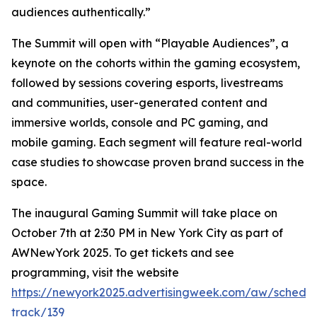
audiences authentically.”
The Summit will open with “Playable Audiences”, a
keynote on the cohorts within the gaming ecosystem,
followed by sessions covering esports, livestreams
and communities, user-generated content and
immersive worlds, console and PC gaming, and
mobile gaming. Each segment will feature real-world
case studies to showcase proven brand success in the
space.
The inaugural Gaming Summit will take place on
October 7th at 2:30 PM in New York City as part of
AWNewYork 2025. To get tickets and see
programming, visit the website
https://newyork2025.advertisingweek.com/aw/schedul
track/139