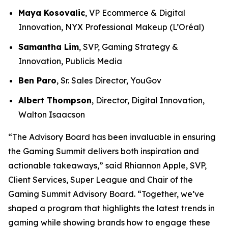
Maya Kosovalic
, VP Ecommerce & Digital
Innovation, NYX Professional Makeup (L’Oréal)
Samantha Lim
, SVP, Gaming Strategy &
Innovation, Publicis Media
Ben Paro
, Sr. Sales Director, YouGov
Albert Thompson
, Director, Digital Innovation,
Walton Isaacson
“The Advisory Board has been invaluable in ensuring
the Gaming Summit delivers both inspiration and
actionable takeaways,” said Rhiannon Apple, SVP,
Client Services, Super League and Chair of the
Gaming Summit Advisory Board. “Together, we’ve
shaped a program that highlights the latest trends in
gaming while showing brands how to engage these