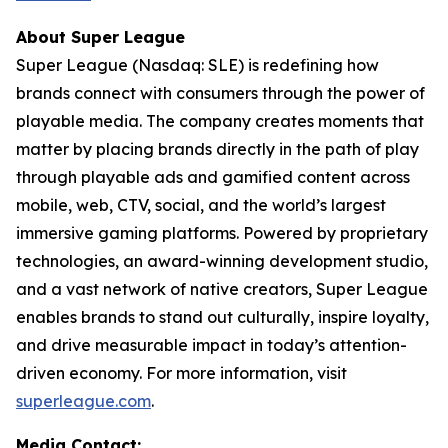
About Super League
Super League (Nasdaq: SLE) is redefining how
brands connect with consumers through the power of
playable media. The company creates moments that
matter by placing brands directly in the path of play
through playable ads and gamified content across
mobile, web, CTV, social, and the world’s largest
immersive gaming platforms. Powered by proprietary
technologies, an award-winning development studio,
and a vast network of native creators, Super League
enables brands to stand out culturally, inspire loyalty,
and drive measurable impact in today’s attention-
driven economy. For more information, visit
superleague.com
.
Media Contact: