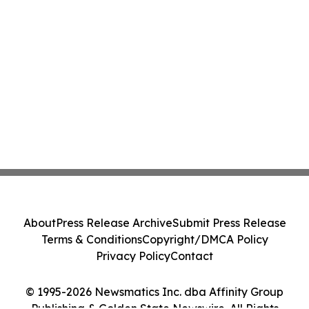
About
Press Release Archive
Submit Press Release
Terms & Conditions
Copyright/DMCA Policy
Privacy Policy
Contact
© 1995-2026 Newsmatics Inc. dba Affinity Group
Publishing & Golden State Newswire. All Rights