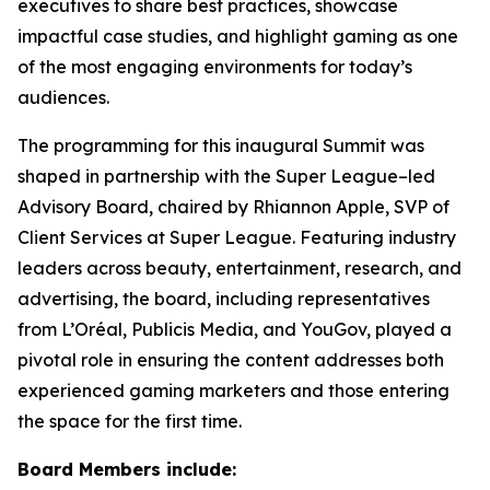
executives to share best practices, showcase
impactful case studies, and highlight gaming as one
of the most engaging environments for today’s
audiences.
The programming for this inaugural Summit was
shaped in partnership with the Super League–led
Advisory Board, chaired by Rhiannon Apple, SVP of
Client Services at Super League. Featuring industry
leaders across beauty, entertainment, research, and
advertising, the board, including representatives
from L’Oréal, Publicis Media, and YouGov, played a
pivotal role in ensuring the content addresses both
experienced gaming marketers and those entering
the space for the first time.
Board Members include: