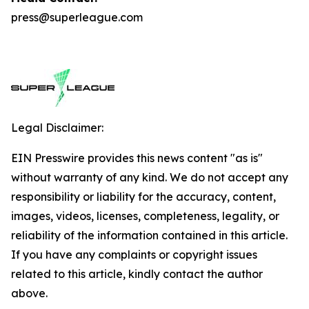
press@superleague.com
Legal Disclaimer:
EIN Presswire provides this news content "as is"
without warranty of any kind. We do not accept any
responsibility or liability for the accuracy, content,
images, videos, licenses, completeness, legality, or
reliability of the information contained in this article.
If you have any complaints or copyright issues
related to this article, kindly contact the author
above.