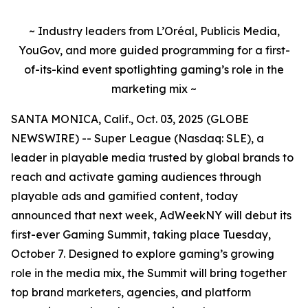
~ Industry leaders from L’Oréal, Publicis Media,
YouGov, and more guided programming for a first-
of-its-kind event spotlighting gaming’s role in the
marketing mix ~
SANTA MONICA, Calif., Oct. 03, 2025 (GLOBE
NEWSWIRE) -- Super League (Nasdaq: SLE), a
leader in playable media trusted by global brands to
reach and activate gaming audiences through
playable ads and gamified content, today
announced that next week, AdWeekNY will debut its
first-ever Gaming Summit, taking place Tuesday,
October 7. Designed to explore gaming’s growing
role in the media mix, the Summit will bring together
top brand marketers, agencies, and platform