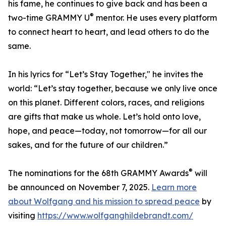
his fame, he continues to give back and has been a
®
two-time GRAMMY U
mentor. He uses every platform
to connect heart to heart, and lead others to do the
same.
In his lyrics for “Let’s Stay Together," he invites the
world: “Let’s stay together, because we only live once
on this planet. Different colors, races, and religions
are gifts that make us whole. Let’s hold onto love,
hope, and peace—today, not tomorrow—for all our
sakes, and for the future of our children.”
®
The nominations for the 68th GRAMMY Awards
will
be announced on November 7, 2025.
Learn more
about Wolfgang and his mission to spread peace
by
visiting
https://www.wolfganghildebrandt.com/