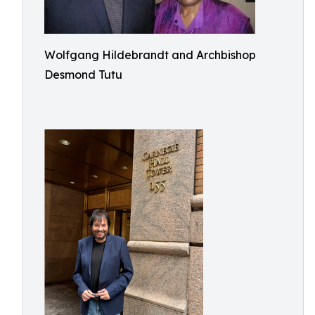
Wolfgang Hildebrandt and Archbishop
Desmond Tutu