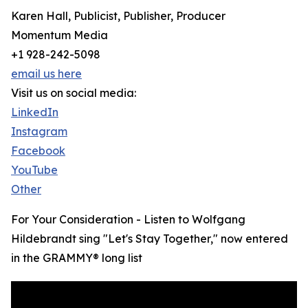
Karen Hall, Publicist, Publisher, Producer
Momentum Media
+1 928-242-5098
email us here
Visit us on social media:
LinkedIn
Instagram
Facebook
YouTube
Other
For Your Consideration - Listen to Wolfgang
Hildebrandt sing "Let's Stay Together," now entered
in the GRAMMY® long list