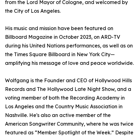
from the Lord Mayor of Cologne, and welcomed by
the City of Los Angeles.
His music and mission have been featured on
Billboard Magazine in October 2023, on ARD-TV
during his United Nations performances, as well as on
the Times Square Billboard in New York City—
amplifying his message of love and peace worldwide.
Wolfgang is the Founder and CEO of Hollywood Hills
Records and The Hollywood Late Night Show, and a
voting member of both the Recording Academy in
Los Angeles and the Country Music Association in
Nashville. He's also an active member of the
American Songwriter Community, where he was twice
featured as “Member Spotlight of the Week.” Despite