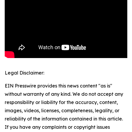
Legal Disclaimer:
EIN Presswire provides this news content "as is"
without warranty of any kind. We do not accept any
responsibility or liability for the accuracy, content,
images, videos, licenses, completeness, legality, or
reliability of the information contained in this article.
If you have any complaints or copyright issues