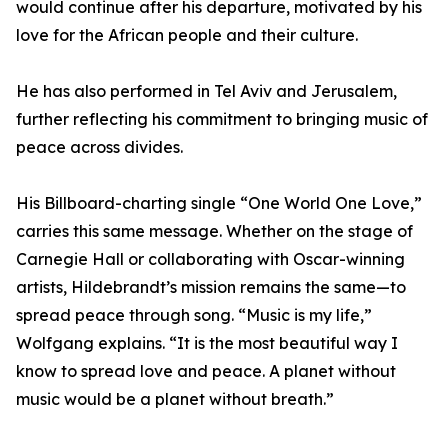
would continue after his departure, motivated by his
love for the African people and their culture.
He has also performed in Tel Aviv and Jerusalem,
further reflecting his commitment to bringing music of
peace across divides.
His Billboard-charting single “One World One Love,”
carries this same message. Whether on the stage of
Carnegie Hall or collaborating with Oscar-winning
artists, Hildebrandt’s mission remains the same—to
spread peace through song. “Music is my life,”
Wolfgang explains. “It is the most beautiful way I
know to spread love and peace. A planet without
music would be a planet without breath.”