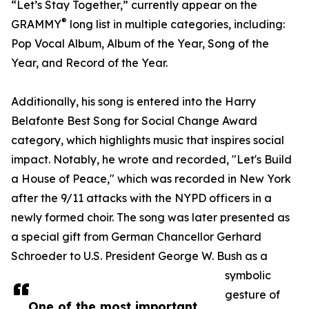
“Let’s Stay Together,” currently appear on the
®
GRAMMY
long list in multiple categories, including:
Pop Vocal Album, Album of the Year, Song of the
Year, and Record of the Year.
Additionally, his song is entered into the Harry
Belafonte Best Song for Social Change Award
category, which highlights music that inspires social
impact. Notably, he wrote and recorded, "Let's Build
a House of Peace," which was recorded in New York
after the 9/11 attacks with the NYPD officers in a
newly formed choir. The song was later presented as
a special gift from German Chancellor Gerhard
Schroeder to U.S. President George W. Bush as a
symbolic
gesture of
One of the most important