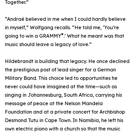
Together.”
“Andraé believed in me when I could hardly believe
in myself,” Wolfgang recalls. “He told me, ‘You’re
®
going to win a GRAMMY
.’ What he meant was that
music should leave a legacy of love.”
Hildebrandt is building that legacy. He once declined
the prestigious post of lead singer for a German
Military Band. This choice led to opportunities he
never could have imagined at the time—such as
singing in Johannesburg, South Africa, carrying his
message of peace at the Nelson Mandela
Foundation and at a private concert for Archbishop
Desmond Tutu in Cape Town. In Namibia, he left his
own electric piano with a church so that the music