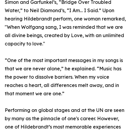
Simon and Garfunkel’s, “Bridge Over Troubled
Water,” to Neil Diamond’s, “I Am… I Said.” Upon
hearing Hildebrandt perform, one woman remarked,
"When Wolfgang sang, I was reminded that we are
all divine beings, created by Love, with an unlimited
capacity to love."
“One of the most important messages in my songs is
that we are never alone,” he explained. “Music has
the power to dissolve barriers. When my voice
reaches a heart, all differences melt away, and in
that moment we are one.”
Performing on global stages and at the UN are seen
by many as the pinnacle of one's career. However,
one of Hildebrandt’s most memorable experiences