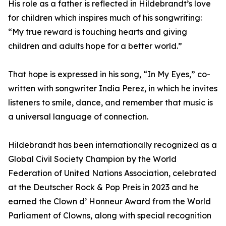
His role as a father is reflected in Hildebrandt’s love
for children which inspires much of his songwriting:
“My true reward is touching hearts and giving
children and adults hope for a better world.”
That hope is expressed in his song, “In My Eyes,” co-
written with songwriter India Perez, in which he invites
listeners to smile, dance, and remember that music is
a universal language of connection.
Hildebrandt has been internationally recognized as a
Global Civil Society Champion by the World
Federation of United Nations Association, celebrated
at the Deutscher Rock & Pop Preis in 2023 and he
earned the Clown d’ Honneur Award from the World
Parliament of Clowns, along with special recognition