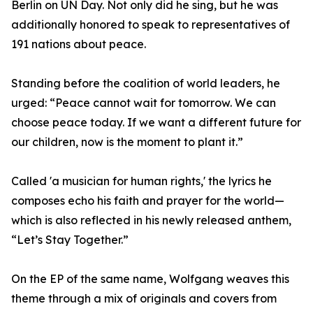
Berlin on UN Day. Not only did he sing, but he was
additionally honored to speak to representatives of
191 nations about peace.
Standing before the coalition of world leaders, he
urged: “Peace cannot wait for tomorrow. We can
choose peace today. If we want a different future for
our children, now is the moment to plant it.”
Called 'a musician for human rights,' the lyrics he
composes echo his faith and prayer for the world—
which is also reflected in his newly released anthem,
“Let’s Stay Together.”
On the EP of the same name, Wolfgang weaves this
theme through a mix of originals and covers from