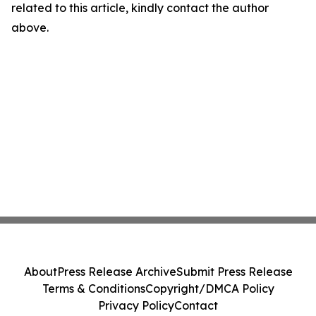
related to this article, kindly contact the author
above.
About
Press Release Archive
Submit Press Release
Terms & Conditions
Copyright/DMCA Policy
Privacy Policy
Contact