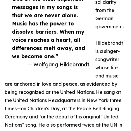
solidarity
messages in my songs is
from the
that we are never alone.
German
Music has the power to
government.
dissolve barriers. When my
voice reaches a heart, all
Hildebrandt
differences melt away, and
is a singer-
we become one.”
songwriter
— Wolfgang Hildebrandt
whose life
and music
are anchored in love and peace, as evidenced by
being recognized at the United Nations. He sang at
the United Nations Headquarters in New York three
times—on Children's Day, at the Peace Bell Ringing
Ceremony and for the debut of his original "United
Nations" song. He also performed twice at the UN in