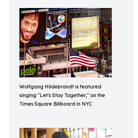
Wolfgang Hildebrandt is featured
singing "Let's Stay Together," on the
Times Square Billboard in NYC