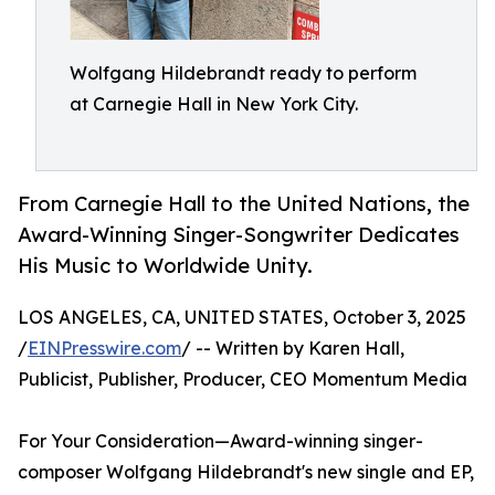
Wolfgang Hildebrandt ready to perform
at Carnegie Hall in New York City.
From Carnegie Hall to the United Nations, the
Award-Winning Singer-Songwriter Dedicates
His Music to Worldwide Unity.
LOS ANGELES, CA, UNITED STATES, October 3, 2025
/
EINPresswire.com
/ -- Written by Karen Hall,
Publicist, Publisher, Producer, CEO Momentum Media
For Your Consideration—Award-winning singer-
composer Wolfgang Hildebrandt's new single and EP,