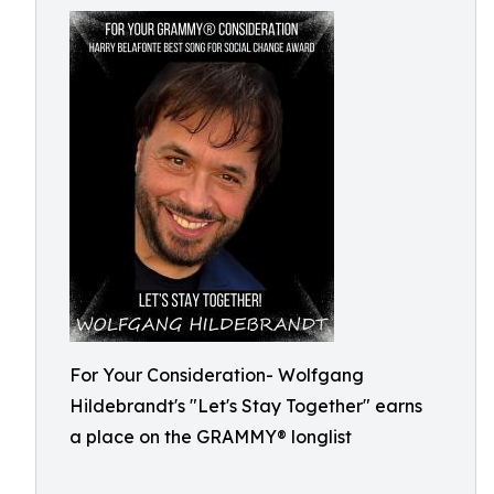
For Your Consideration- Wolfgang
Hildebrandt's "Let's Stay Together" earns
a place on the GRAMMY® longlist