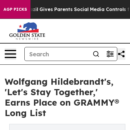
Brazil Gives Parents Social Media Controls for Their Ki
AGP PICKS
Wolfgang Hildebrandt's,
'Let's Stay Together,'
Earns Place on GRAMMY®
Long List