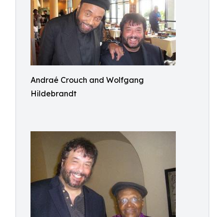
Andraé Crouch and Wolfgang
Hildebrandt