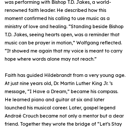
was performing with Bishop T.D. Jakes, a world-
renowned faith leader. He described how this
moment confirmed his calling to use music as a
ministry of love and healing. “Standing beside Bishop
T.D. Jakes, seeing hearts open, was a reminder that
music can be prayer in motion,” Wolfgang reflected.
“It showed me again that my voice is meant to carry
hope where words alone may not reach.”
Faith has guided Hildebrandt from a very young age.
At just nine years old, Dr. Martin Luther King Jr. ’s
message, “I Have a Dream,” became his compass.
He learned piano and guitar at six and later
launched his musical career. Later, gospel legend
Andraé Crouch became not only a mentor but a dear
friend. Together they wrote the bridge of “Let’s Stay