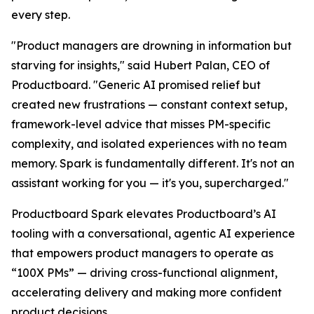
every step.
"Product managers are drowning in information but
starving for insights," said Hubert Palan, CEO of
Productboard. "Generic AI promised relief but
created new frustrations — constant context setup,
framework-level advice that misses PM-specific
complexity, and isolated experiences with no team
memory. Spark is fundamentally different. It's not an
assistant working for you — it's you, supercharged."
Productboard Spark elevates Productboard’s AI
tooling with a conversational, agentic AI experience
that empowers product managers to operate as
“100X PMs” — driving cross-functional alignment,
accelerating delivery and making more confident
product decisions.