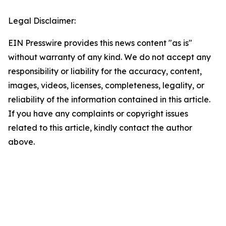
Legal Disclaimer:
EIN Presswire provides this news content "as is"
without warranty of any kind. We do not accept any
responsibility or liability for the accuracy, content,
images, videos, licenses, completeness, legality, or
reliability of the information contained in this article.
If you have any complaints or copyright issues
related to this article, kindly contact the author
above.