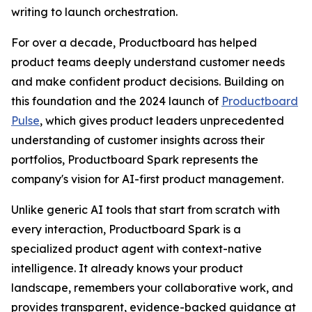
writing to launch orchestration.
For over a decade, Productboard has helped
product teams deeply understand customer needs
and make confident product decisions. Building on
this foundation and the 2024 launch of
Productboard
Pulse
, which gives product leaders unprecedented
understanding of customer insights across their
portfolios, Productboard Spark represents the
company's vision for AI-first product management.
Unlike generic AI tools that start from scratch with
every interaction, Productboard Spark is a
specialized product agent with context-native
intelligence. It already knows your product
landscape, remembers your collaborative work, and
provides transparent, evidence-backed guidance at