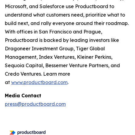
Microsoft, and Salesforce use Productboard to
understand what customers need, prioritize what to
build next, and rally everyone around their roadmap.
With offices in San Francisco and Prague,
Productboard is backed by leading investors like
Dragoneer Investment Group, Tiger Global
Management, Index Ventures, Kleiner Perkins,
Sequoia Capital, Bessemer Venture Partners, and
Credo Ventures. Learn more
at
www.productboard.com
.
Media Contact
press@productboard.com