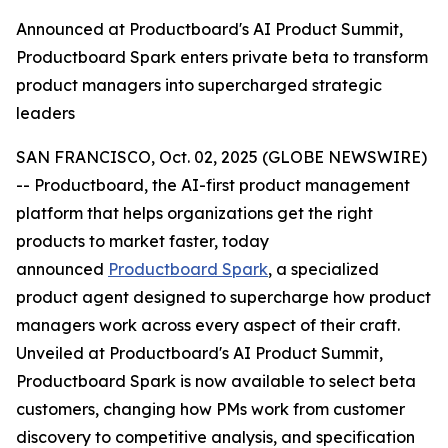
Announced at Productboard's AI Product Summit,
Productboard Spark enters private beta to transform
product managers into supercharged strategic
leaders
SAN FRANCISCO, Oct. 02, 2025 (GLOBE NEWSWIRE)
-- Productboard, the AI-first product management
platform that helps organizations get the right
products to market faster, today
announced
Productboard Spark
, a specialized
product agent designed to supercharge how product
managers work across every aspect of their craft.
Unveiled at Productboard's AI Product Summit,
Productboard Spark is now available to select beta
customers, changing how PMs work from customer
discovery to competitive analysis, and specification