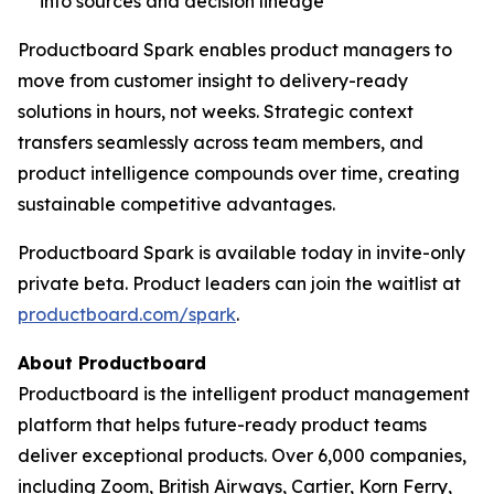
into sources and decision lineage
Productboard Spark enables product managers to
move from customer insight to delivery-ready
solutions in hours, not weeks. Strategic context
transfers seamlessly across team members, and
product intelligence compounds over time, creating
sustainable competitive advantages.
Productboard Spark is available today in invite-only
private beta. Product leaders can join the waitlist at
productboard.com/spark
.
About Productboard
Productboard is the intelligent product management
platform that helps future-ready product teams
deliver exceptional products. Over 6,000 companies,
including Zoom, British Airways, Cartier, Korn Ferry,