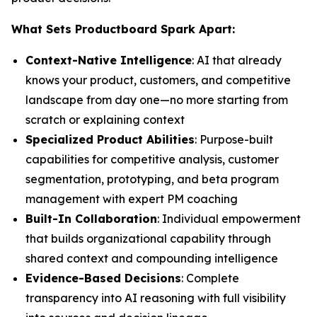
What Sets Productboard Spark Apart:
Context-Native Intelligence
: AI that already
knows your product, customers, and competitive
landscape from day one—no more starting from
scratch or explaining context
Specialized Product Abilities
: Purpose-built
capabilities for competitive analysis, customer
segmentation, prototyping, and beta program
management with expert PM coaching
Built-In Collaboration
: Individual empowerment
that builds organizational capability through
shared context and compounding intelligence
Evidence-Based Decisions
: Complete
transparency into AI reasoning with full visibility