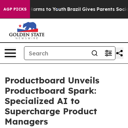
to Abate Harms to Youth
Brazil Gives Parents Social Me
AGP PICKS
Productboard Unveils
Productboard Spark:
Specialized AI to
Supercharge Product
Managers