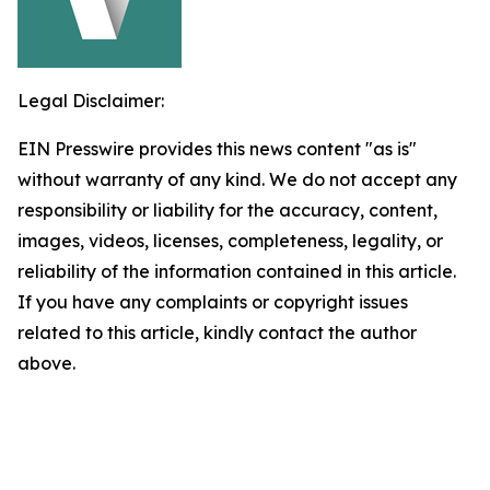
Legal Disclaimer:
EIN Presswire provides this news content "as is"
without warranty of any kind. We do not accept any
responsibility or liability for the accuracy, content,
images, videos, licenses, completeness, legality, or
reliability of the information contained in this article.
If you have any complaints or copyright issues
related to this article, kindly contact the author
above.