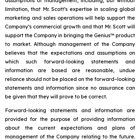
assumptions of management, including, but without
limitation, that Mr. Scott’s expertise in scaling global
marketing and sales operations will help support the
Company’s commercial growth and that Mr. Scott will
support the Company in bringing the Genius™ product
to market. Although management of the Company
believes that the expectations and assumptions on
which such forward-looking statements and
information are based are reasonable, undue
reliance should not be placed on the forward–looking
statements and information since no assurance can
be given that they will prove to be correct.
Forward-looking statements and information are
provided for the purpose of providing information
about the current expectations and plans of
management of the Company relating to the future.