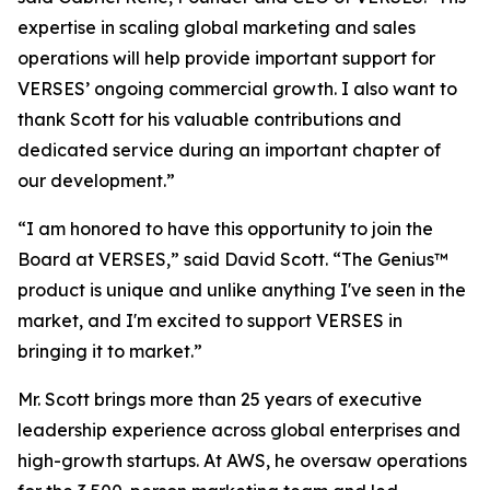
expertise in scaling global marketing and sales
operations will help provide important support for
VERSES’ ongoing commercial growth. I also want to
thank Scott for his valuable contributions and
dedicated service during an important chapter of
our development.”
“I am honored to have this opportunity to join the
Board at VERSES,” said David Scott. “The Genius™
product is unique and unlike anything I've seen in the
market, and I'm excited to support VERSES in
bringing it to market.”
Mr. Scott brings more than 25 years of executive
leadership experience across global enterprises and
high-growth startups. At AWS, he oversaw operations