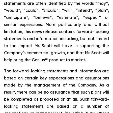
statements are often identified by the words “may”,
“would”, “could”, “should”, “will”, “intend”, “plan”,
“anticipate”, “believe”, “estimate”, “expect” or
similar expressions. More particularly and without
limitation, this news release contains forward–looking
statements and information including, but not limited
to the impact Mr. Scott will have in supporting the
Company’s commercial growth, and that Mr. Scott will
help bring the Genius™ product to market.
The forward–looking statements and information are
based on certain key expectations and assumptions
made by the management of the Company. As a
result, there can be no assurance that such plans will
be completed as proposed or at all. Such forward-
looking statements are based on a number of