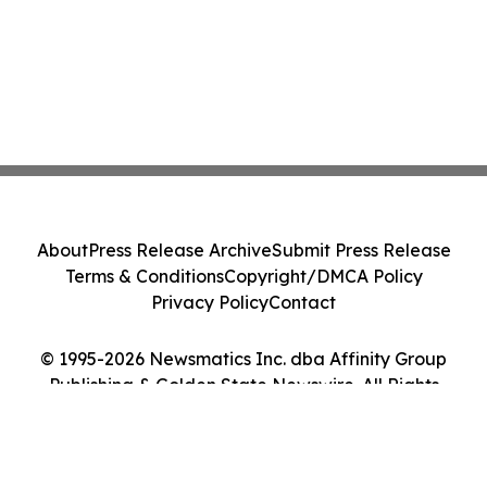
About
Press Release Archive
Submit Press Release
Terms & Conditions
Copyright/DMCA Policy
Privacy Policy
Contact
© 1995-2026 Newsmatics Inc. dba Affinity Group
Publishing & Golden State Newswire. All Rights
Reserved.
Cookie Settings / Your Privacy Choices