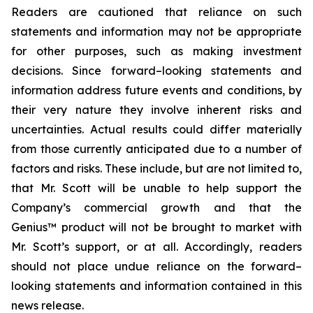
Readers are cautioned that reliance on such
statements and information may not be appropriate
for other purposes, such as making investment
decisions. Since forward–looking statements and
information address future events and conditions, by
their very nature they involve inherent risks and
uncertainties. Actual results could differ materially
from those currently anticipated due to a number of
factors and risks. These include, but are not limited to,
that Mr. Scott will be unable to help support the
Company’s commercial growth and that the
Genius™ product will not be brought to market with
Mr. Scott’s support, or at all. Accordingly, readers
should not place undue reliance on the forward–
looking statements and information contained in this
news release.