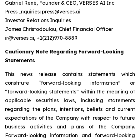
Gabriel René, Founder & CEO, VERSES AI Inc.
Press Inquiries: press@verses.ai
Investor Relations Inquiries
James Christodoulou, Chief Financial Officer
ir@verses.ai, +1(212)970-8889
Cautionary Note Regarding Forward-Looking
Statements
This news release contains statements which
constitute “forward-looking information” or
“forward-looking statements” within the meaning of
applicable securities laws, including statements
regarding the plans, intentions, beliefs and current
expectations of the Company with respect to future
business activities and plans of the Company.
Forward-looking information and forward-looking