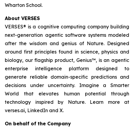
Wharton School.
About VERSES
VERSES® is a cognitive computing company building
next-generation agentic software systems modeled
after the wisdom and genius of Nature. Designed
around first principles found in science, physics and
biology, our flagship product, Genius™, is an agentic
enterprise intelligence platform designed to
generate reliable domain-specific predictions and
decisions under uncertainty. Imagine a Smarter
World that elevates human potential through
technology inspired by Nature. Learn more at
verses.ai, LinkedIn and X.
On behalf of the Company