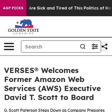
“People Are Sick and Tired of This Politics of Hatred”
AGP PICKS
VERSES® Welcomes
Former Amazon Web
Services (AWS) Executive
David T. Scott to Board
G. Scott Paterson Steps Down as Company Prepares