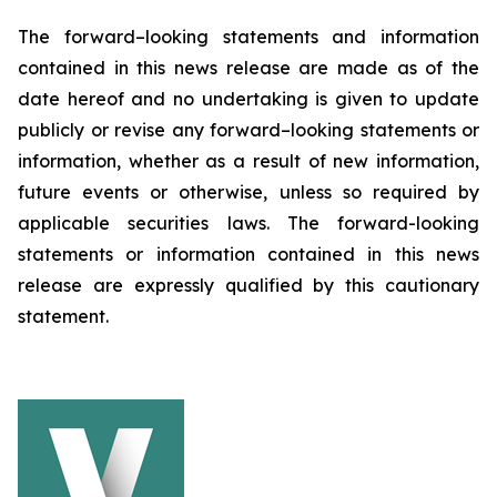
The forward–looking statements and information
contained in this news release are made as of the
date hereof and no undertaking is given to update
publicly or revise any forward–looking statements or
information, whether as a result of new information,
future events or otherwise, unless so required by
applicable securities laws. The forward-looking
statements or information contained in this news
release are expressly qualified by this cautionary
statement.