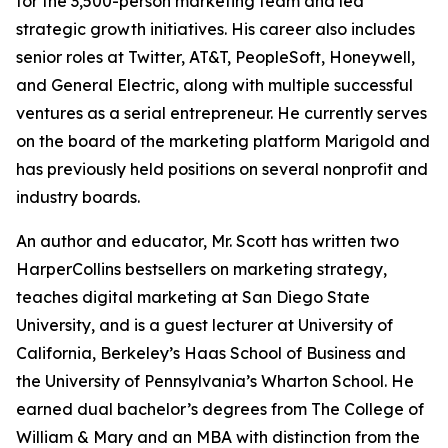
for the 3,500-person marketing team and led
strategic growth initiatives. His career also includes
senior roles at Twitter, AT&T, PeopleSoft, Honeywell,
and General Electric, along with multiple successful
ventures as a serial entrepreneur. He currently serves
on the board of the marketing platform Marigold and
has previously held positions on several nonprofit and
industry boards.
An author and educator, Mr. Scott has written two
HarperCollins bestsellers on marketing strategy,
teaches digital marketing at San Diego State
University, and is a guest lecturer at University of
California, Berkeley’s Haas School of Business and
the University of Pennsylvania’s Wharton School. He
earned dual bachelor’s degrees from The College of
William & Mary and an MBA with distinction from the