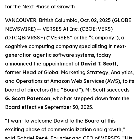
for the Next Phase of Growth
VANCOUVER, British Columbia, Oct. 02, 2025 (GLOBE
NEWSWIRE) -- VERSES AI Inc. (CBOE: VERS)
(OTCQB: VRSSF) (“VERSES” or the “Company”), a
cognitive computing company specializing in next-
generation agentic software systems, today
announced the appointment of
David T. Scott
,
former Head of Global Marketing Strategy, Analytics,
and Operations at Amazon Web Services (AWS), to its
board of directors (the “Board”). Mr. Scott succeeds
G. Scott Paterson
, who has stepped down from the
Board effective September 30, 2025.
“I want to welcome David to the Board at this
exciting phase of commercialization and growth,”
said Gabriel René, Founder and CEO of VERSES. “His