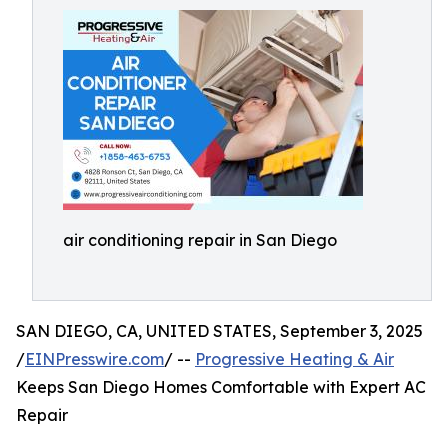
air conditioning repair in San Diego
SAN DIEGO, CA, UNITED STATES, September 3, 2025
/
EINPresswire.com
/ --
Progressive Heating & Air
Keeps San Diego Homes Comfortable with Expert AC
Repair