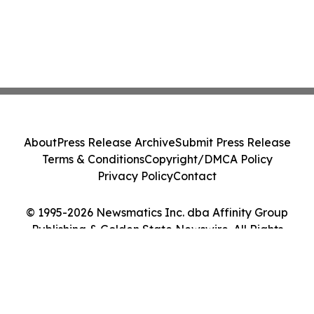
About
Press Release Archive
Submit Press Release
Terms & Conditions
Copyright/DMCA Policy
Privacy Policy
Contact
© 1995-2026 Newsmatics Inc. dba Affinity Group
Publishing & Golden State Newswire. All Rights
Reserved.
Cookie Settings / Your Privacy Choices