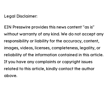
Legal Disclaimer:
EIN Presswire provides this news content "as is"
without warranty of any kind. We do not accept any
responsibility or liability for the accuracy, content,
images, videos, licenses, completeness, legality, or
reliability of the information contained in this article.
If you have any complaints or copyright issues
related to this article, kindly contact the author
above.