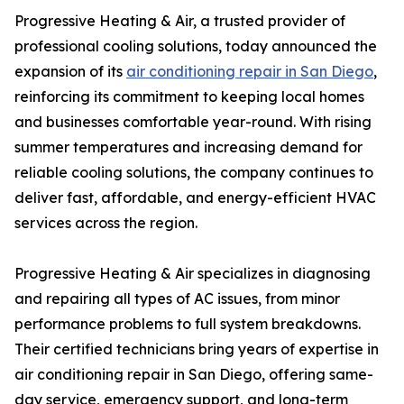
Progressive Heating & Air, a trusted provider of
professional cooling solutions, today announced the
expansion of its
air conditioning repair in San Diego
,
reinforcing its commitment to keeping local homes
and businesses comfortable year-round. With rising
summer temperatures and increasing demand for
reliable cooling solutions, the company continues to
deliver fast, affordable, and energy-efficient HVAC
services across the region.
Progressive Heating & Air specializes in diagnosing
and repairing all types of AC issues, from minor
performance problems to full system breakdowns.
Their certified technicians bring years of expertise in
air conditioning repair in San Diego, offering same-
day service, emergency support, and long-term