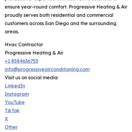
ensure year-round comfort. Progressive Heating & Air
proudly serves both residential and commercial
customers across San Diego and the surrounding
areas.
Hvac Contractor
Progressive Heating & Air
+1 8584636753
info@progressiveairconditioning.com
Visit us on social media:
LinkedIn
Instagram
YouTube
TikTok
X
Other