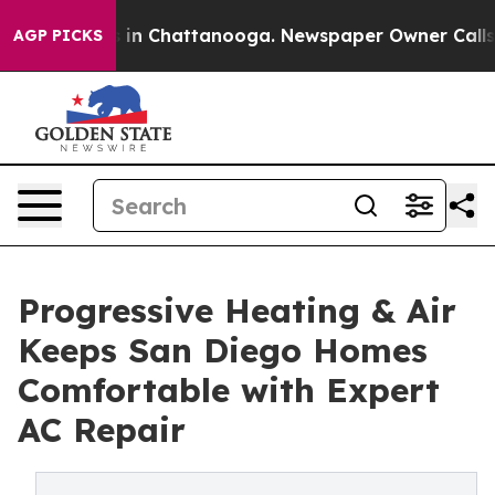
pse
Chaos in Chattanooga. Newspaper Owner Calls the 
AGP PICKS
Progressive Heating & Air
Keeps San Diego Homes
Comfortable with Expert
AC Repair