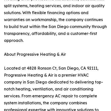
split systems, heating services, and indoor air quality
solutions. With flexible financing options and
warranties on workmanship, the company continues
to build trust within the San Diego community through
transparency, affordability, and a customer-first
approach.
About Progressive Heating & Air
Located at 4828 Ronson Ct, San Diego, CA 92111,
Progressive Heating & Air is a premier HVAC
company in San Diego dedicated to delivering top-
notch heating, ventilation, and air conditioning
services. From emergency AC repair to complete
system installations, the company combines
professional expertise with innovative solutions to