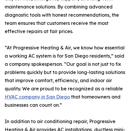
maintenance solutions. By combining advanced
diagnostic tools with honest recommendations, the
team ensures that customers receive the most
effective repairs at fair prices.
“At Progressive Heating & Air, we know how essential
a working AC system is for San Diego residents,” said
a company spokesperson. “Our goal is not just to fix
problems quickly but to provide long-lasting solutions
that improve comfort, efficiency, and indoor air
quality. We are proud to be recognized as a reliable
HVAC company in San Diego
that homeowners and
businesses can count on.”
In addition to air conditioning repair, Progressive
Heating & Air provides AC installations, ductless mini-