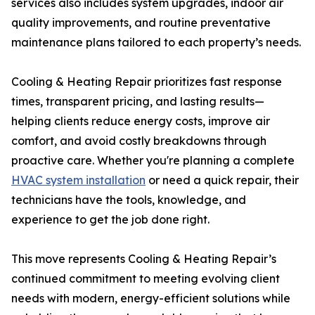
services also includes system upgrades, indoor air
quality improvements, and routine preventative
maintenance plans tailored to each property’s needs.
Cooling & Heating Repair prioritizes fast response
times, transparent pricing, and lasting results—
helping clients reduce energy costs, improve air
comfort, and avoid costly breakdowns through
proactive care. Whether you're planning a complete
HVAC system installation
or need a quick repair, their
technicians have the tools, knowledge, and
experience to get the job done right.
This move represents Cooling & Heating Repair’s
continued commitment to meeting evolving client
needs with modern, energy-efficient solutions while