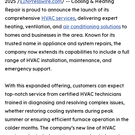
2025 /
EINPresswire.com
/ -- Cooling & Heating
Repair is proud to announce the launch of its
comprehensive
HVAC services
, delivering expert
heating, ventilation, and
air conditioning solutions
to
homes and businesses in the area. Known for its
trusted name in appliance and system repairs, the
company now extends its capabilities to include a full
range of HVAC installation, maintenance, and
emergency support.
With this expanded offering, customers can expect
top-notch service from certified HVAC technicians
trained in diagnosing and resolving complex issues,
whether restoring cooling systems during peak
summer or ensuring efficient furnace operation in the
colder months. The company’s new line of HVAC