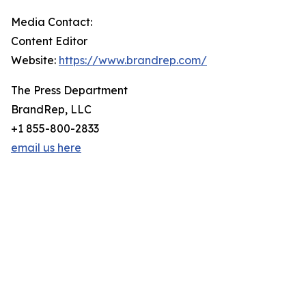
Media Contact:
Content Editor
Website:
https://www.brandrep.com/
The Press Department
BrandRep, LLC
+1 855-800-2833
email us here