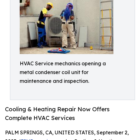
HVAC Service mechanics opening a
metal condenser coil unit for
maintenance and inspection.
Cooling & Heating Repair Now Offers
Complete HVAC Services
PALM SPRINGS, CA, UNITED STATES, September 2,