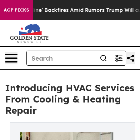
a Pipeline' Backfires Amid Rumors Trump Will cut Pir
AGP PICKS
Introducing HVAC Services
From Cooling & Heating
Repair