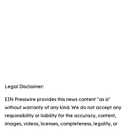
Legal Disclaimer:
EIN Presswire provides this news content "as is"
without warranty of any kind. We do not accept any
responsibility or liability for the accuracy, content,
images, videos, licenses, completeness, legality, or