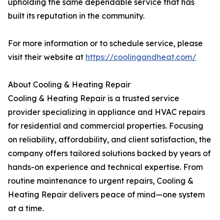
upholding the same dependable service that has
built its reputation in the community.
For more information or to schedule service, please
visit their website at
https://coolingandheat.com/
About Cooling & Heating Repair
Cooling & Heating Repair is a trusted service
provider specializing in appliance and HVAC repairs
for residential and commercial properties. Focusing
on reliability, affordability, and client satisfaction, the
company offers tailored solutions backed by years of
hands-on experience and technical expertise. From
routine maintenance to urgent repairs, Cooling &
Heating Repair delivers peace of mind—one system
at a time.