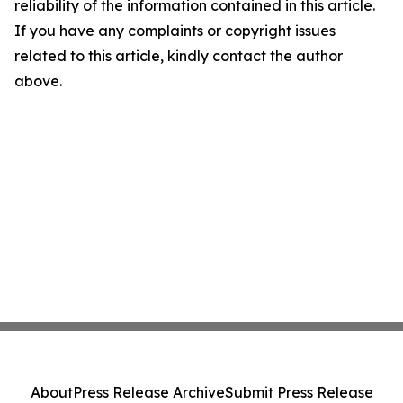
reliability of the information contained in this article.
If you have any complaints or copyright issues
related to this article, kindly contact the author
above.
About
Press Release Archive
Submit Press Release