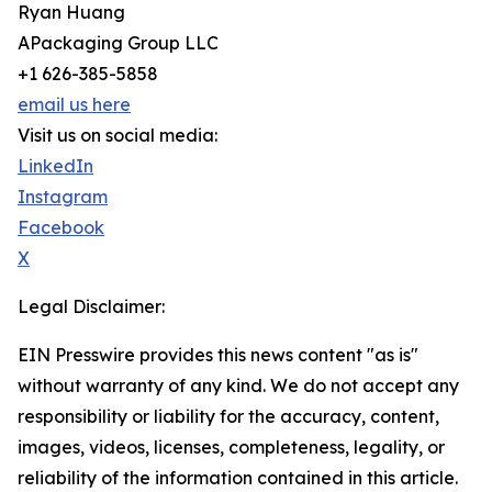
Ryan Huang
APackaging Group LLC
+1 626-385-5858
email us here
Visit us on social media:
LinkedIn
Instagram
Facebook
X
Legal Disclaimer:
EIN Presswire provides this news content "as is"
without warranty of any kind. We do not accept any
responsibility or liability for the accuracy, content,
images, videos, licenses, completeness, legality, or
reliability of the information contained in this article.