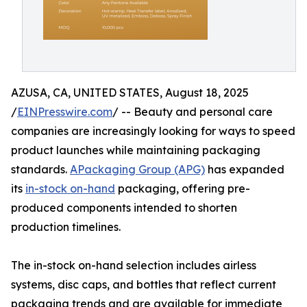
AZUSA, CA, UNITED STATES, August 18, 2025
/
EINPresswire.com
/ -- Beauty and personal care
companies are increasingly looking for ways to speed
product launches while maintaining packaging
standards.
APackaging Group (APG)
has expanded
its
in-stock on-hand
packaging, offering pre-
produced components intended to shorten
production timelines.
The in-stock on-hand selection includes airless
systems, disc caps, and bottles that reflect current
packaging trends and are available for immediate