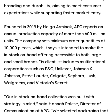
branding and durability, aiming to meet consumer
expectations while supporting faster market entry.
Founded in 2019 by Helga Arminak, APG reports an
annual production capacity of more than 600 million
units. The company sets minimum order quantities at
10,000 pieces, which it says is intended to make the
in-stock on-hand offering accessible to both large
and small brands. Its client list includes multinational
corporations such as P&G, Unilever, Johnson &
Johnson, Estée Lauder, Colgate, Sephora, Lush,
Walgreens, and Victoria’s Secret.
“Our in-stock on-hand collection was built with
strategy in mind,” said Hannah Palese, Director of
Communication at APG. “We selected packaging that