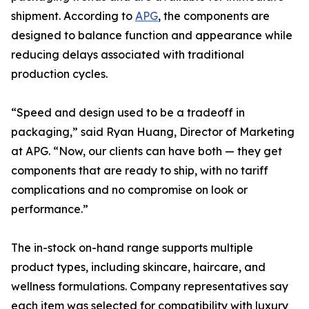
shipment. According to
APG
, the components are
designed to balance function and appearance while
reducing delays associated with traditional
production cycles.
“Speed and design used to be a tradeoff in
packaging,” said Ryan Huang, Director of Marketing
at APG. “Now, our clients can have both — they get
components that are ready to ship, with no tariff
complications and no compromise on look or
performance.”
The in-stock on-hand range supports multiple
product types, including skincare, haircare, and
wellness formulations. Company representatives say
each item was selected for compatibility with luxury