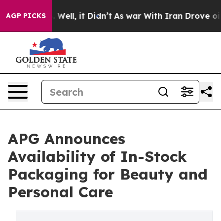
40%. Well, it Didn’t
As war With Iran Drove oil Pric
AGP PICKS
APG Announces
Availability of In-Stock
Packaging for Beauty and
Personal Care