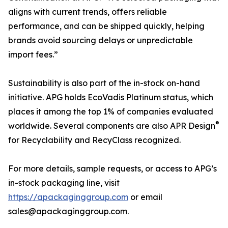
aligns with current trends, offers reliable
performance, and can be shipped quickly, helping
brands avoid sourcing delays or unpredictable
import fees.”
Sustainability is also part of the in-stock on-hand
initiative. APG holds EcoVadis Platinum status, which
places it among the top 1% of companies evaluated
®
worldwide. Several components are also APR Design
for Recyclability and RecyClass recognized.
For more details, sample requests, or access to APG’s
in-stock packaging line, visit
https://apackaginggroup.com
or email
sales@apackaginggroup.com.