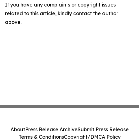
If you have any complaints or copyright issues
related to this article, kindly contact the author
above.
About
Press Release Archive
Submit Press Release
Terms & Conditions
Copyright/DMCA Policy