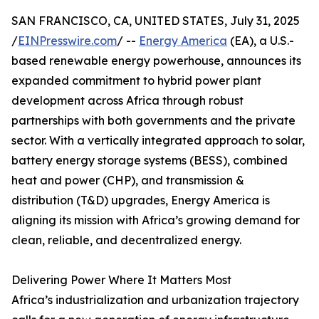
SAN FRANCISCO, CA, UNITED STATES, July 31, 2025
/
EINPresswire.com
/ --
Energy America
(EA), a U.S.-
based renewable energy powerhouse, announces its
expanded commitment to hybrid power plant
development across Africa through robust
partnerships with both governments and the private
sector. With a vertically integrated approach to solar,
battery energy storage systems (BESS), combined
heat and power (CHP), and transmission &
distribution (T&D) upgrades, Energy America is
aligning its mission with Africa’s growing demand for
clean, reliable, and decentralized energy.
Delivering Power Where It Matters Most
Africa’s industrialization and urbanization trajectory