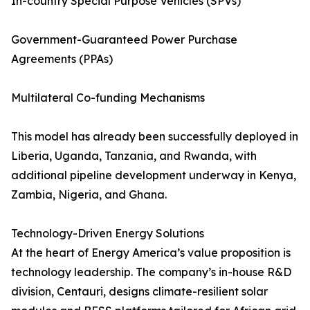
In-country Special Purpose Vehicles (SPVs)
Government-Guaranteed Power Purchase
Agreements (PPAs)
Multilateral Co-funding Mechanisms
This model has already been successfully deployed in
Liberia, Uganda, Tanzania, and Rwanda, with
additional pipeline development underway in Kenya,
Zambia, Nigeria, and Ghana.
Technology-Driven Energy Solutions
At the heart of Energy America’s value proposition is
technology leadership. The company’s in-house R&D
division, Centauri, designs climate-resilient solar