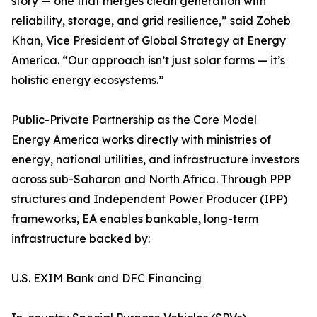
story — one that merges clean generation with
reliability, storage, and grid resilience,” said Zoheb
Khan, Vice President of Global Strategy at Energy
America. “Our approach isn’t just solar farms — it’s
holistic energy ecosystems.”
Public-Private Partnership as the Core Model
Energy America works directly with ministries of
energy, national utilities, and infrastructure investors
across sub-Saharan and North Africa. Through PPP
structures and Independent Power Producer (IPP)
frameworks, EA enables bankable, long-term
infrastructure backed by:
U.S. EXIM Bank and DFC Financing