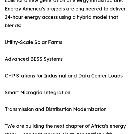
calls for a new generation of energy infrastructure.
Energy America’s projects are engineered to deliver
24-hour energy access using a hybrid model that
blends:
Utility-Scale Solar Farms
Advanced BESS Systems
CHP Stations for Industrial and Data Center Loads
Smart Microgrid Integration
Transmission and Distribution Modernization
“We are building the next chapter of Africa’s energy