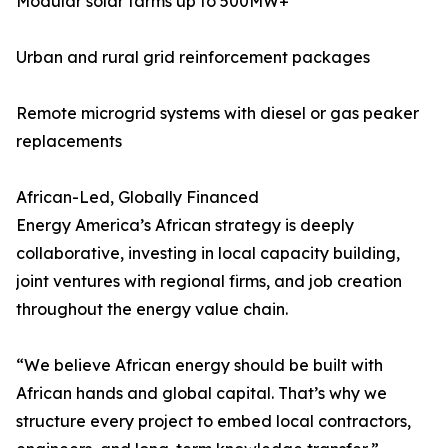
Modular solar farms up to 500MW+
Urban and rural grid reinforcement packages
Remote microgrid systems with diesel or gas peaker
replacements
African-Led, Globally Financed
Energy America’s African strategy is deeply
collaborative, investing in local capacity building,
joint ventures with regional firms, and job creation
throughout the energy value chain.
“We believe African energy should be built with
African hands and global capital. That’s why we
structure every project to embed local contractors,