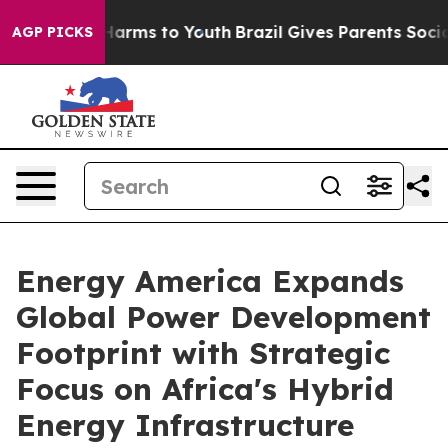
o Abate Harms to Youth
Brazil Gives Parents Social Med
AGP PICKS
Energy America Expands
Global Power Development
Footprint with Strategic
Focus on Africa's Hybrid
Energy Infrastructure