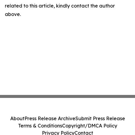
related to this article, kindly contact the author
above.
About
Press Release Archive
Submit Press Release
Terms & Conditions
Copyright/DMCA Policy
Privacy Policy
Contact