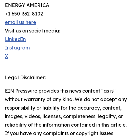
ENERGY AMERICA
+1 650-332-8102
email us here
Visit us on social media:
LinkedIn
Instagram
X
Legal Disclaimer:
EIN Presswire provides this news content "as is"
without warranty of any kind. We do not accept any
responsibility or liability for the accuracy, content,
images, videos, licenses, completeness, legality, or
reliability of the information contained in this article.
If you have any complaints or copyright issues