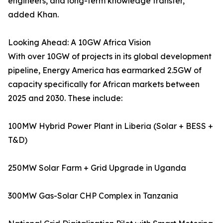
engineers, and long-term knowledge transfer,”
added Khan.
Looking Ahead: A 10GW Africa Vision
With over 10GW of projects in its global development
pipeline, Energy America has earmarked 2.5GW of
capacity specifically for African markets between
2025 and 2030. These include:
100MW Hybrid Power Plant in Liberia (Solar + BESS +
T&D)
250MW Solar Farm + Grid Upgrade in Uganda
300MW Gas-Solar CHP Complex in Tanzania