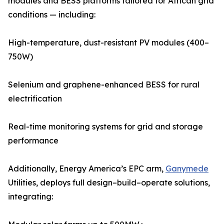
modules and BESS platforms tailored for African grid
conditions — including:
High-temperature, dust-resistant PV modules (400–
750W)
Selenium and graphene-enhanced BESS for rural
electrification
Real-time monitoring systems for grid and storage
performance
Additionally, Energy America’s EPC arm,
Ganymede
Utilities, deploys full design–build–operate solutions,
integrating: