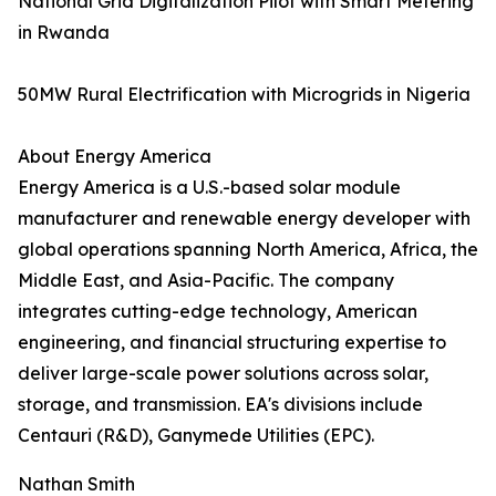
National Grid Digitalization Pilot with Smart Metering
in Rwanda
50MW Rural Electrification with Microgrids in Nigeria
About Energy America
Energy America is a U.S.-based solar module
manufacturer and renewable energy developer with
global operations spanning North America, Africa, the
Middle East, and Asia-Pacific. The company
integrates cutting-edge technology, American
engineering, and financial structuring expertise to
deliver large-scale power solutions across solar,
storage, and transmission. EA's divisions include
Centauri (R&D), Ganymede Utilities (EPC).
Nathan Smith