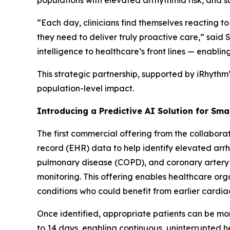
populations with elevated arrhythmia risk, and 
“Each day, clinicians find themselves reacting to
they need to deliver truly proactive care,” sai
intelligence to healthcare’s front lines — enablin
This strategic partnership, supported by iRhythm
population-level impact.
Introducing a Predictive AI Solution for Sma
The first commercial offering from the collaborat
record (EHR) data to help identify elevated arrhy
pulmonary disease (COPD), and coronary artery
monitoring. This offering enables healthcare org
conditions who could benefit from earlier cardia
Once identified, appropriate patients can be mon
to 14 days, enabling continuous, uninterrupted