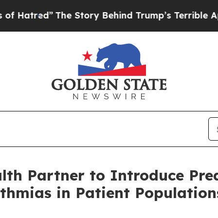
d”
The Story Behind Trump’s Terrible Approval R
h Partner to Introduce Predi
ythmias in Patient Populatio