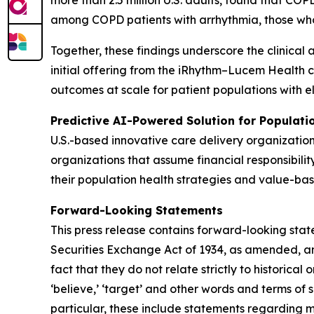
more than 2.5 million U.S. adults, found that C
among COPD patients with arrhythmia, those wh
Together, these findings underscore the clinical 
initial offering from the iRhythm–Lucem Health 
outcomes at scale for patient populations with e
Predictive AI-Powered Solution for Populat
U.S.-based innovative care delivery organizatio
organizations that assume financial responsibilit
their population health strategies and value-bas
Forward-Looking Statements
This press release contains forward-looking stat
Securities Exchange Act of 1934, as amended, and
fact that they do not relate strictly to historical or
‘believe,’ ‘target’ and other words and terms of 
particular, these include statements regarding 