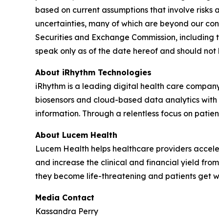
based on current assumptions that involve risks 
uncertainties, many of which are beyond our contr
Securities and Exchange Commission, including t
speak only as of the date hereof and should not
About iRhythm Technologies
iRhythm is a leading digital health care company
biosensors and cloud-based data analytics with po
information. Through a relentless focus on patient 
About Lucem Health
Lucem Health helps healthcare providers accelera
and increase the clinical and financial yield fro
they become life-threatening and patients get 
Media Contact
Kassandra Perry