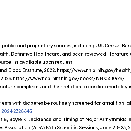
f public and proprietary sources, including U.S. Census Bu
lth, Definitive Healthcare, and peer-reviewed literatur
urce list available upon request.
nd Blood Institute, 2022. https://www.nhlbi.nih.gov/healt
t], 2023. https://www.ncbi.nlm.nih.gov/books/NBK558923/
emature complexes and their relation to cardiac mortality 
atients with diabetes be routinely screened for atrial fibri
2.2024.2328645
t B, Boyle K.
Incidence and Timing of Major Arrhythmias i
 Association (ADA) 85th Scientific Sessions; June 20–23, 2