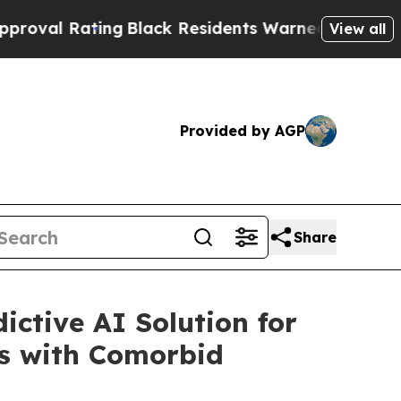
ating
Black Residents Warned of Abusive Cops for
View all
Provided by AGP
Share
ctive AI Solution for
ns with Comorbid