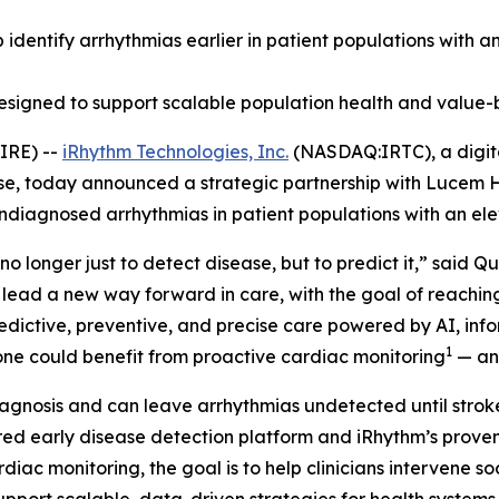
lp identify arrhythmias earlier in patient populations with 
designed to support scalable population health and value-
IRE) --
iRhythm Technologies, Inc.
(NASDAQ:IRTC), a digita
ase, today announced a strategic partnership with Lucem H
undiagnosed arrhythmias in patient populations with an ele
no longer just to detect disease, but to predict it,” said 
 lead a new way forward in care, with the goal of reachi
predictive, preventive, and precise care powered by AI, in
1
alone could benefit from proactive cardiac monitoring
— and
agnosis and can leave arrhythmias undetected until stroke,
d early disease detection platform and iRhythm’s proven 
rdiac monitoring, the goal is to help clinicians intervene 