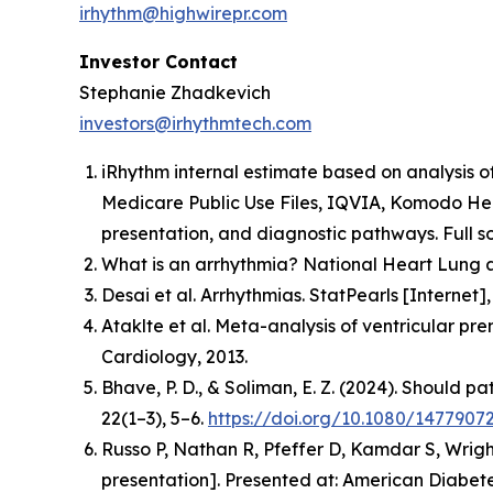
irhythm@highwirepr.com
Investor Contact
Stephanie Zhadkevich
investors@irhythmtech.com
iRhythm internal estimate based on analysis o
Medicare Public Use Files, IQVIA, Komodo Hea
presentation, and diagnostic pathways. Full so
What is an arrhythmia? National Heart Lung a
Desai et al. Arrhythmias. StatPearls [Interne
Ataklte et al. Meta-analysis of ventricular pr
Cardiology, 2013.
Bhave, P. D., & Soliman, E. Z. (2024). Should p
22(1–3), 5–6.
https://doi.org/10.1080/1477907
Russo P, Nathan R, Pfeffer D, Kamdar S, Wrigh
presentation].
Presented at: American Diabetes