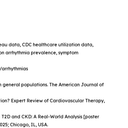
reau data, CDC healthcare utilization data,
e on arrhythmia prevalence, symptom
h/arrhythmias
in general populations. The American Journal of
llation? Expert Review of Cardiovascular Therapy,
n T2D and CKD: A Real-World Analysis [poster
025; Chicago, IL, USA.