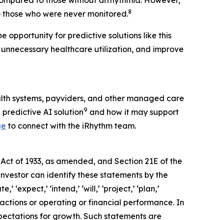
 compared to those without arrhythmia. However,
8
 those who were never monitored.
 opportunity for predictive solutions like this
 unnecessary healthcare utilization, and improve
alth systems, payviders, and other managed care
9
 predictive AI solution
and how it may support
ge
to connect with the iRhythm team.
 Act of 1933, as amended, and Section 21E of the
investor can identify these statements by the
 ‘expect,’ ‘intend,’ ‘will,’ ‘project,’ ‘plan,’
 actions or operating or financial performance. In
pectations for growth. Such statements are