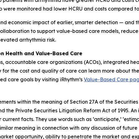
OPD patients with arrhythmia have greater HCRU and costs
o were monitored had lower HCRU and costs compared to
and economic impact of earlier, smarter detection — and the
collaboration to support value-based care models, reduce
levated arrhythmia risk.
ion Health and Value-Based Care
ns, accountable care organizations (ACOs), integrated he
y for the cost and quality of care can learn more about the
ed care goals by visiting iRhythm’s
Value-Based Care pa
ements within the meaning of Section 27A of the Securities
 the Private Securities Litigation Reform Act of 1995. An 
 current facts. They use words such as ‘anticipate,’ ‘estimate,’
similar meaning in connection with any discussion of future
market opportunity, ability to penetrate the market and ex