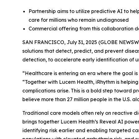
Partnership aims to utilize predictive AI to he
care for millions who remain undiagnosed
Commercial offering from this collaboration 
SAN FRANCISCO, July 31, 2025 (GLOBE NEWSW
solutions that detect, predict, and prevent dise
detection, to accelerate early identification of 
“Healthcare is entering an era where the goal is 
“Together with Lucem Health, iRhythm is helping
complications arise. This is a bold step toward 
believe more than 27 million people in the U.S. 
Traditional care models often rely on reactive di
brings together Lucem Health’s Reveal AI powere
identifying risk earlier and enabling targeted ca