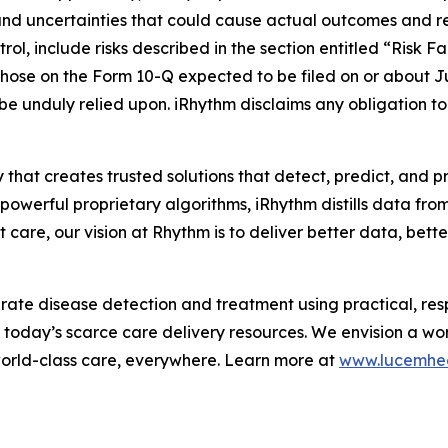
and uncertainties that could cause actual outcomes and resu
ol, include risks described in the section entitled “Risk F
hose on the Form 10-Q expected to be filed on or about J
 be unduly relied upon. iRhythm disclaims any obligation 
 that creates trusted solutions that detect, predict, and 
werful proprietary algorithms, iRhythm distills data from m
care, our vision at Rhythm is to deliver better data, better 
te disease detection and treatment using practical, respo
m today’s scarce care delivery resources. We envision a wo
world-class care, everywhere. Learn more at
www.lucemhe