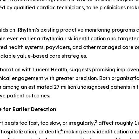
d by qualified cardiac technicians, to help clinicians make
builds on iRhythm’s existing proactive monitoring programs
even earlier arrhythmia risk identification and targeted i
ed health systems, payviders, and other managed care orga
scalable value-based care strategies.
laboration with Lucem Health, suggests promising improvem
inical engagement with greater precision. Both organizati
on among an estimated 27 million undiagnosed patients in th
ove patient outcomes.
 for Earlier Detection
2
 beats too fast, too slow, or irregularly,
affect roughly 1 i
4
 hospitalization, or death,
making early identification and