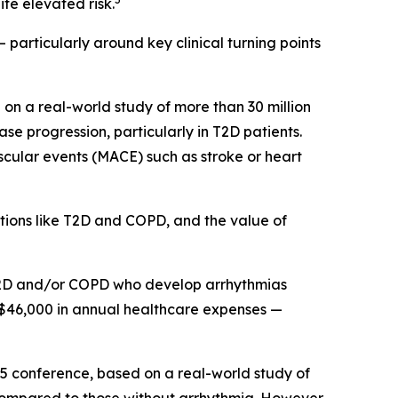
te elevated risk.
 particularly around key clinical turning points
on a real-world study of more than 30 million
e progression, particularly in T2D patients.
scular events (MACE) such as stroke or heart
itions like T2D and COPD, and the value of
h T2D and/or COPD who develop arrhythmias
 $46,000 in annual healthcare expenses —
25 conference, based on a real-world study of