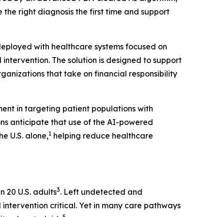
 the right diagnosis the first time and support
 deployed with healthcare systems focused on
ntervention. The solution is designed to support
nizations that take on financial responsibility
ent in targeting patient populations with
ons anticipate that use of the AI-powered
1
e U.S. alone,
helping reduce healthcare
3
n 20 U.S. adults
. Left undetected and
 intervention critical. Yet in many care pathways
5