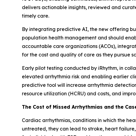
delivers actionable insights, reviewed and curate
timely care.
By integrating predictive AI, the new offering 
population health management and should enable 
accountable care organizations (ACOs), integrat
for the cost and quality of care as they pursue 
Early pilot testing conducted by iRhythm, in col
elevated arrhythmia risk and enabling earlier cl
predictive tool will increase arrhythmia detecti
resource utilization (HCRU) and costs, and impr
The Cost of Missed Arrhythmias and the Case
Cardiac arrhythmias, conditions in which the heart
untreated, they can lead to stroke, heart failure,