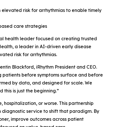
an elevated risk for arrhythmias to enable timely
based care strategies
l health leader focused on creating trusted
ealth, a leader in AI-driven early disease
vated risk for arrhythmias.
Quentin Blackford, iRhythm President and CEO.
ng patients before symptoms surface and before
formed by data, and designed for scale. We
 this is just the beginning.”
 hospitalization, or worse. This partnership
diagnostic service to shift that paradigm. By
sooner, improve outcomes across patient