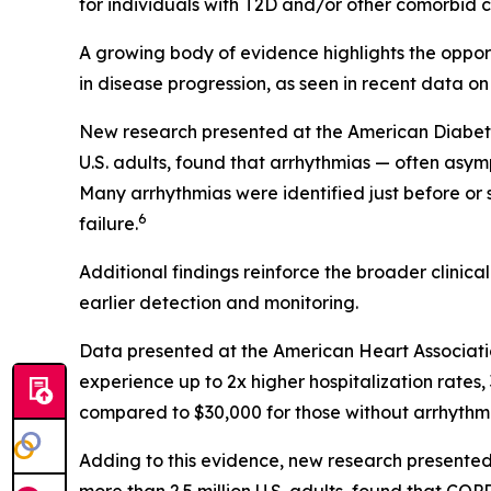
for individuals with T2D and/or other comorbid co
A growing body of evidence highlights the opportu
in disease progression, as seen in recent data on
New research presented at the American Diabetes 
U.S. adults, found that arrhythmias — often asym
Many arrhythmias were identified just before or
6
failure.
Additional findings reinforce the broader clinic
earlier detection and monitoring.
Data presented at the American Heart Associati
experience up to 2x higher hospitalization rate
compared to $30,000 for those without arrhythmi
Adding to this evidence, new research presented