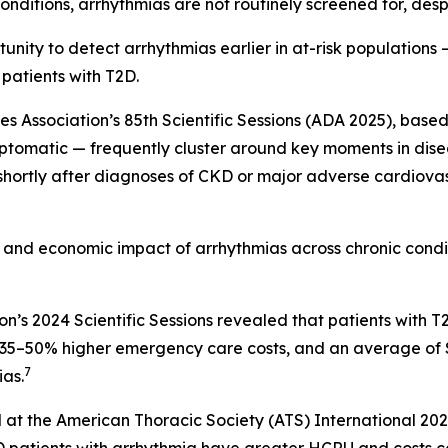
nditions, arrhythmias are not routinely screened for, despi
nity to detect arrhythmias earlier in at-risk populations —
 patients with T2D.
Association’s 85th Scientific Sessions (ADA 2025), based 
ptomatic — frequently cluster around key moments in diseas
 shortly after diagnoses of CKD or major adverse cardiova
al and economic impact of arrhythmias across chronic cond
on’s 2024 Scientific Sessions revealed that patients wit
s, 35–50% higher emergency care costs, and an average of
7
as.
 at the American Thoracic Society (ATS) International 20