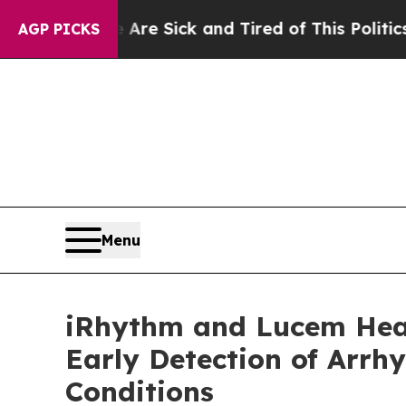
ople Are Sick and Tired of This Politics of Hatre
AGP PICKS
Menu
iRhythm and Lucem Healt
Early Detection of Arrh
Conditions