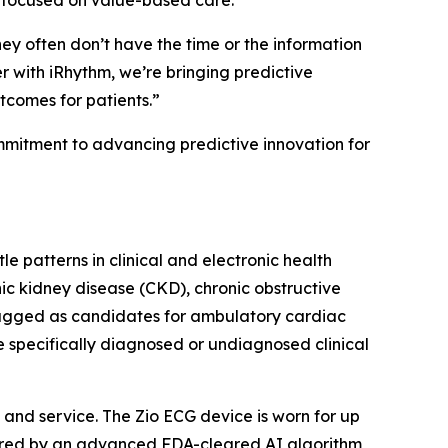
s focused on value-based care.
hey often don’t have the time or the information
 with iRhythm, we’re bringing predictive
utcomes for patients.”
ommitment to advancing predictive innovation for
e patterns in clinical and electronic health
nic kidney disease (CKD), chronic obstructive
lagged as candidates for ambulatory cardiac
e specifically diagnosed or undiagnosed clinical
and service. The Zio ECG device is worn for up
wered by an advanced FDA-cleared AI algorithm,