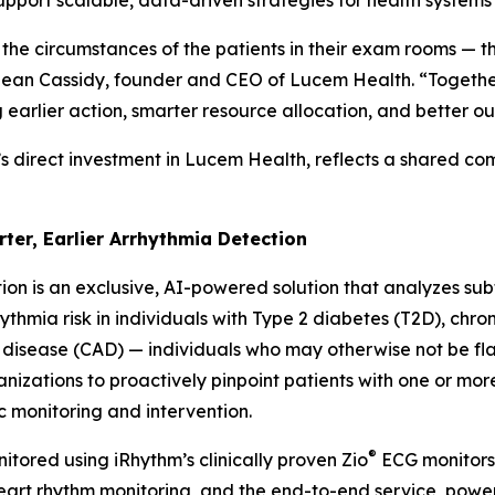
support scalable, data-driven strategies for health system
 the circumstances of the patients in their exam rooms — t
d Sean Cassidy, founder and CEO of Lucem Health. “Together
g earlier action, smarter resource allocation, and better o
’s direct investment in Lucem Health, reflects a shared c
rter, Earlier Arrhythmia Detection
ion is an exclusive, AI-powered solution that analyzes subtl
thmia risk in individuals with Type 2 diabetes (T2D), chro
 disease (CAD) — individuals who may otherwise not be f
anizations to proactively pinpoint patients with one or mor
c monitoring and intervention.
®
itored using iRhythm’s clinically proven Zio
ECG monitors 
 heart rhythm monitoring, and the end-to-end service, po