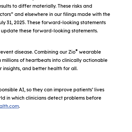
lts to differ materially. These risks and
actors” and elsewhere in our filings made with the
uly 31, 2025. These forward-looking statements
to update these forward-looking statements.
®
prevent disease. Combining our Zio
wearable
illions of heartbeats into clinically actionable
insights, and better health for all.
nsible AI, so they can improve patients’ lives
rld in which clinicians detect problems before
alth.com
.