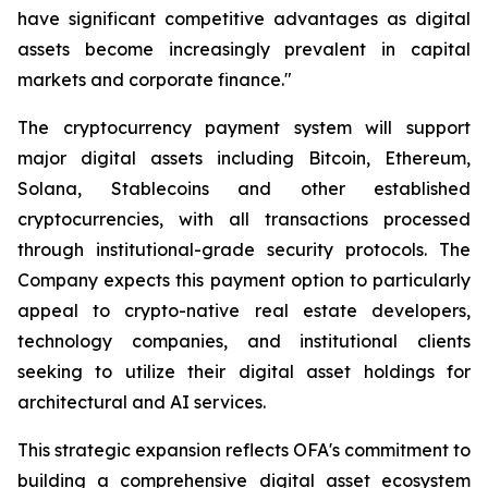
have significant competitive advantages as digital
assets become increasingly prevalent in capital
markets and corporate finance."
The cryptocurrency payment system will support
major digital assets including Bitcoin, Ethereum,
Solana, Stablecoins and other established
cryptocurrencies, with all transactions processed
through institutional-grade security protocols. The
Company expects this payment option to particularly
appeal to crypto-native real estate developers,
technology companies, and institutional clients
seeking to utilize their digital asset holdings for
architectural and AI services.
This strategic expansion reflects OFA's commitment to
building a comprehensive digital asset ecosystem