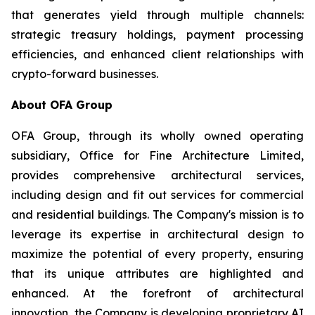
that generates yield through multiple channels:
strategic treasury holdings, payment processing
efficiencies, and enhanced client relationships with
crypto-forward businesses.
About OFA Group
OFA Group, through its wholly owned operating
subsidiary, Office for Fine Architecture Limited,
provides comprehensive architectural services,
including design and fit out services for commercial
and residential buildings. The Company's mission is to
leverage its expertise in architectural design to
maximize the potential of every property, ensuring
that its unique attributes are highlighted and
enhanced. At the forefront of architectural
innovation, the Company is developing proprietary AI