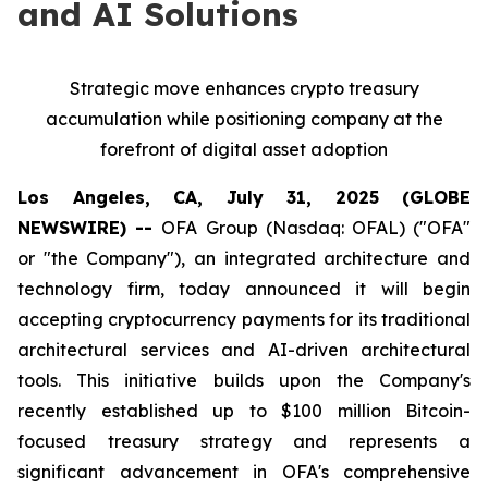
and AI Solutions
Strategic move enhances crypto treasury
accumulation while positioning company at the
forefront of digital asset adoption
Los Angeles, CA, July 31, 2025 (GLOBE
NEWSWIRE) --
OFA Group (Nasdaq: OFAL) ("OFA"
or "the Company"), an integrated architecture and
technology firm, today announced it will begin
accepting cryptocurrency payments for its traditional
architectural services and AI-driven architectural
tools. This initiative builds upon the Company's
recently established up to $100 million Bitcoin-
focused treasury strategy and represents a
significant advancement in OFA's comprehensive