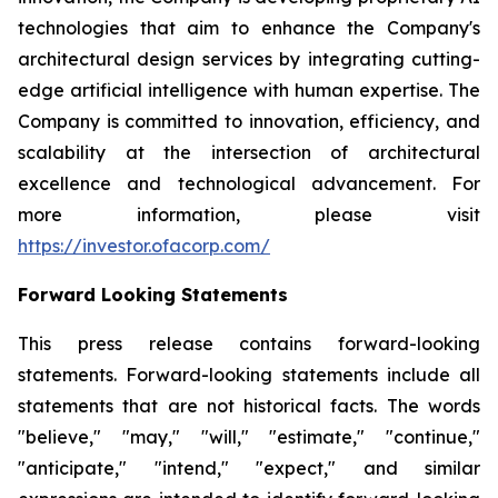
technologies that aim to enhance the Company's
architectural design services by integrating cutting-
edge artificial intelligence with human expertise. The
Company is committed to innovation, efficiency, and
scalability at the intersection of architectural
excellence and technological advancement. For
more information, please visit
https://investor.ofacorp.com/
Forward Looking Statements
This press release contains forward-looking
statements. Forward-looking statements include all
statements that are not historical facts. The words
"believe," "may," "will," "estimate," "continue,"
"anticipate," "intend," "expect," and similar