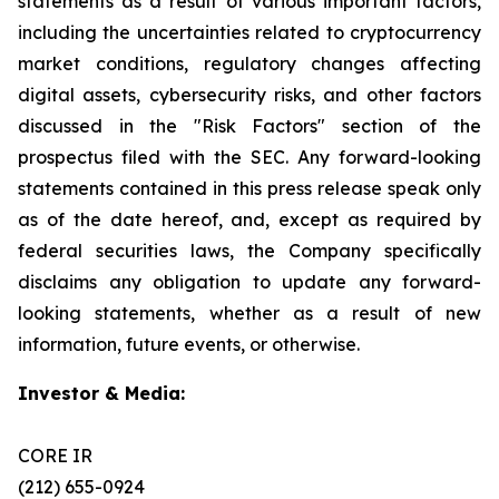
statements as a result of various important factors,
including the uncertainties related to cryptocurrency
market conditions, regulatory changes affecting
digital assets, cybersecurity risks, and other factors
discussed in the "Risk Factors" section of the
prospectus filed with the SEC. Any forward-looking
statements contained in this press release speak only
as of the date hereof, and, except as required by
federal securities laws, the Company specifically
disclaims any obligation to update any forward-
looking statements, whether as a result of new
information, future events, or otherwise.
Investor & Media:
CORE IR
(212) 655-0924