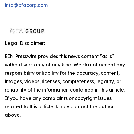
info@ofacorp.com
Legal Disclaimer:
EIN Presswire provides this news content "as is"
without warranty of any kind. We do not accept any
responsibility or liability for the accuracy, content,
images, videos, licenses, completeness, legality, or
reliability of the information contained in this article.
If you have any complaints or copyright issues
related to this article, kindly contact the author
above.