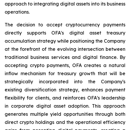
approach to integrating digital assets into its business
operations.
The decision to accept cryptocurrency payments
directly supports OFA's digital asset treasury
accumulation strategy while positioning the Company
at the forefront of the evolving intersection between
traditional business services and digital finance. By
accepting crypto payments, OFA creates a natural
inflow mechanism for treasury growth that will be
strategically incorporated into the Company's
existing diversification strategy, enhances payment
flexibility for clients, and reinforces OFA's leadership
in corporate digital asset adoption. This approach
generates multiple yield opportunities through both
direct crypto holdings and the operational efficiency