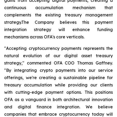
gains from accepting digital payments, creating a
continuous accumulation mechanism that
complements the existing treasury management
strategy.The Company believes this payment
integration strategy will enhance funding
mechanisms across OFA's core verticals.
"Accepting cryptocurrency payments represents the
natural evolution of our digital asset treasury
strategy," commented OFA COO Thomas Gaffney.
"By integrating crypto payments into our service
offerings, we're creating a sustainable pipeline for
treasury accumulation while providing our clients
with cutting-edge payment options. This positions
OFA as a vanguard in both architectural innovation
and digital finance integration. We believe
companies that embrace cryptocurrency today will