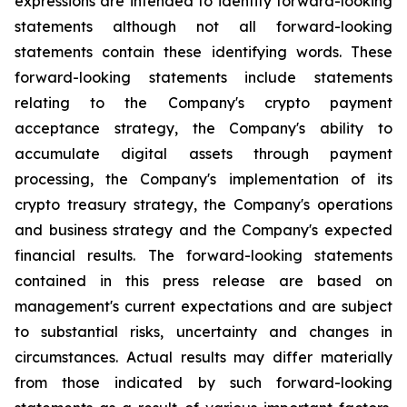
expressions are intended to identify forward-looking
statements although not all forward-looking
statements contain these identifying words. These
forward-looking statements include statements
relating to the Company's crypto payment
acceptance strategy, the Company's ability to
accumulate digital assets through payment
processing, the Company's implementation of its
crypto treasury strategy, the Company's operations
and business strategy and the Company's expected
financial results. The forward-looking statements
contained in this press release are based on
management's current expectations and are subject
to substantial risks, uncertainty and changes in
circumstances. Actual results may differ materially
from those indicated by such forward-looking