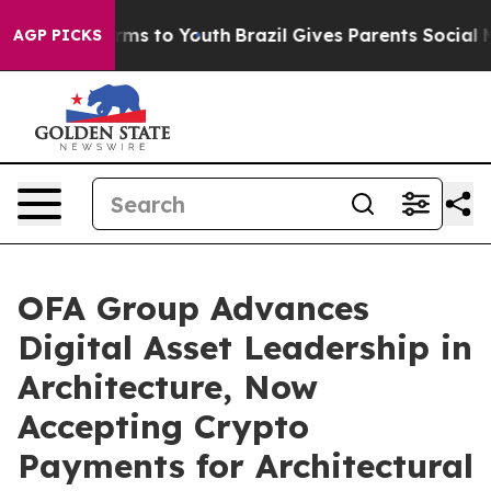
Abate Harms to Youth
Brazil Gives Parents Social Media
AGP PICKS
OFA Group Advances
Digital Asset Leadership in
Architecture, Now
Accepting Crypto
Payments for Architectural