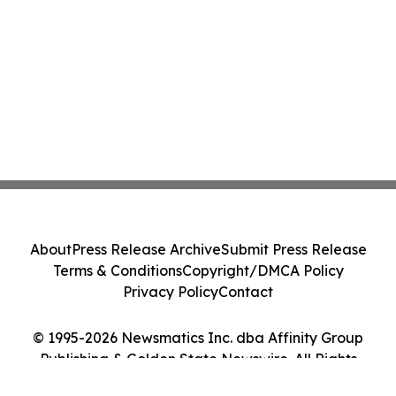
About
Press Release Archive
Submit Press Release
Terms & Conditions
Copyright/DMCA Policy
Privacy Policy
Contact
© 1995-2026 Newsmatics Inc. dba Affinity Group
Publishing & Golden State Newswire. All Rights
Reserved.