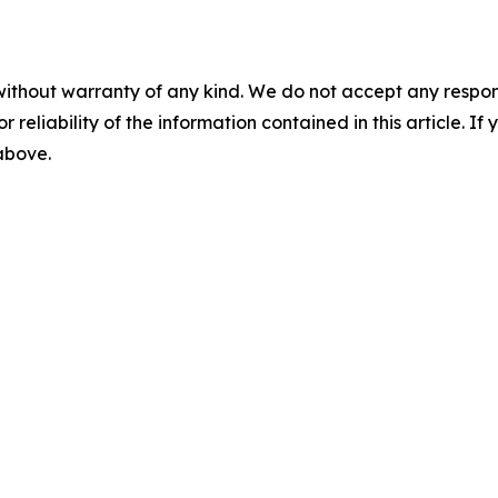
without warranty of any kind. We do not accept any responsib
r reliability of the information contained in this article. I
 above.