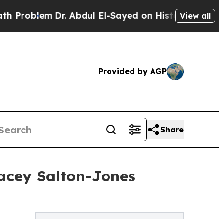
lem
Dr. Abdul El-Sayed on Historic Michigan Win: 
View all
Provided by AGP
Share
racey Salton-Jones