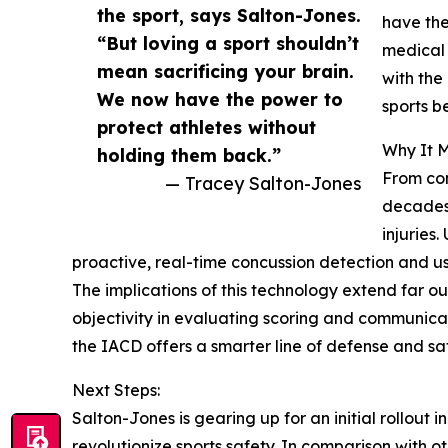
the sport, says Salton-Jones.
have the
“But loving a sport shouldn’t
medical 
mean sacrificing your brain.
with the
We now have the power to
sports b
protect athletes without
Why It M
holding them back.”
From con
— Tracey Salton-Jones
decades 
injuries
proactive, real-time concussion detection and us
The implications of this technology extend far out
objectivity in evaluating scoring and communicat
the IACD offers a smarter line of defense and sa
Next Steps:
Salton-Jones is gearing up for an initial rollout 
revolutionize sports safety. In comparison with o