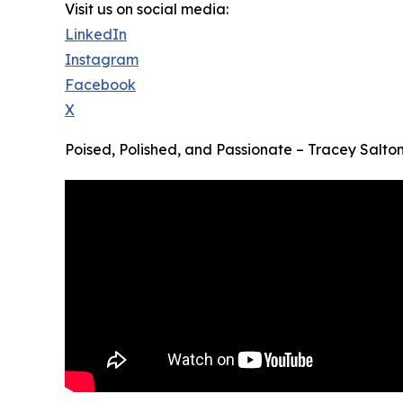
Visit us on social media:
LinkedIn
Instagram
Facebook
X
Poised, Polished, and Passionate – Tracey Salt