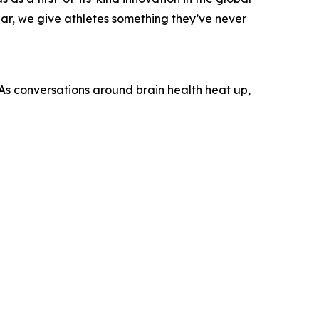
ar, we give athletes something they’ve never
. As conversations around brain health heat up,