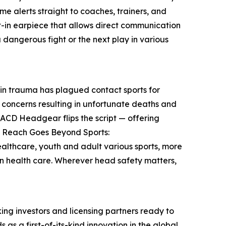
ime alerts straight to coaches, trainers, and
t-in earpiece that allows direct communication
a dangerous fight or the next play in various
in trauma has plagued contact sports for
concerns resulting in unfortunate deaths and
 IACD Headgear flips the script — offering
’s Reach Goes Beyond Sports:
 healthcare, youth and adult various sports, more
en health care. Wherever head safety matters,
nking investors and licensing partners ready to
as a first-of-its-kind innovation in the global