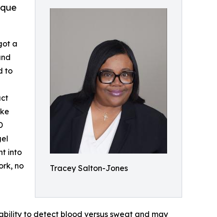
ique
got a
and
d to
act
ike
D
gel
t into
ork, no
Tracey Salton-Jones
bility to detect blood versus sweat and may