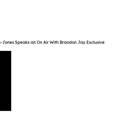
on-Jones Speaks an On Air With Brandon Jay Exclusive