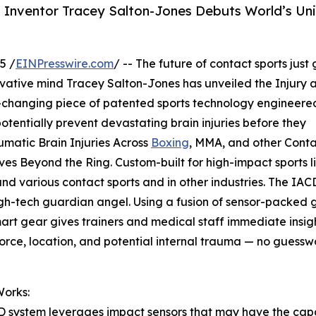
 Inventor Tracey Salton-Jones Debuts World’s Un
5 /
EINPresswire.com
/ -- The future of contact sports just 
ovative mind Tracey Salton-Jones has unveiled the Injury 
changing piece of patented sports technology engineere
tentially prevent devastating brain injuries before they
matic Brain Injuries Across
Boxing
, MMA, and other Cont
es Beyond the Ring. Custom-built for high-impact sports l
d various contact sports and in other industries. The IAC
igh-tech guardian angel. Using a fusion of sensor-packed 
art gear gives trainers and medical staff immediate insigh
orce, location, and potential internal trauma — no guessw
Works:
 system leverages impact sensors that may have the capa