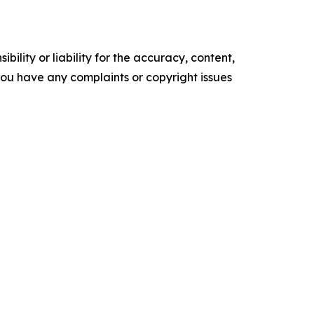
ility or liability for the accuracy, content,
f you have any complaints or copyright issues