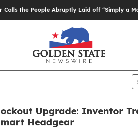
e People Abruptly Laid off “Simply a Math Prob
nockout Upgrade: Inventor T
 Smart Headgear