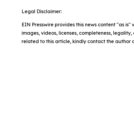
Legal Disclaimer:
EIN Presswire provides this news content "as is" 
images, videos, licenses, completeness, legality, o
related to this article, kindly contact the author