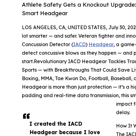
Athlete Safety Gets a Knockout Upgrade:
Smart Headgear
LOS ANGELES, CA, UNITED STATES, July 30, 202
lot smarter — and safer. Veteran fighter and inn
Concussion Detector (
IACD
)
Headgear
, a game-
detect concussive blows as they happen — and po
start.Revolutionary IACD Headgear Tackles Trau
Sports — with Breakthroughs That Could Save Liv
Boxing, MMA, Tae Kwon Do, Football, Baseball, an
Headgear is more than just protection — it’s a h
padding and real-time data transmission, this sm
impact f
delay.
I created the IACD
How It 
Headgear because I love
The IACD