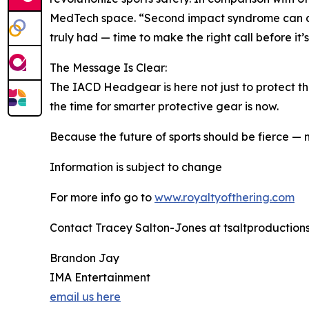
MedTech space. “Second impact syndrome can dest
truly had — time to make the right call before it’s
The Message Is Clear:
The IACD Headgear is here not just to protect the
the time for smarter protective gear is now.
Because the future of sports should be fierce — n
Information is subject to change
For more info go to
www.royaltyofthering.com
Contact Tracey Salton-Jones at tsaltproductio
Brandon Jay
IMA Entertainment
email us here