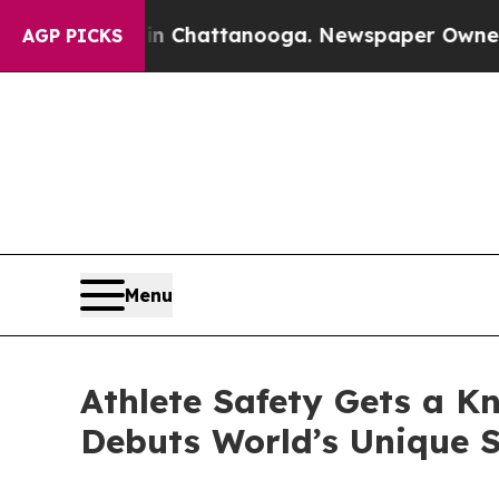
Chaos in Chattanooga. Newspaper Owner Calls th
AGP PICKS
Menu
Athlete Safety Gets a K
Debuts World’s Unique