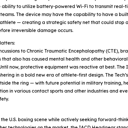
 ability to utilize battery-powered Wi-Fi to transmit real-t
teams. The device may have the capability to have a buil
 athlete — creating a strategic safety net that could stop 
efore irreversible damage occurs.
atters:
cussions to Chronic Traumatic Encephalopathy (CTE), bra
that also has caused mental health and other behavioral 
. Until now, protective equipment was reactive at best. The
hering in a bold new era of athlete-first design. The Tech
side the ring — with future potential in military training,
ion in various contact sports and other industries and ev
fety.
in the U.S. boxing scene while actively seeking forward-thi
ther technologies on the market, the IACD Headgear stands 