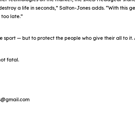
roy a life in seconds,” Salton-Jones adds. “With this ge
 too late.”
 sport — but to protect the people who give their all to it
ot fatal.
ns@gmail.com