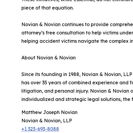
piece of that equation.
Novian & Novian continues to provide comprehensi
attorney’s free consultation to help victims unde
helping accident victims navigate the complex int
About Novian & Novian
Since its founding in 1988, Novian & Novian, LLP
has over 35 years of combined experience and foc
litigation, and personal injury. Novian & Novian
individualized and strategic legal solutions, the
Matthew Joseph Novian
Novian & Novian, LLP
+1 323-693-8088