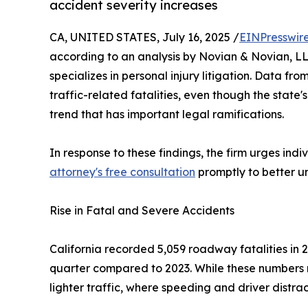
accident severity increases
CA, UNITED STATES, July 16, 2025 /
EINPresswir
according to an analysis by Novian & Novian, LL
specializes in personal injury litigation. Data fro
traffic-related fatalities, even though the state's
trend that has important legal ramifications.
In response to these findings, the firm urges ind
attorney's free consultation
promptly to better un
Rise in Fatal and Severe Accidents
California recorded 5,059 roadway fatalities in 
quarter compared to 2023. While these numbers m
lighter traffic, where speeding and driver distra