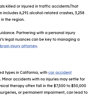
 killed or injured in traffic accidents.That
wn includes 6,291 alcohol-related crashes, 3,258
in the region.
uidance. Partnering with a personal injury
ia’s legal nuances can be key to managing a
brain injury attorney
.
 types in California, with
car accident
. Minor accidents with no injuries may settle for
hysical therapy often fall in the $7,500 to $50,000
, surgeries, or permanent impairment, can lead to