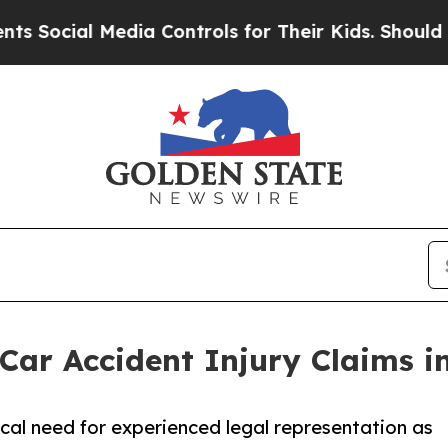
al Media Controls for Their Kids. Should the US?
 Car Accident Injury Claims in
ical need for experienced legal representation as