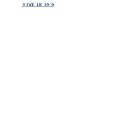
email us here