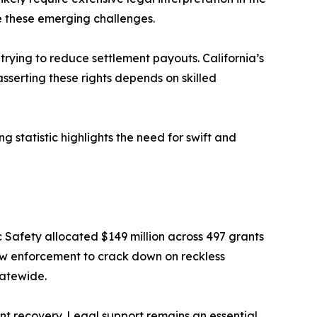
te these emerging challenges.
 trying to reduce settlement payouts. California’s
sserting these rights depends on skilled
g statistic highlights the need for swift and
c Safety allocated $149 million across 497 grants
law enforcement to crack down on reckless
tatewide.
ent recovery. Legal support remains an essential