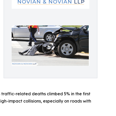
traffic-related deaths climbed 5% in the first
h-impact collisions, especially on roads with