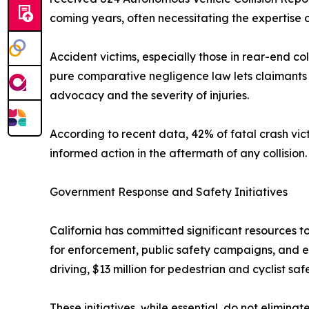
coming years, often necessitating the expertise o
Accident victims, especially those in rear-end co
pure comparative negligence law lets claimants r
advocacy and the severity of injuries.
According to recent data, 42% of fatal crash vict
informed action in the aftermath of any collision.
Government Response and Safety Initiatives
California has committed significant resources to
for enforcement, public safety campaigns, and e
driving, $13 million for pedestrian and cyclist 
These initiatives, while essential, do not elimin