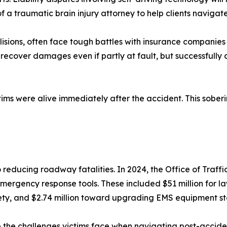
f a traumatic brain injury attorney to help clients naviga
llisions, often face tough battles with insurance companies
ecover damages even if partly at fault, but successfully a
ims were alive immediately after the accident. This soberin
 reducing roadway fatalities. In 2024, the Office of Traffi
mergency response tools. These included $51 million for 
safety, and $2.74 million toward upgrading EMS equipment s
ate the challenges victims face when navigating post-accid