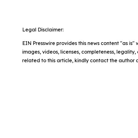
Legal Disclaimer:
EIN Presswire provides this news content "as is" 
images, videos, licenses, completeness, legality, o
related to this article, kindly contact the author