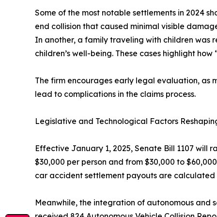
Some of the most notable settlements in 2024 sh
end collision that caused minimal visible damage t
In another, a family traveling with children was 
children’s well-being. These cases highlight how “
The firm encourages early legal evaluation, as m
lead to complications in the claims process.
Legislative and Technological Factors Reshapin
Effective January 1, 2025, Senate Bill 1107 will r
$30,000 per person and from $30,000 to $60,000 p
car accident settlement payouts are calculated
Meanwhile, the integration of autonomous and s
received 824 Autonomous Vehicle Collision Reports.