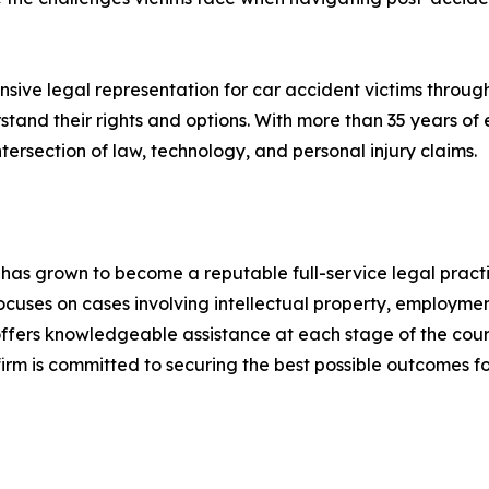
ve legal representation for car accident victims througho
rstand their rights and options. With more than 35 years o
ersection of law, technology, and personal injury claims.
 has grown to become a reputable full-service legal practi
uses on cases involving intellectual property, employment
 offers knowledgeable assistance at each stage of the cour
 firm is committed to securing the best possible outcomes f