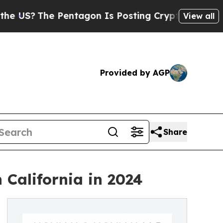
The Pentagon Is Posting Cryptic Biblical Messag
View all
Provided by AGP
Share
 California in 2024