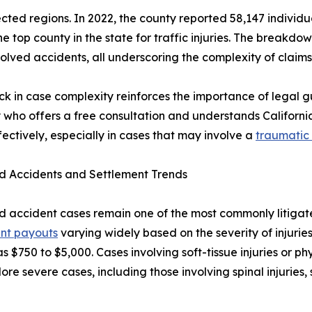
ed regions. In 2022, the county reported 58,147 individuals
he top county in the state for traffic injuries. The breakdo
olved accidents, all underscoring the complexity of claims 
ick in case complexity reinforces the importance of legal g
 who offers a free consultation and understands Californ
fectively, especially in cases that may involve a
traumatic 
d Accidents and Settlement Trends
 accident cases remain one of the most commonly litigated
ent payouts
varying widely based on the severity of injuries
 as $750 to $5,000. Cases involving soft-tissue injuries or p
ore severe cases, including those involving spinal injuries