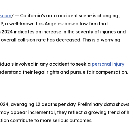
e.com
/ -- California's auto accident scene is changing,
P, a well-known Los Angeles-based law firm that
m 2024 indicates an increase in the severity of injuries and
 overall collision rate has decreased. This is a worrying
ividuals involved in any accident to seek a
personal injury
derstand their legal rights and pursue fair compensation.
2024, averaging 12 deaths per day. Preliminary data shows 
ay appear incremental, they reflect a growing trend of hig
ction contribute to more serious outcomes.