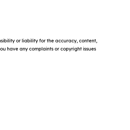
ility or liability for the accuracy, content,
f you have any complaints or copyright issues