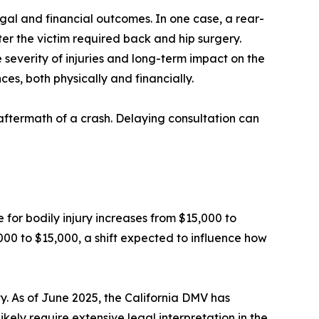
al and financial outcomes. In one case, a rear-
fter the victim required back and hip surgery.
e severity of injuries and long-term impact on the
ces, both physically and financially.
aftermath of a crash. Delaying consultation can
e for bodily injury increases from $15,000 to
000 to $15,000, a shift expected to influence how
. As of June 2025, the California DMV has
ikely require extensive legal interpretation in the