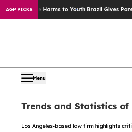
o Abate Harms to Youth
Brazil Gives Parents Soci
AGP PICKS
Menu
Trends and Statistics of
Los Angeles-based law firm highlights crit