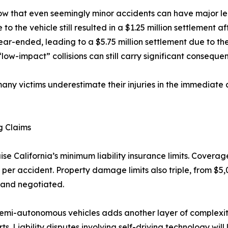
ow that even seemingly minor accidents can have major leg
o the vehicle still resulted in a $1.25 million settlement a
rear-ended, leading to a $5.75 million settlement due to th
low-impact” collisions can still carry significant consequen
any victims underestimate their injuries in the immediate 
g Claims
aise California’s minimum liability insurance limits. Coverag
er accident. Property damage limits also triple, from $5,
 and negotiated.
emi-autonomous vehicles adds another layer of complexity
 Liability disputes involving self-driving technology will l