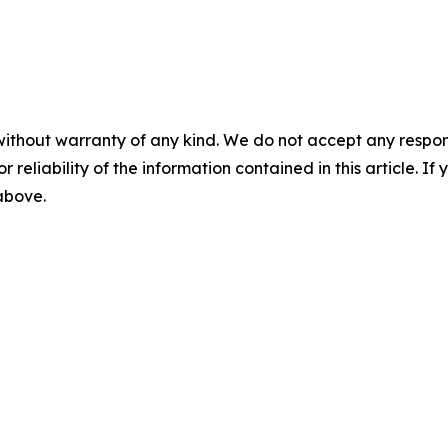
without warranty of any kind. We do not accept any responsib
r reliability of the information contained in this article. I
 above.