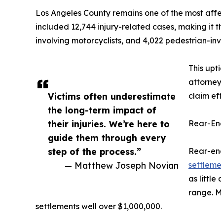
Los Angeles County remains one of the most affect
included 12,744 injury-related cases, making it t
involving motorcyclists, and 4,022 pedestrian-inv
This upt
attorney
Victims often underestimate
claim ef
the long-term impact of
their injuries. We’re here to
Rear-En
guide them through every
step of the process.”
Rear-end
— Matthew Joseph Novian
settlem
as little
range. M
settlements well over $1,000,000.