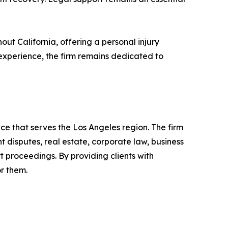
ut California, offering a personal injury
f experience, the firm remains dedicated to
ce that serves the Los Angeles region. The firm
 disputes, real estate, corporate law, business
t proceedings. By providing clients with
or them.