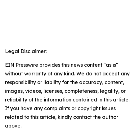
Legal Disclaimer:
EIN Presswire provides this news content "as is"
without warranty of any kind. We do not accept any
responsibility or liability for the accuracy, content,
images, videos, licenses, completeness, legality, or
reliability of the information contained in this article.
If you have any complaints or copyright issues
related to this article, kindly contact the author
above.