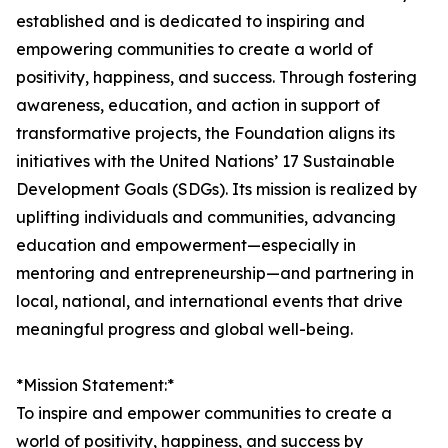
established and is dedicated to inspiring and
empowering communities to create a world of
positivity, happiness, and success. Through fostering
awareness, education, and action in support of
transformative projects, the Foundation aligns its
initiatives with the United Nations’ 17 Sustainable
Development Goals (SDGs). Its mission is realized by
uplifting individuals and communities, advancing
education and empowerment—especially in
mentoring and entrepreneurship—and partnering in
local, national, and international events that drive
meaningful progress and global well-being.
*Mission Statement:*
To inspire and empower communities to create a
world of positivity, happiness, and success by