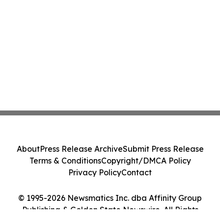
About
Press Release Archive
Submit Press Release
Terms & Conditions
Copyright/DMCA Policy
Privacy Policy
Contact
© 1995-2026 Newsmatics Inc. dba Affinity Group
Publishing & Golden State Newswire. All Rights