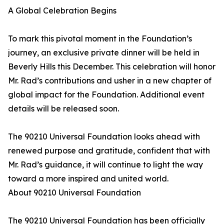
A Global Celebration Begins
To mark this pivotal moment in the Foundation’s
journey, an exclusive private dinner will be held in
Beverly Hills this December. This celebration will honor
Mr. Rad’s contributions and usher in a new chapter of
global impact for the Foundation. Additional event
details will be released soon.
The 90210 Universal Foundation looks ahead with
renewed purpose and gratitude, confident that with
Mr. Rad’s guidance, it will continue to light the way
toward a more inspired and united world.
About 90210 Universal Foundation
The 90210 Universal Foundation has been officially