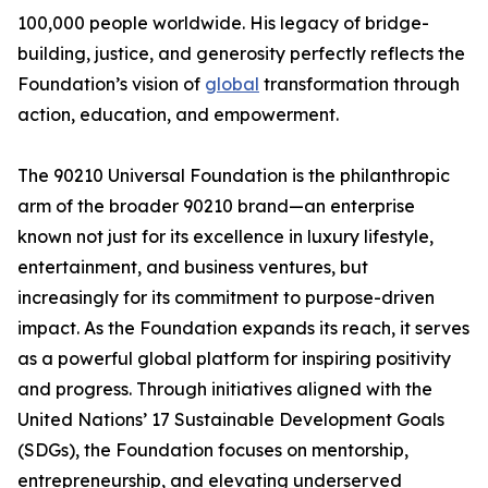
100,000 people worldwide. His legacy of bridge-
building, justice, and generosity perfectly reflects the
Foundation’s vision of
global
transformation through
action, education, and empowerment.
The 90210 Universal Foundation is the philanthropic
arm of the broader 90210 brand—an enterprise
known not just for its excellence in luxury lifestyle,
entertainment, and business ventures, but
increasingly for its commitment to purpose-driven
impact. As the Foundation expands its reach, it serves
as a powerful global platform for inspiring positivity
and progress. Through initiatives aligned with the
United Nations’ 17 Sustainable Development Goals
(SDGs), the Foundation focuses on mentorship,
entrepreneurship, and elevating underserved