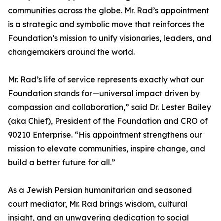
communities across the globe. Mr. Rad’s appointment
is a strategic and symbolic move that reinforces the
Foundation’s mission to unify visionaries, leaders, and
changemakers around the world.
Mr. Rad’s life of service represents exactly what our
Foundation stands for—universal impact driven by
compassion and collaboration,” said Dr. Lester Bailey
(aka Chief), President of the Foundation and CRO of
90210 Enterprise. “His appointment strengthens our
mission to elevate communities, inspire change, and
build a better future for all.”
As a Jewish Persian humanitarian and seasoned
court mediator, Mr. Rad brings wisdom, cultural
insight, and an unwavering dedication to social