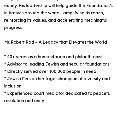
equity. His leadership will help guide the Foundation’s
initiatives around the world—amplifying its reach,
reinforcing its values, and accelerating meaningful
progress.
Mr. Robert Rad – A Legacy that Elevates the World
* 40+ years as a humanitarian and philanthropist
* Advisor to leading Jewish and secular foundations
* Directly served over 100,000 people in need
* Jewish Persian heritage; champion of diversity and
inclusion
* Experienced court mediator dedicated to peaceful
resolution and unity