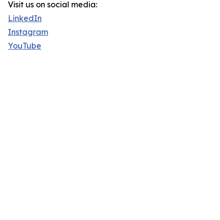
Visit us on social media:
LinkedIn
Instagram
YouTube