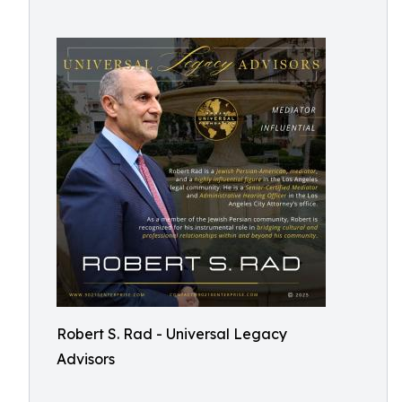
Robert S. Rad - Universal Legacy
Advisors