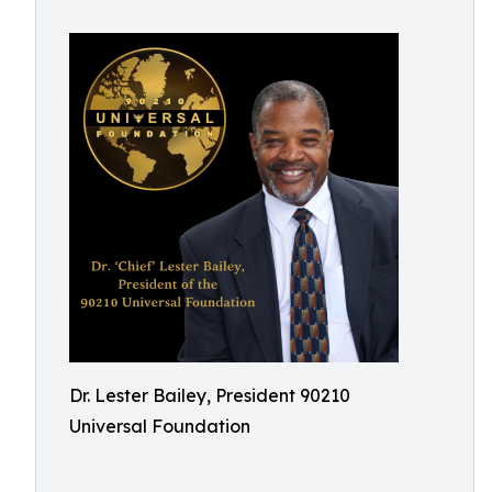
Dr. Lester Bailey, President 90210
Universal Foundation