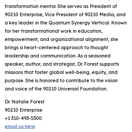
transformation mentor. She serves as President of
90210 Enterprise, Vice President of 90210 Media, and
a key leader in the Quantum Synergy Vertical. Known
for her transformational work in education,
empowerment, and organizational alignment, she
brings a heart-centered approach to thought
leadership and communication. As a seasoned
speaker, author, and strategist, Dr. Forest supports
missions that foster global well-being, equity, and
purpose. She is honored to contribute to the vision
and voice of the 90210 Universal Foundation.
Dr. Natalie Forest
90210 Enterprise
+1 310-493-5300
email us here