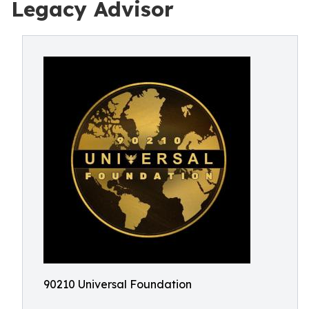
Legacy Advisor
90210 Universal Foundation