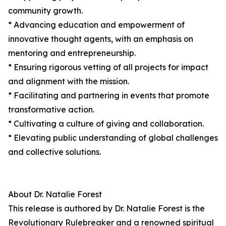
community growth.
* Advancing education and empowerment of
innovative thought agents, with an emphasis on
mentoring and entrepreneurship.
* Ensuring rigorous vetting of all projects for impact
and alignment with the mission.
* Facilitating and partnering in events that promote
transformative action.
* Cultivating a culture of giving and collaboration.
* Elevating public understanding of global challenges
and collective solutions.
About Dr. Natalie Forest
This release is authored by Dr. Natalie Forest is the
Revolutionary Rulebreaker and a renowned spiritual