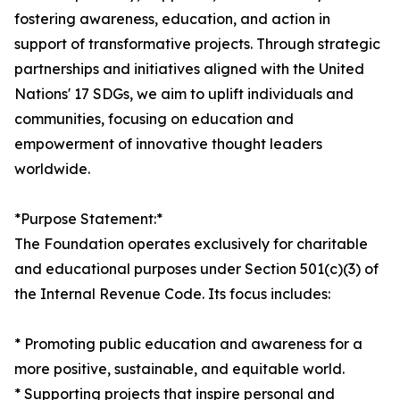
fostering awareness, education, and action in
support of transformative projects. Through strategic
partnerships and initiatives aligned with the United
Nations' 17 SDGs, we aim to uplift individuals and
communities, focusing on education and
empowerment of innovative thought leaders
worldwide.
*Purpose Statement:*
The Foundation operates exclusively for charitable
and educational purposes under Section 501(c)(3) of
the Internal Revenue Code. Its focus includes:
* Promoting public education and awareness for a
more positive, sustainable, and equitable world.
* Supporting projects that inspire personal and