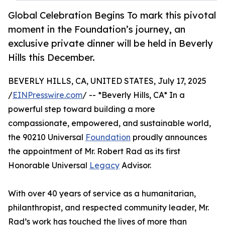
Global Celebration Begins To mark this pivotal
moment in the Foundation’s journey, an
exclusive private dinner will be held in Beverly
Hills this December.
BEVERLY HILLS, CA, UNITED STATES, July 17, 2025
/
EINPresswire.com
/ -- *Beverly Hills, CA* In a
powerful step toward building a more
compassionate, empowered, and sustainable world,
the 90210 Universal
Foundation
proudly announces
the appointment of Mr. Robert Rad as its first
Honorable Universal
Legacy
Advisor.
With over 40 years of service as a humanitarian,
philanthropist, and respected community leader, Mr.
Rad’s work has touched the lives of more than