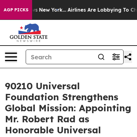
S News New York...
Airlines Are Lobbying To Change Air
AGP PICKS
90210 Universal
Foundation Strengthens
Global Mission: Appointing
Mr. Robert Rad as
Honorable Universal