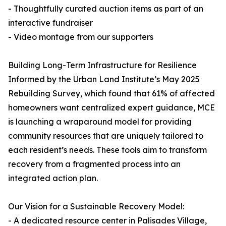
- Thoughtfully curated auction items as part of an
interactive fundraiser
- Video montage from our supporters
Building Long-Term Infrastructure for Resilience
Informed by the Urban Land Institute’s May 2025
Rebuilding Survey, which found that 61% of affected
homeowners want centralized expert guidance, MCE
is launching a wraparound model for providing
community resources that are uniquely tailored to
each resident’s needs. These tools aim to transform
recovery from a fragmented process into an
integrated action plan.
Our Vision for a Sustainable Recovery Model:
- A dedicated resource center in Palisades Village,