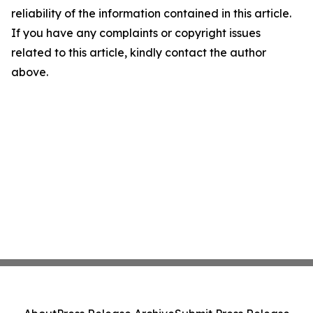
reliability of the information contained in this article.
If you have any complaints or copyright issues
related to this article, kindly contact the author
above.