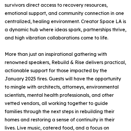
survivors direct access to recovery resources,
emotional support, and community connection in one
centralized, healing environment. Creator Space LA is
a dynamic hub where ideas spark, partnerships thrive,
and high vibration collaborations come to life.
More than just an inspirational gathering with
renowned speakers, Rebuild & Rise delivers practical,
actionable support for those impacted by the
January 2025 fires. Guests will have the opportunity
to mingle with architects, attorneys, environmental
scientists, mental health professionals, and other
vetted vendors, all working together to guide
families through the next steps in rebuilding their
homes and restoring a sense of continuity in their
lives. Live music, catered food, and a focus on