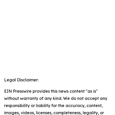
Legal Disclaimer:
EIN Presswire provides this news content "as is"
without warranty of any kind. We do not accept any
responsibility or liability for the accuracy, content,
images, videos, licenses, completeness, legality, or