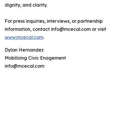
dignity, and clarity.
For press inquiries, interviews, or partnership
information, contact info@mcecal.com or visit
www.mcecal.com
.
Dylan Hernandez
Mobilizing Civic Enagement
info@mcecal.com