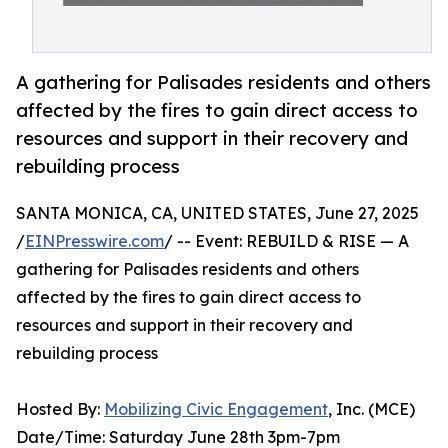
A gathering for Palisades residents and others
affected by the fires to gain direct access to
resources and support in their recovery and
rebuilding process
SANTA MONICA, CA, UNITED STATES, June 27, 2025
/
EINPresswire.com
/ -- Event: REBUILD & RISE — A
gathering for Palisades residents and others
affected by the fires to gain direct access to
resources and support in their recovery and
rebuilding process
Hosted By:
Mobilizing Civic Engagement
, Inc. (MCE)
Date/Time: Saturday June 28th 3pm-7pm