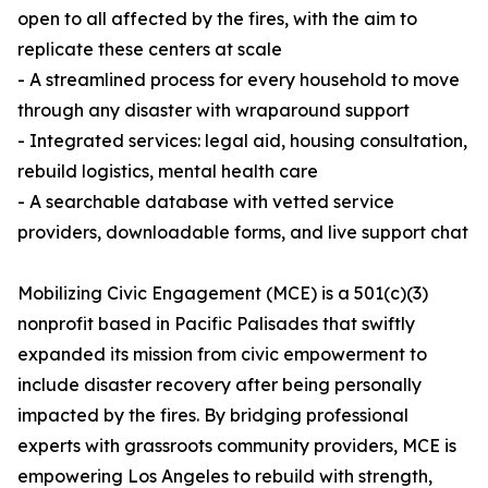
open to all affected by the fires, with the aim to
replicate these centers at scale
- A streamlined process for every household to move
through any disaster with wraparound support
- Integrated services: legal aid, housing consultation,
rebuild logistics, mental health care
- A searchable database with vetted service
providers, downloadable forms, and live support chat
Mobilizing Civic Engagement (MCE) is a 501(c)(3)
nonprofit based in Pacific Palisades that swiftly
expanded its mission from civic empowerment to
include disaster recovery after being personally
impacted by the fires. By bridging professional
experts with grassroots community providers, MCE is
empowering Los Angeles to rebuild with strength,