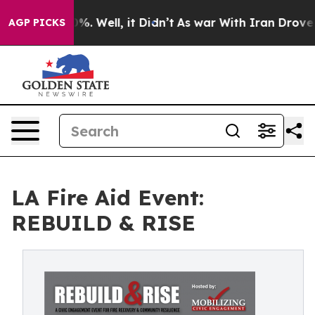
ound 40%. Well, it Didn’t
As war With Iran Drove oil 
AGP PICKS
LA Fire Aid Event:
REBUILD & RISE