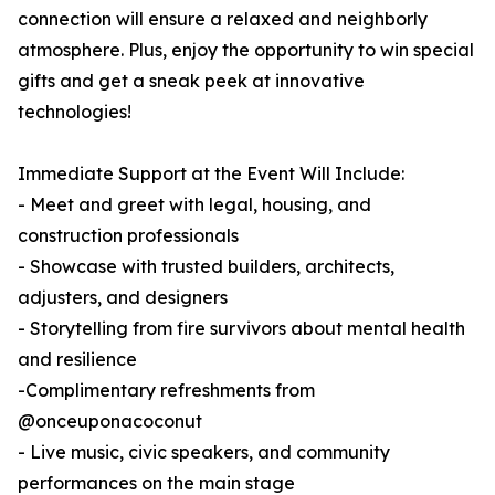
connection will ensure a relaxed and neighborly
atmosphere. Plus, enjoy the opportunity to win special
gifts and get a sneak peek at innovative
technologies!
Immediate Support at the Event Will Include:
- Meet and greet with legal, housing, and
construction professionals
- Showcase with trusted builders, architects,
adjusters, and designers
- Storytelling from fire survivors about mental health
and resilience
-Complimentary refreshments from
@onceuponacoconut
- Live music, civic speakers, and community
performances on the main stage