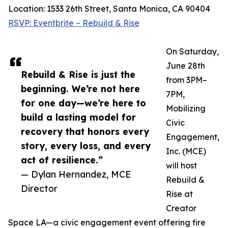
Location: 1533 26th Street, Santa Monica, CA 90404
RSVP: Eventbrite – Rebuild & Rise
On Saturday,
June 28th
Rebuild & Rise is just the
from 3PM–
beginning. We’re not here
7PM,
for one day—we’re here to
Mobilizing
build a lasting model for
Civic
recovery that honors every
Engagement,
story, every loss, and every
Inc. (MCE)
act of resilience.”
will host
— Dylan Hernandez, MCE
Rebuild &
Director
Rise at
Creator
Space LA—a civic engagement event offering fire