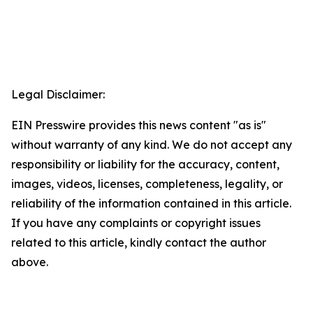
Legal Disclaimer:
EIN Presswire provides this news content "as is"
without warranty of any kind. We do not accept any
responsibility or liability for the accuracy, content,
images, videos, licenses, completeness, legality, or
reliability of the information contained in this article.
If you have any complaints or copyright issues
related to this article, kindly contact the author
above.