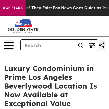
s no Proof They Exist
Fox News Goes Quiet as 'Maga Me
AGP PICKS
Luxury Condominium in
Prime Los Angeles
Beverlywood Location Is
Now Available at
Exceptional Value