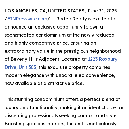
LOS ANGELES, CA, UNITED STATES, June 21, 2025
/
EINPresswire.com
/ -- Rodeo Realty is excited to
announce an exclusive opportunity to own a
sophisticated condominium at the newly reduced
and highly competitive price, ensuring an
extraordinary value in the prestigious neighborhood
of Beverly Hills Adjacent. Located at
1223 Roxbury
Drive, Unit 305,
this exquisite property combines
modern elegance with unparalleled convenience,
now available at a attractive price.
This stunning condominium offers a perfect blend of
luxury and functionality, making it an ideal choice for
discerning professionals seeking comfort and style.
Boasting spacious interiors, the unit is meticulously