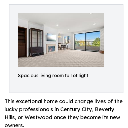
Spacious living room full of light
This excetional home could change lives of the
lucky professionals in Century City, Beverly
Hills, or Westwood once they become its new
owners.