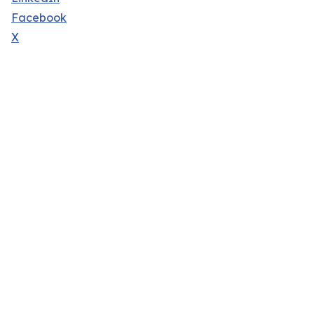
Facebook
X