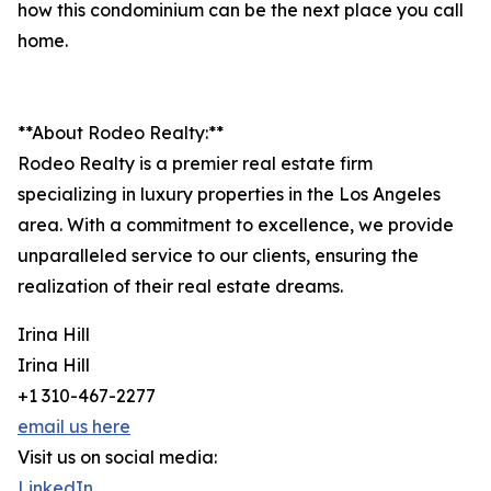
how this condominium can be the next place you call
home.
**About Rodeo Realty:**
Rodeo Realty is a premier real estate firm
specializing in luxury properties in the Los Angeles
area. With a commitment to excellence, we provide
unparalleled service to our clients, ensuring the
realization of their real estate dreams.
Irina Hill
Irina Hill
+1 310-467-2277
email us here
Visit us on social media:
LinkedIn