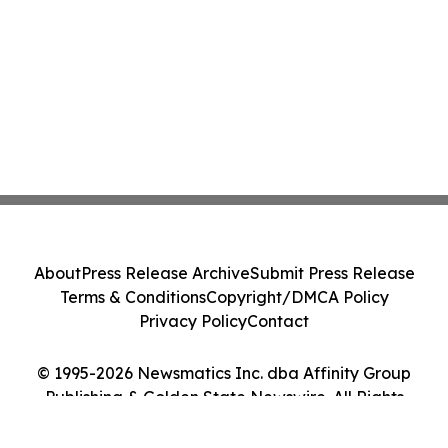
About
Press Release Archive
Submit Press Release
Terms & Conditions
Copyright/DMCA Policy
Privacy Policy
Contact
© 1995-2026 Newsmatics Inc. dba Affinity Group
Publishing & Golden State Newswire. All Rights
Reserved.