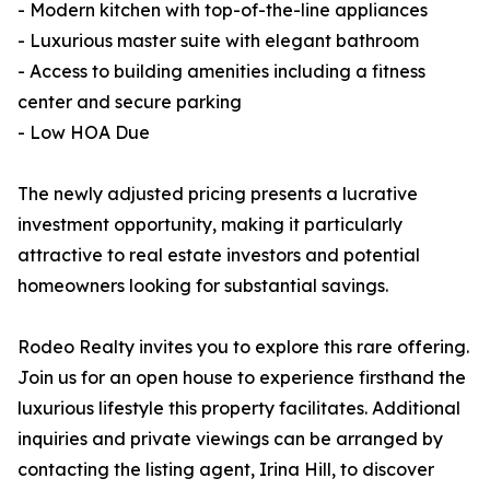
- Modern kitchen with top-of-the-line appliances
- Luxurious master suite with elegant bathroom
- Access to building amenities including a fitness
center and secure parking
- Low HOA Due
The newly adjusted pricing presents a lucrative
investment opportunity, making it particularly
attractive to real estate investors and potential
homeowners looking for substantial savings.
Rodeo Realty invites you to explore this rare offering.
Join us for an open house to experience firsthand the
luxurious lifestyle this property facilitates. Additional
inquiries and private viewings can be arranged by
contacting the listing agent, Irina Hill, to discover