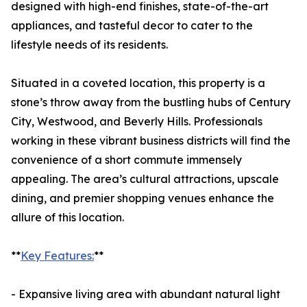
designed with high-end finishes, state-of-the-art
appliances, and tasteful decor to cater to the
lifestyle needs of its residents.
Situated in a coveted location, this property is a
stone’s throw away from the bustling hubs of Century
City, Westwood, and Beverly Hills. Professionals
working in these vibrant business districts will find the
convenience of a short commute immensely
appealing. The area’s cultural attractions, upscale
dining, and premier shopping venues enhance the
allure of this location.
**
Key Features:
**
- Expansive living area with abundant natural light