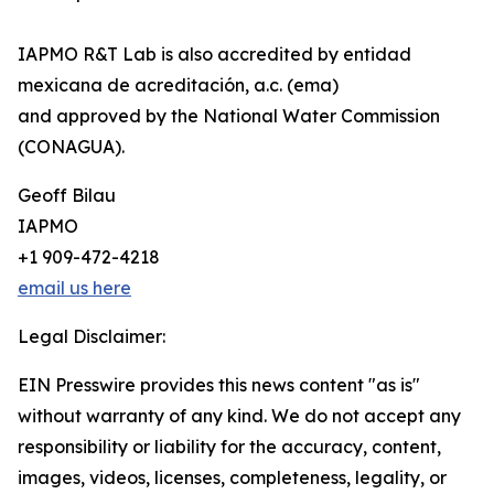
IAPMO R&T Lab is also accredited by entidad
mexicana de acreditación, a.c. (ema)
and approved by the National Water Commission
(CONAGUA).
Geoff Bilau
IAPMO
+1 909-472-4218
email us here
Legal Disclaimer:
EIN Presswire provides this news content "as is"
without warranty of any kind. We do not accept any
responsibility or liability for the accuracy, content,
images, videos, licenses, completeness, legality, or