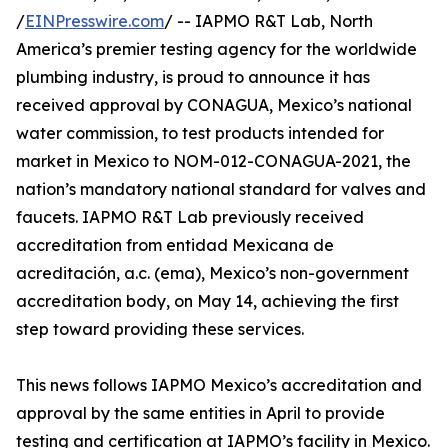
/
EINPresswire.com
/ -- IAPMO R&T Lab, North
America’s premier testing agency for the worldwide
plumbing industry, is proud to announce it has
received approval by CONAGUA, Mexico’s national
water commission, to test products intended for
market in Mexico to NOM-012-CONAGUA-2021, the
nation’s mandatory national standard for valves and
faucets. IAPMO R&T Lab previously received
accreditation from entidad Mexicana de
acreditación, a.c. (ema), Mexico’s non-government
accreditation body, on May 14, achieving the first
step toward providing these services.
This news follows IAPMO Mexico’s accreditation and
approval by the same entities in April to provide
testing and certification at IAPMO’s facility in Mexico.