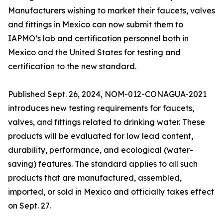
Manufacturers wishing to market their faucets, valves
and fittings in Mexico can now submit them to
IAPMO’s lab and certification personnel both in
Mexico and the United States for testing and
certification to the new standard.
Published Sept. 26, 2024, NOM-012-CONAGUA-2021
introduces new testing requirements for faucets,
valves, and fittings related to drinking water. These
products will be evaluated for low lead content,
durability, performance, and ecological (water-
saving) features. The standard applies to all such
products that are manufactured, assembled,
imported, or sold in Mexico and officially takes effect
on Sept. 27.