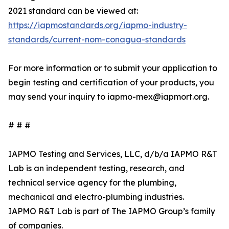
2021 standard can be viewed at:
https://iapmostandards.org/iapmo-industry-
standards/current-nom-conagua-standards
For more information or to submit your application to
begin testing and certification of your products, you
may send your inquiry to iapmo-mex@iapmort.org.
# # #
IAPMO Testing and Services, LLC, d/b/a IAPMO R&T
Lab is an independent testing, research, and
technical service agency for the plumbing,
mechanical and electro-plumbing industries.
IAPMO R&T Lab is part of The IAPMO Group’s family
of companies.