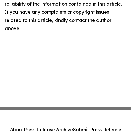
reliability of the information contained in this article.
If you have any complaints or copyright issues
related to this article, kindly contact the author
above.
About
Press Release Archive
Submit Press Release