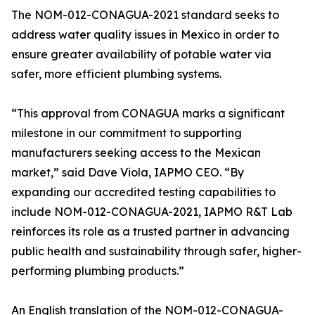
The NOM-012-CONAGUA-2021 standard seeks to
address water quality issues in Mexico in order to
ensure greater availability of potable water via
safer, more efficient plumbing systems.
“This approval from CONAGUA marks a significant
milestone in our commitment to supporting
manufacturers seeking access to the Mexican
market,” said Dave Viola, IAPMO CEO. “By
expanding our accredited testing capabilities to
include NOM-012-CONAGUA-2021, IAPMO R&T Lab
reinforces its role as a trusted partner in advancing
public health and sustainability through safer, higher-
performing plumbing products.”
An English translation of the NOM-012-CONAGUA-