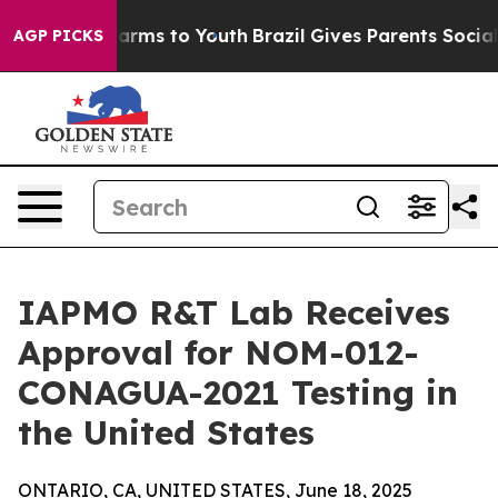
to Abate Harms to Youth
Brazil Gives Parents Social Me
AGP PICKS
IAPMO R&T Lab Receives
Approval for NOM-012-
CONAGUA-2021 Testing in
the United States
ONTARIO, CA, UNITED STATES, June 18, 2025