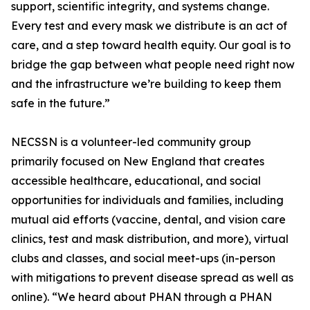
support, scientific integrity, and systems change.
Every test and every mask we distribute is an act of
care, and a step toward health equity. Our goal is to
bridge the gap between what people need right now
and the infrastructure we’re building to keep them
safe in the future.”
NECSSN is a volunteer-led community group
primarily focused on New England that creates
accessible healthcare, educational, and social
opportunities for individuals and families, including
mutual aid efforts (vaccine, dental, and vision care
clinics, test and mask distribution, and more), virtual
clubs and classes, and social meet-ups (in-person
with mitigations to prevent disease spread as well as
online). “We heard about PHAN through a PHAN