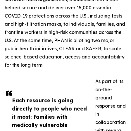
helped secure and deliver over 15,000 essential
COVID-19 protections across the U.S., including tests
and high-filtration masks, to individuals, families, and
frontline workers in high-risk communities across the
U.S. At the same time, PHAN is piloting two major
public health initiatives, CLEAR and SAFER, to scale
science-based education, access and accountability
for the long term.
As part of its
on-the-
ground
Each resource is going
response and
directly to people who need
in
it most: families with
collaboration
medically vulnerable
with several