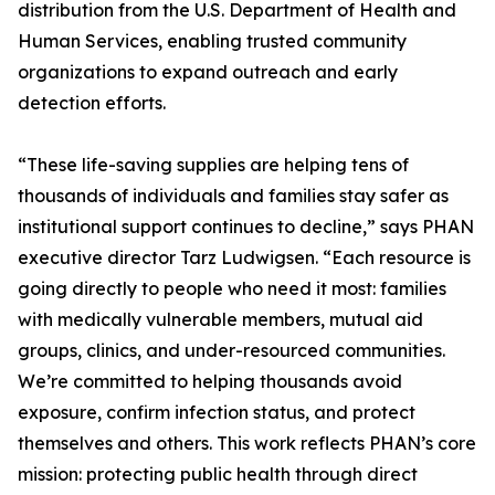
distribution from the U.S. Department of Health and
Human Services, enabling trusted community
organizations to expand outreach and early
detection efforts.
“These life-saving supplies are helping tens of
thousands of individuals and families stay safer as
institutional support continues to decline,” says PHAN
executive director Tarz Ludwigsen. “Each resource is
going directly to people who need it most: families
with medically vulnerable members, mutual aid
groups, clinics, and under-resourced communities.
We’re committed to helping thousands avoid
exposure, confirm infection status, and protect
themselves and others. This work reflects PHAN’s core
mission: protecting public health through direct