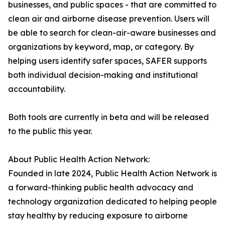
businesses, and public spaces - that are committed to
clean air and airborne disease prevention. Users will
be able to search for clean-air-aware businesses and
organizations by keyword, map, or category. By
helping users identify safer spaces, SAFER supports
both individual decision-making and institutional
accountability.
Both tools are currently in beta and will be released
to the public this year.
About Public Health Action Network:
Founded in late 2024, Public Health Action Network is
a forward-thinking public health advocacy and
technology organization dedicated to helping people
stay healthy by reducing exposure to airborne