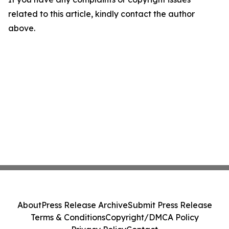
related to this article, kindly contact the author
above.
About
Press Release Archive
Submit Press Release
Terms & Conditions
Copyright/DMCA Policy