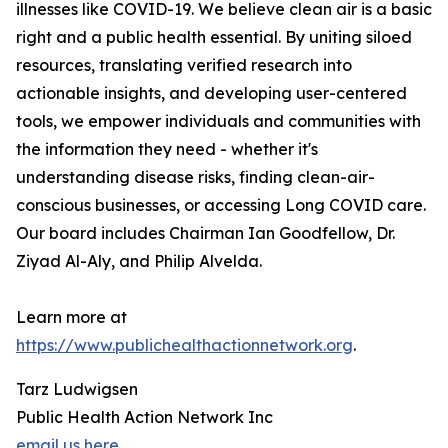
illnesses like COVID-19. We believe clean air is a basic
right and a public health essential. By uniting siloed
resources, translating verified research into
actionable insights, and developing user-centered
tools, we empower individuals and communities with
the information they need - whether it's
understanding disease risks, finding clean-air-
conscious businesses, or accessing Long COVID care.
Our board includes Chairman Ian Goodfellow, Dr.
Ziyad Al-Aly, and Philip Alvelda.
Learn more at
https://www.publichealthactionnetwork.org
.
Tarz Ludwigsen
Public Health Action Network Inc
email us here