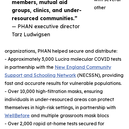
members, mutual aid
other
groups, clinics, and under-
resourced communities.”
— PHAN executive director
Tarz Ludwigsen
organizations, PHAN helped secure and distribute:
- Approximately 3,000 Lucira molecular COVID tests
in partnership with the
New England Community
Support and Schooling Network
(NECSSN), providing
fast and accurate results for vulnerable populations.
- Over 10,000 high-filtration masks, ensuring
individuals in under-resourced areas can protect
themselves in high-risk settings, in partnership with
WellBefore
and multiple grassroots mask blocs
- Over 2,000 rapid at-home tests secured for