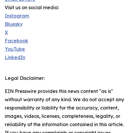
Visit us on social media:
Instagram
Bluesky
X
Facebook
YouTube
LinkedIn
Legal Disclaimer:
EIN Presswire provides this news content "as is"
without warranty of any kind. We do not accept any
responsibility or liability for the accuracy, content,
images, videos, licenses, completeness, legality, or
reliability of the information contained in this article.
If you have any complaints or copyright issues