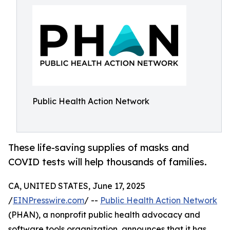
Public Health Action Network
These life-saving supplies of masks and
COVID tests will help thousands of families.
CA, UNITED STATES, June 17, 2025
/
EINPresswire.com
/ --
Public Health Action Network
(PHAN), a nonprofit public health advocacy and
software tools organization, announces that it has