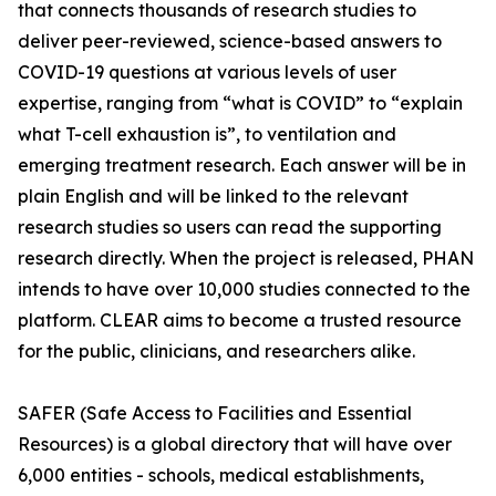
that connects thousands of research studies to
deliver peer-reviewed, science-based answers to
COVID-19 questions at various levels of user
expertise, ranging from “what is COVID” to “explain
what T-cell exhaustion is”, to ventilation and
emerging treatment research. Each answer will be in
plain English and will be linked to the relevant
research studies so users can read the supporting
research directly. When the project is released, PHAN
intends to have over 10,000 studies connected to the
platform. CLEAR aims to become a trusted resource
for the public, clinicians, and researchers alike.
SAFER (Safe Access to Facilities and Essential
Resources) is a global directory that will have over
6,000 entities - schools, medical establishments,