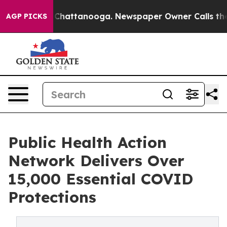
haos in Chattanooga. Newspaper Owner Calls the Peop
AGP PICKS
Public Health Action
Network Delivers Over
15,000 Essential COVID
Protections