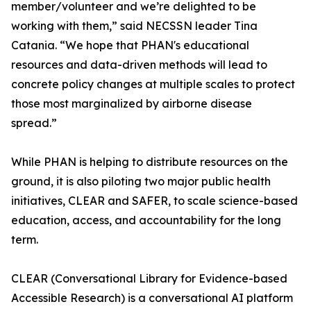
member/volunteer and we’re delighted to be
working with them,” said NECSSN leader Tina
Catania. “We hope that PHAN's educational
resources and data-driven methods will lead to
concrete policy changes at multiple scales to protect
those most marginalized by airborne disease
spread.”
While PHAN is helping to distribute resources on the
ground, it is also piloting two major public health
initiatives, CLEAR and SAFER, to scale science-based
education, access, and accountability for the long
term.
CLEAR (Conversational Library for Evidence-based
Accessible Research) is a conversational AI platform