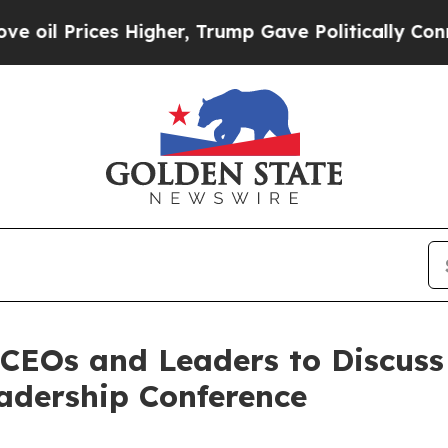
ices Higher, Trump Gave Politically Connected o
CEOs and Leaders to Discuss
adership Conference