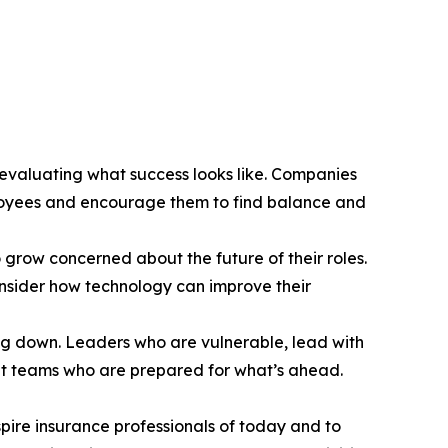
eevaluating what success looks like. Companies
mployees and encourage them to find balance and
grow concerned about the future of their roles.
nsider how technology can improve their
owing down. Leaders who are vulnerable, lead with
ient teams who are prepared for what’s ahead.
pire insurance professionals of today and to