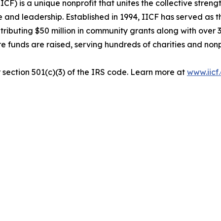
F) is a unique nonprofit that unites the collective streng
e and leadership. Established in 1994, IICF has served as 
ontributing $50 million in community grants along with ove
here funds are raised, serving hundreds of charities and n
r section 501(c)(3) of the IRS code. Learn more at
www.iicf