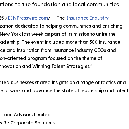
tions to the foundation and local communities
25 /
EINPresswire.com
/ -- The
Insurance Industry
nization dedicated to helping communities and enriching
New York last week as part of its mission to unite the
leadership. The event included more than 300 insurance
nce and inspiration from insurance industry CEOs and
tion-oriented program focused on the theme of
nnovation and Winning Talent Strategies.”
ated businesses shared insights on a range of tactics and
re of work and advance the state of leadership and talent
Trace Advisors Limited
ss Re Corporate Solutions