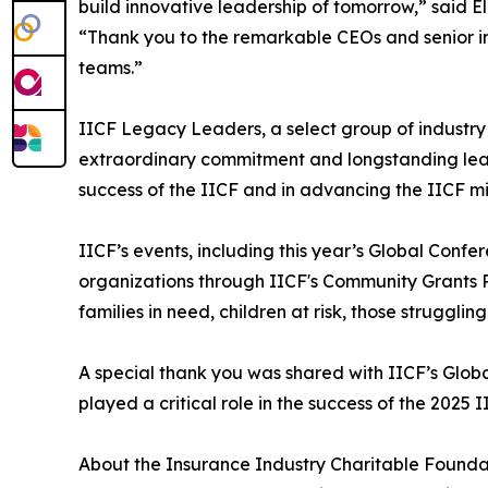
build innovative leadership of tomorrow,” said E
“Thank you to the remarkable CEOs and senior indu
teams.”
IICF Legacy Leaders, a select group of industry
extraordinary commitment and longstanding leade
success of the IICF and in advancing the IICF m
IICF’s events, including this year’s Global Conf
organizations through IICF's Community Grants P
families in need, children at risk, those struggli
A special thank you was shared with IICF’s Glob
played a critical role in the success of the 2025
About the Insurance Industry Charitable Founda