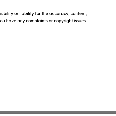
ility or liability for the accuracy, content,
f you have any complaints or copyright issues