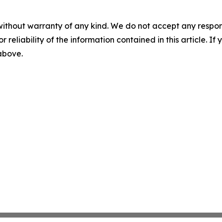
without warranty of any kind. We do not accept any responsib
r reliability of the information contained in this article. I
 above.