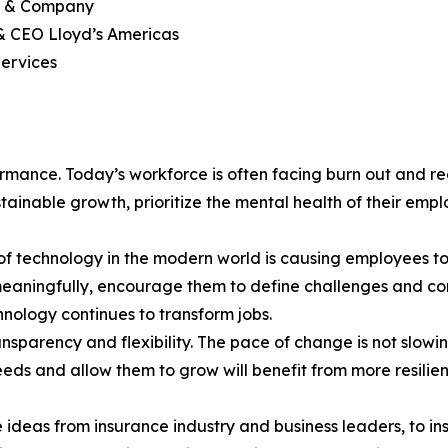
ey & Company
 & CEO Lloyd’s Americas
ervices
ormance. Today’s workforce is often facing burn out and r
tainable growth, prioritize the mental health of their e
of technology in the modern world is causing employees to 
eaningfully, encourage them to define challenges and co
nology continues to transform jobs.
 transparency and flexibility. The pace of change is not sl
r needs and allow them to grow will benefit from more resil
deas from insurance industry and business leaders, to ins