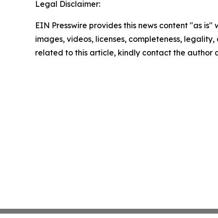
Legal Disclaimer:
EIN Presswire provides this news content "as is" 
images, videos, licenses, completeness, legality, o
related to this article, kindly contact the author