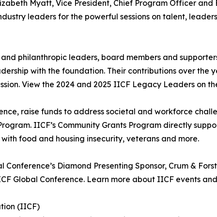
lizabeth Myatt, Vice President, Chief Program Officer and E
stry leaders for the powerful sessions on talent, leadersh
 and philanthropic leaders, board members and supporters
rship with the foundation. Their contributions over the 
ission. View the 2024 and 2025 IICF Legacy Leaders on th
erence, raise funds to address societal and workforce chal
rogram. IICF’s Community Grants Program directly support
ng with food and housing insecurity, veterans and more.
al Conference’s Diamond Presenting Sponsor, Crum & Forste
 IICF Global Conference. Learn more about IICF events and 
tion (IICF)