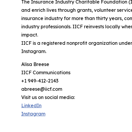
The Insurance Industry Charitable Foundation (IIC
and enrich lives through grants, volunteer servic
insurance industry for more than thirty years, c
industry professionals. IICF reinvests locally w
impact.
IICF is a registered nonprofit organization unde
Instagram.
Alisa Breese
IICF Communications
+1 949-412-2143
abreese@iicf.com
Visit us on social media:
LinkedIn
Instagram