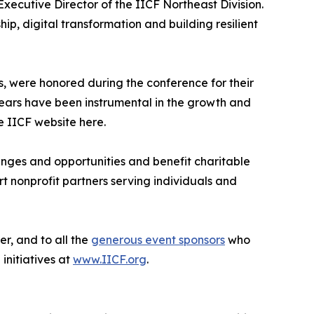
xecutive Director of the IICF Northeast Division.
ip, digital transformation and building resilient
, were honored during the conference for their
years have been instrumental in the growth and
e IICF website here.
lenges and opportunities and benefit charitable
 nonprofit partners serving individuals and
r, and to all the
generous event sponsors
who
initiatives at
www.IICF.org
.