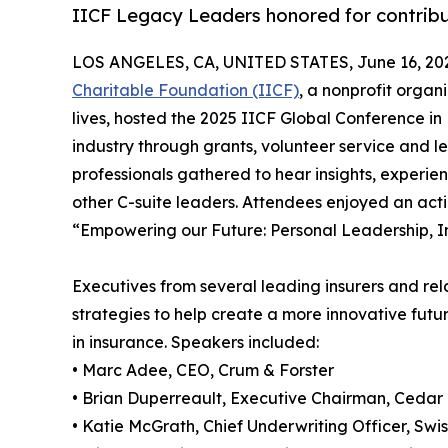
IICF Legacy Leaders honored for contribu
LOS ANGELES, CA, UNITED STATES, June 16, 20
Charitable Foundation (IICF)
, a nonprofit orga
lives, hosted the 2025 IICF Global Conference in 
industry through grants, volunteer service and 
professionals gathered to hear insights, experie
other C-suite leaders. Attendees enjoyed an ac
“Empowering our Future: Personal Leadership, I
Executives from several leading insurers and rel
strategies to help create a more innovative futu
in insurance. Speakers included:
• Marc Adee, CEO, Crum & Forster
• Brian Duperreault, Executive Chairman, Cedar 
• Katie McGrath, Chief Underwriting Officer, Swi