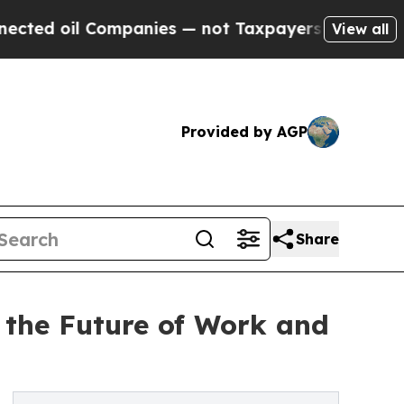
il Companies — not Taxpayers — the Chance to Ca
View all
Provided by AGP
Share
 the Future of Work and