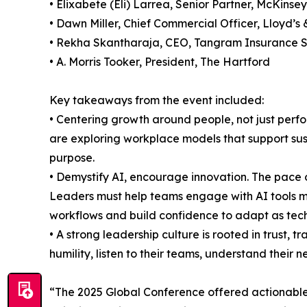
• Elixabete (Eli) Larrea, Senior Partner, McKins
• Dawn Miller, Chief Commercial Officer, Lloyd’s
• Rekha Skantharaja, CEO, Tangram Insurance S
• A. Morris Tooker, President, The Hartford
Key takeaways from the event included:
• Centering growth around people, not just perf
are exploring workplace models that support sus
purpose.
• Demystify AI, encourage innovation. The pace 
Leaders must help teams engage with AI tools m
workflows and build confidence to adapt as tech
• A strong leadership culture is rooted in trust,
humility, listen to their teams, understand thei
“The 2025 Global Conference offered actionable i