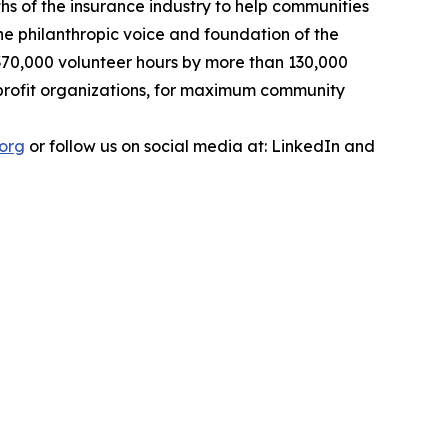
ths of the insurance industry to help communities
the philanthropic voice and foundation of the
r 370,000 volunteer hours by more than 130,000
onprofit organizations, for maximum community
.org
or follow us on social media at: LinkedIn and