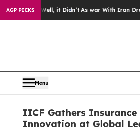
. Well, it Didn’t
As war With Iran Drove oil Pr
AGP PICKS
Menu
IICF Gathers Insurance 
Innovation at Global Le