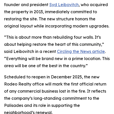
founder and president
Syd Leibovitch
, who acquired
the property in 2013, immediately committed to
restoring the site. The new structure honors the
original layout while incorporating modern upgrades.
“This is about more than rebuilding four walls. It’s
about helping restore the heart of this community,”
said Leibovitch in a recent
Circling the News article
.
“Everything will be brand new in a prime location. This
area will be one of the best in the country.”
Scheduled to reopen in December 2025, the new
Rodeo Realty office will mark the first official return
of any commercial business lost in the fire. It reflects
the company’s long-standing commitment to the
Palisades and its role in supporting the
neighborhood’s renewal.