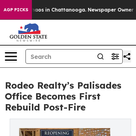
Collapse
Chaos in Chattanooga. Newspaper Owner Calls
AGP PICKS
Rodeo Realty’s Palisades
Office Becomes First
Rebuild Post-Fire