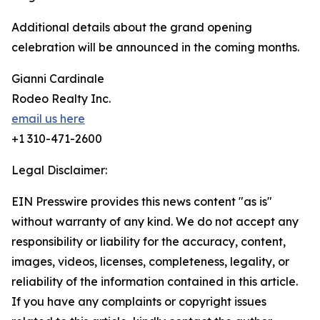
Additional details about the grand opening
celebration will be announced in the coming months.
Gianni Cardinale
Rodeo Realty Inc.
email us here
+1 310-471-2600
Legal Disclaimer:
EIN Presswire provides this news content "as is"
without warranty of any kind. We do not accept any
responsibility or liability for the accuracy, content,
images, videos, licenses, completeness, legality, or
reliability of the information contained in this article.
If you have any complaints or copyright issues