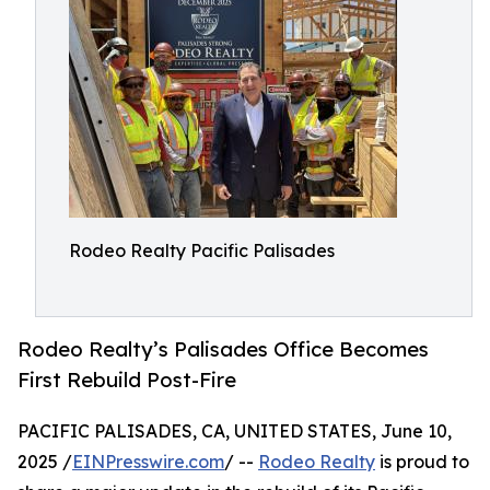
Rodeo Realty Pacific Palisades
Rodeo Realty’s Palisades Office Becomes
First Rebuild Post-Fire
PACIFIC PALISADES, CA, UNITED STATES, June 10,
2025 /
EINPresswire.com
/ --
Rodeo Realty
is proud to