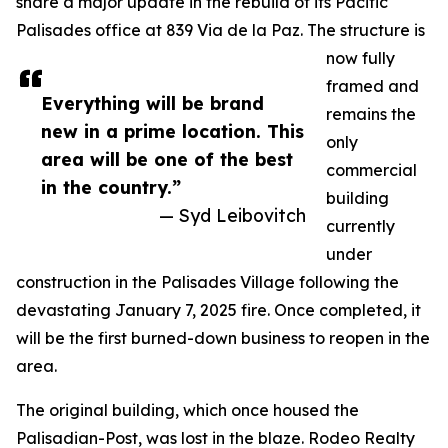
share a major update in the rebuild of its Pacific
Palisades office at 839 Via de la Paz. The structure is
now fully
framed and
Everything will be brand
remains the
new in a prime location. This
only
area will be one of the best
commercial
in the country.”
building
— Syd Leibovitch
currently
under
construction in the Palisades Village following the
devastating January 7, 2025 fire. Once completed, it
will be the first burned-down business to reopen in the
area.
The original building, which once housed the
Palisadian-Post, was lost in the blaze. Rodeo Realty