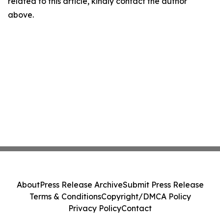
related to this article, kindly contact the author
above.
About
Press Release Archive
Submit Press Release
Terms & Conditions
Copyright/DMCA Policy
Privacy Policy
Contact