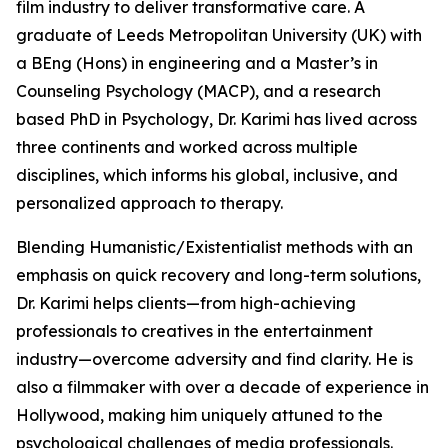
film industry to deliver transformative care. A
graduate of Leeds Metropolitan University (UK) with
a BEng (Hons) in engineering and a Master’s in
Counseling Psychology (MACP), and a research
based PhD in Psychology, Dr. Karimi has lived across
three continents and worked across multiple
disciplines, which informs his global, inclusive, and
personalized approach to therapy.
Blending Humanistic/Existentialist methods with an
emphasis on quick recovery and long-term solutions,
Dr. Karimi helps clients—from high-achieving
professionals to creatives in the entertainment
industry—overcome adversity and find clarity. He is
also a filmmaker with over a decade of experience in
Hollywood, making him uniquely attuned to the
psychological challenges of media professionals.