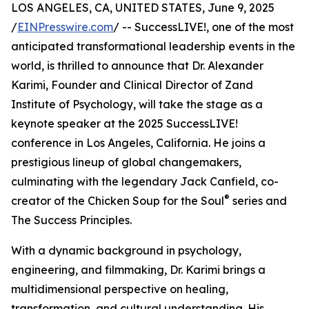
LOS ANGELES, CA, UNITED STATES, June 9, 2025
/
EINPresswire.com
/ -- SuccessLIVE!, one of the most
anticipated transformational leadership events in the
world, is thrilled to announce that Dr. Alexander
Karimi, Founder and Clinical Director of Zand
Institute of Psychology, will take the stage as a
keynote speaker at the 2025 SuccessLIVE!
conference in Los Angeles, California. He joins a
prestigious lineup of global changemakers,
culminating with the legendary Jack Canfield, co-
®
creator of the Chicken Soup for the Soul
series and
The Success Principles.
With a dynamic background in psychology,
engineering, and filmmaking, Dr. Karimi brings a
multidimensional perspective on healing,
transformation, and cultural understanding. His