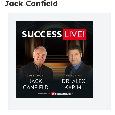
Jack Canfield