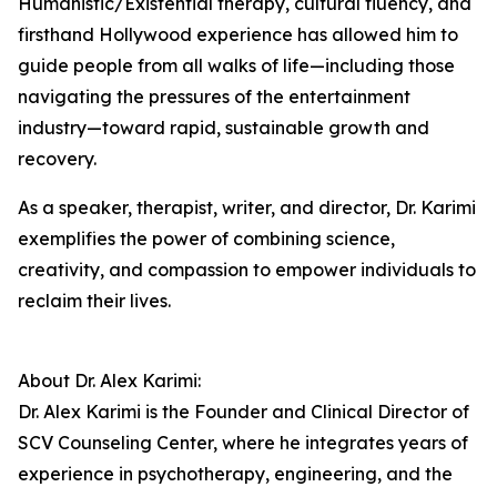
Humanistic/Existential therapy, cultural fluency, and
firsthand Hollywood experience has allowed him to
guide people from all walks of life—including those
navigating the pressures of the entertainment
industry—toward rapid, sustainable growth and
recovery.
As a speaker, therapist, writer, and director, Dr. Karimi
exemplifies the power of combining science,
creativity, and compassion to empower individuals to
reclaim their lives.
About Dr. Alex Karimi:
Dr. Alex Karimi is the Founder and Clinical Director of
SCV Counseling Center, where he integrates years of
experience in psychotherapy, engineering, and the