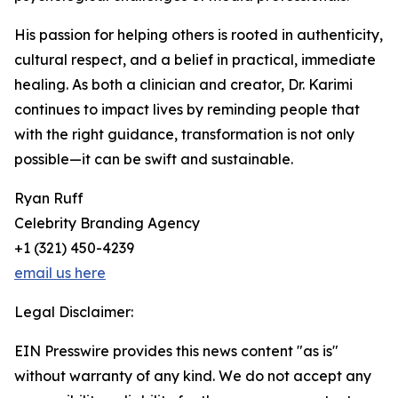
His passion for helping others is rooted in authenticity,
cultural respect, and a belief in practical, immediate
healing. As both a clinician and creator, Dr. Karimi
continues to impact lives by reminding people that
with the right guidance, transformation is not only
possible—it can be swift and sustainable.
Ryan Ruff
Celebrity Branding Agency
+1 (321) 450-4239
email us here
Legal Disclaimer:
EIN Presswire provides this news content "as is"
without warranty of any kind. We do not accept any