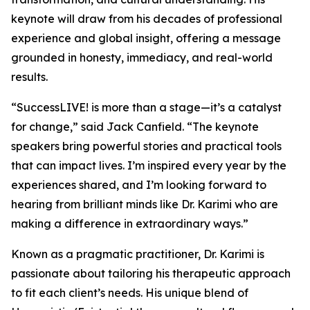
keynote will draw from his decades of professional
experience and global insight, offering a message
grounded in honesty, immediacy, and real-world
results.
“SuccessLIVE! is more than a stage—it’s a catalyst
for change,” said Jack Canfield. “The keynote
speakers bring powerful stories and practical tools
that can impact lives. I’m inspired every year by the
experiences shared, and I’m looking forward to
hearing from brilliant minds like Dr. Karimi who are
making a difference in extraordinary ways.”
Known as a pragmatic practitioner, Dr. Karimi is
passionate about tailoring his therapeutic approach
to fit each client’s needs. His unique blend of