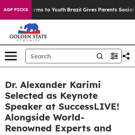
o Abate Harms to Youth
Brazil Gives Parents Social Med
AGP PICKS
Dr. Alexander Karimi
Selected as Keynote
Speaker at SuccessLIVE!
Alongside World-
Renowned Experts and