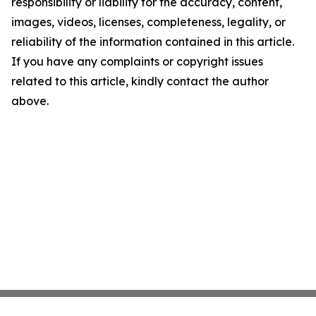
responsibility or liability for the accuracy, content,
images, videos, licenses, completeness, legality, or
reliability of the information contained in this article.
If you have any complaints or copyright issues
related to this article, kindly contact the author
above.