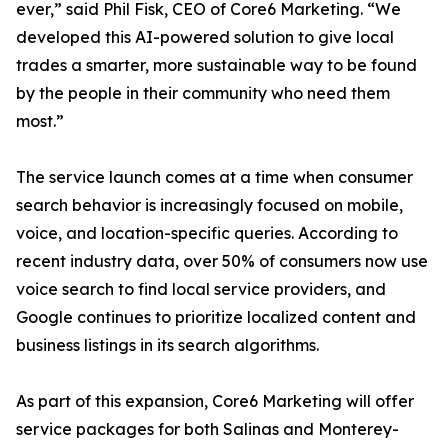
ever,” said Phil Fisk, CEO of Core6 Marketing. “We
developed this AI-powered solution to give local
trades a smarter, more sustainable way to be found
by the people in their community who need them
most.”
The service launch comes at a time when consumer
search behavior is increasingly focused on mobile,
voice, and location-specific queries. According to
recent industry data, over 50% of consumers now use
voice search to find local service providers, and
Google continues to prioritize localized content and
business listings in its search algorithms.
As part of this expansion, Core6 Marketing will offer
service packages for both Salinas and Monterey-