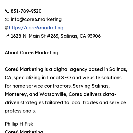
📞 831-789-9320
📧 info@core6.marketing
🌐
https://core6.marketing
📍 1628 N. Main St #263, Salinas, CA 93906
About Core6 Marketing
Core6 Marketing is a digital agency based in Salinas,
CA, specializing in Local SEO and website solutions
for home service contractors. Serving Salinas,
Monterey, and Watsonville, Core6 delivers data-
driven strategies tailored to local trades and service
professionals.
Phillip H Fisk
Core6 Marketing