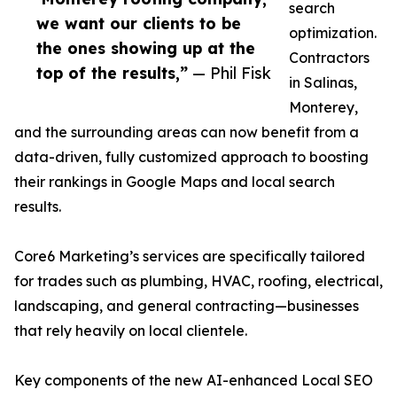
search
we want our clients to be
optimization.
the ones showing up at the
Contractors
top of the results,”
— Phil Fisk
in Salinas,
Monterey,
and the surrounding areas can now benefit from a
data-driven, fully customized approach to boosting
their rankings in Google Maps and local search
results.
Core6 Marketing’s services are specifically tailored
for trades such as plumbing, HVAC, roofing, electrical,
landscaping, and general contracting—businesses
that rely heavily on local clientele.
Key components of the new AI-enhanced Local SEO