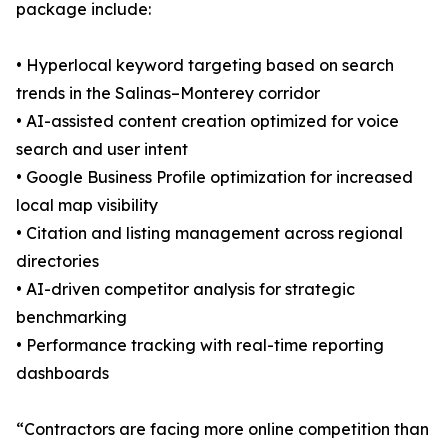
package include:
• Hyperlocal keyword targeting based on search
trends in the Salinas–Monterey corridor
• AI-assisted content creation optimized for voice
search and user intent
• Google Business Profile optimization for increased
local map visibility
• Citation and listing management across regional
directories
• AI-driven competitor analysis for strategic
benchmarking
• Performance tracking with real-time reporting
dashboards
“Contractors are facing more online competition than