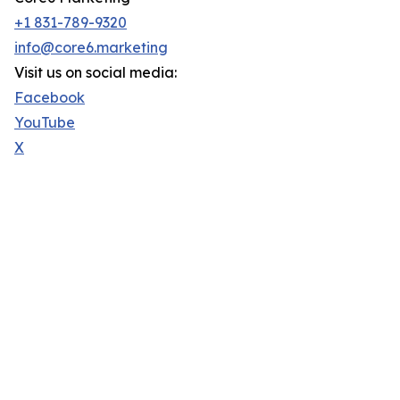
+1 831-789-9320
info@core6.marketing
Visit us on social media:
Facebook
YouTube
X