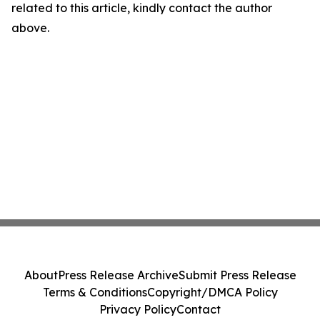
related to this article, kindly contact the author
above.
About
Press Release Archive
Submit Press Release
Terms & Conditions
Copyright/DMCA Policy
Privacy Policy
Contact