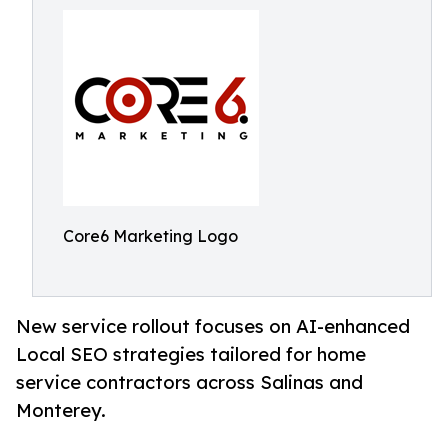
Core6 Marketing Logo
New service rollout focuses on AI-enhanced
Local SEO strategies tailored for home
service contractors across Salinas and
Monterey.