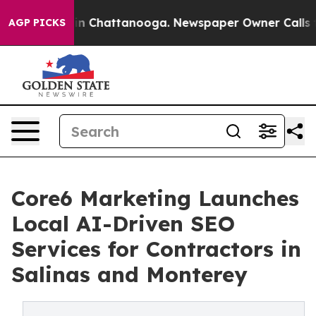
e
Chaos in Chattanooga. Newspaper Owner Calls the Pe
AGP PICKS
Core6 Marketing Launches
Local AI-Driven SEO
Services for Contractors in
Salinas and Monterey