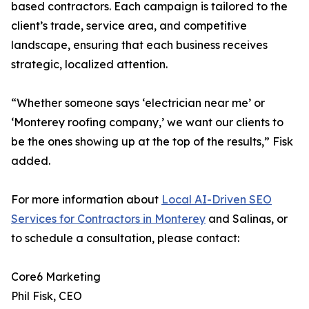
based contractors. Each campaign is tailored to the
client’s trade, service area, and competitive
landscape, ensuring that each business receives
strategic, localized attention.
“Whether someone says ‘electrician near me’ or
‘Monterey roofing company,’ we want our clients to
be the ones showing up at the top of the results,” Fisk
added.
For more information about
Local AI-Driven SEO
Services for Contractors in Monterey
and Salinas, or
to schedule a consultation, please contact:
Core6 Marketing
Phil Fisk, CEO