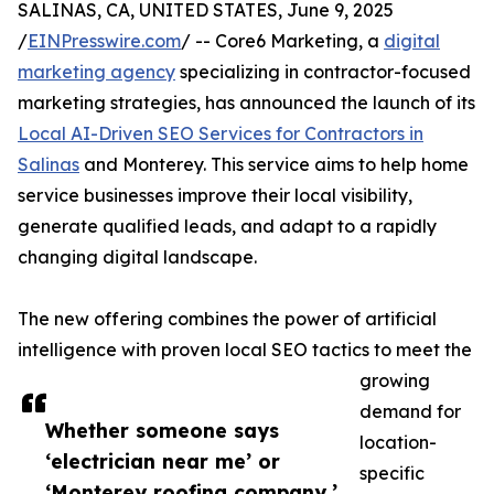
SALINAS, CA, UNITED STATES, June 9, 2025
/
EINPresswire.com
/ -- Core6 Marketing, a
digital
marketing agency
specializing in contractor-focused
marketing strategies, has announced the launch of its
Local AI-Driven SEO Services for Contractors in
Salinas
and Monterey. This service aims to help home
service businesses improve their local visibility,
generate qualified leads, and adapt to a rapidly
changing digital landscape.
The new offering combines the power of artificial
intelligence with proven local SEO tactics to meet the
growing
demand for
Whether someone says
location-
‘electrician near me’ or
specific
‘Monterey roofing company,’