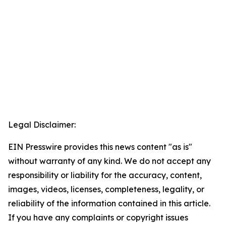
Legal Disclaimer:
EIN Presswire provides this news content "as is"
without warranty of any kind. We do not accept any
responsibility or liability for the accuracy, content,
images, videos, licenses, completeness, legality, or
reliability of the information contained in this article.
If you have any complaints or copyright issues